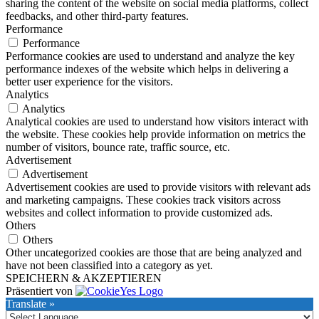
sharing the content of the website on social media platforms, collect
feedbacks, and other third-party features.
Performance
Performance
Performance cookies are used to understand and analyze the key
performance indexes of the website which helps in delivering a
better user experience for the visitors.
Analytics
Analytics
Analytical cookies are used to understand how visitors interact with
the website. These cookies help provide information on metrics the
number of visitors, bounce rate, traffic source, etc.
Advertisement
Advertisement
Advertisement cookies are used to provide visitors with relevant ads
and marketing campaigns. These cookies track visitors across
websites and collect information to provide customized ads.
Others
Others
Other uncategorized cookies are those that are being analyzed and
have not been classified into a category as yet.
SPEICHERN & AKZEPTIEREN
Präsentiert von
Translate »