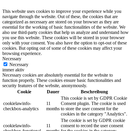
This website uses cookies to improve your experience while you
navigate through the website. Out of these, the cookies that are
categorized as necessary are stored on your browser as they are
essential for the working of basic functionalities of the website. We
also use third-party cookies that help us analyze and understand how
you use this website. These cookies will be stored in your browser
only with your consent. You also have the option to opt-out of these
cookies. But opting out of some of these cookies may affect your
browsing experience.
Necessary
Necessary
immer aktiv
Necessary cookies are absolutely essential for the website to
function properly. These cookies ensure basic functionalities and
security features of the website, anonymously.
Cookie
Dauer
Beschreibung
This cookie is set by GDPR Cookie
cookielawinfo-
11
Consent plugin. The cookie is used
checkbox-analytics
months
to store the user consent for the
cookies in the category "Analytics".
The cookie is set by GDPR cookie
cookielawinfo-
11
consent to record the user consent
checkbox-functional
months
for the cookies in the category