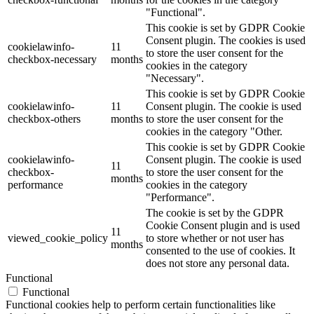
"Functional".
This cookie is set by GDPR Cookie
Consent plugin. The cookies is used
cookielawinfo-
11
to store the user consent for the
checkbox-necessary
months
cookies in the category
"Necessary".
This cookie is set by GDPR Cookie
cookielawinfo-
11
Consent plugin. The cookie is used
checkbox-others
months
to store the user consent for the
cookies in the category "Other.
This cookie is set by GDPR Cookie
cookielawinfo-
Consent plugin. The cookie is used
11
checkbox-
to store the user consent for the
months
performance
cookies in the category
"Performance".
The cookie is set by the GDPR
Cookie Consent plugin and is used
11
viewed_cookie_policy
to store whether or not user has
months
consented to the use of cookies. It
does not store any personal data.
Functional
Functional
Functional cookies help to perform certain functionalities like