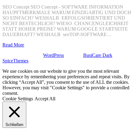
SEO Concept SEO Concept - SOFTWARE INFORMATION
HAUPFTMERKMALE WARUM EINZIGARTIG UND DOCH
SO EINFACH? WESHALB ERFOLGSORIENTIERT UND
NICHT BESTECHLICH? WIESO CHANCENGLEICHHEIT
STATT HOHER PREISE? WARUM GOOGLE STARTSEITE
DAUERHAFT? WESHALB seoTOP-SOFTWARE…
Read More
Stolz präsentiert von
WordPress
| Theme:
BusiCare Dark
von
SpiceThemes
We use cookies on our website to give you the most relevant
experience by remembering your preferences and repeat visits. By
clicking “Accept All”, you consent to the use of ALL the cookies.
However, you may visit "Cookie Settings" to provide a controlled
consent.
Cookie Settings
Accept All
Schließen
Privacy Overview