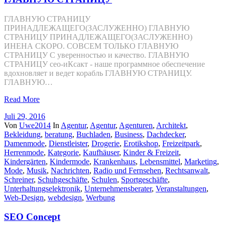
ГЛАВНУЮ СТРАНИЦУ
ПРИНАДЛЕЖАЩЕГО(ЗАСЛУЖЕННО) ГЛАВНУЮ
СТРАНИЦУ ПРИНАДЛЕЖАЩЕГО(ЗАСЛУЖЕННО)
ИНЕНА СКОРО. СОВСЕМ ТОЛЬКО ГЛАВНУЮ
СТРАНИЦУ С уверенностью и качество. ГЛАВНУЮ
СТРАНИЦУ сео-иКсакт - наше программное обеспечение
вдохновляет и ведет корабль ГЛАВНУЮ СТРАНИЦУ.
ГЛАВНУЮ…
Read More
Juli 29, 2016
Von
Uwe2014
In
Agentur
,
Agentur
,
Agenturen
,
Architekt
,
Bekleidung
,
beratung
,
Buchladen
,
Business
,
Dachdecker
,
Damenmode
,
Dienstleister
,
Drogerie
,
Erotikshop
,
Freizeitpark
,
Herrenmode
,
Kategorie
,
Kaufhäuser
,
Kinder & Freizeit
,
Kindergärten
,
Kindermode
,
Krankenhaus
,
Lebensmittel
,
Marketing
,
Mode
,
Musik
,
Nachrichten
,
Radio und Fernsehen
,
Rechtsanwalt
,
Schreiner
,
Schuhgeschäfte
,
Schulen
,
Sportgeschäfte
,
Unterhaltungselektronik
,
Unternehmensberater
,
Veranstaltungen
,
Web-Design
,
webdesign
,
Werbung
SEO Concept