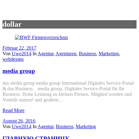
dollar
Februar 22, 2017
Von
Uwe2014
In
Agentur
,
Agenturen
,
Business
,
Marketing
,
webdesign
media group
das media group media group International Digitales Service-Portal
& das Business. media group, Digitales Service-Portal für Ihr
Business. Hohe Leistung zu kleinen Preisen. Mitglied werden und
Vorteile nutzen! und großem…
Read More
August 26, 2016
Von
Uwe2014
In
Agentur
,
Business
,
Marketing
ГЛАВНУЮ СТРАНИЦУ