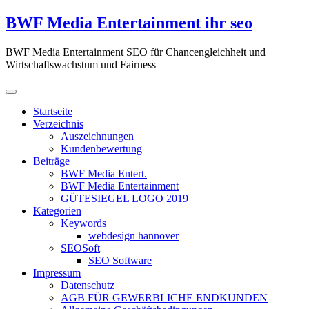
Zum
BWF Media Entertainment ihr seo
Inhalt
springen
BWF Media Entertainment SEO für Chancengleichheit und
Wirtschaftswachstum und Fairness
Startseite
Verzeichnis
Auszeichnungen
Kundenbewertung
Beiträge
BWF Media Entert.
BWF Media Entertainment
GÜTESIEGEL LOGO 2019
Kategorien
Keywords
webdesign hannover
SEOSoft
SEO Software
Impressum
Datenschutz
AGB FÜR GEWERBLICHE ENDKUNDEN