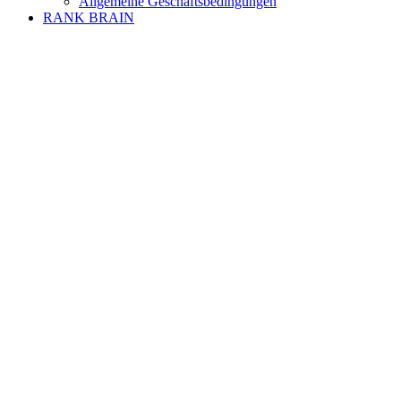
Allgemeine Geschäftsbedingungen
RANK BRAIN