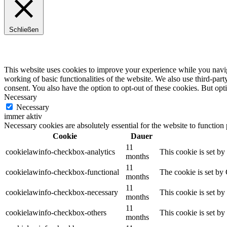
Schließen
Privacy Overview
This website uses cookies to improve your experience while you navigat
working of basic functionalities of the website. We also use third-pa
consent. You also have the option to opt-out of these cookies. But op
Necessary
Necessary
immer aktiv
Necessary cookies are absolutely essential for the website to function
Cookie
Dauer
11
cookielawinfo-checkbox-analytics
This cookie is set b
months
11
cookielawinfo-checkbox-functional
The cookie is set by
months
11
cookielawinfo-checkbox-necessary
This cookie is set b
months
11
cookielawinfo-checkbox-others
This cookie is set b
months