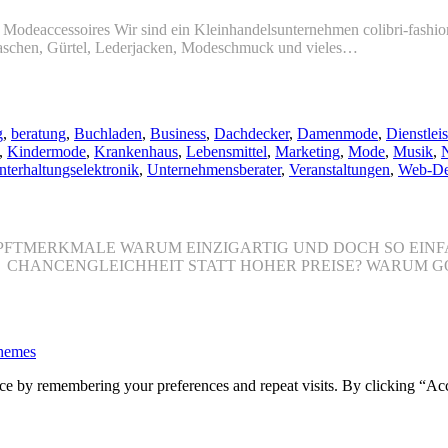
n. Modeaccessoires Wir sind ein Kleinhandelsunternehmen colibri-fashi
taschen, Gürtel, Lederjacken, Modeschmuck und vieles…
g
,
beratung
,
Buchladen
,
Business
,
Dachdecker
,
Damenmode
,
Dienstleis
,
Kindermode
,
Krankenhaus
,
Lebensmittel
,
Marketing
,
Mode
,
Musik
,
N
nterhaltungselektronik
,
Unternehmensberater
,
Veranstaltungen
,
Web-De
 HAUPFTMERKMALE WARUM EINZIGARTIG UND DOCH SO EI
O CHANCENGLEICHHEIT STATT HOHER PREISE? WARUM G
hemes
ce by remembering your preferences and repeat visits. By clicking “Ac