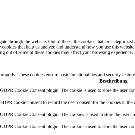
e through the website. Out of these, the cookies that are categorized a
rty cookies that help us analyze and understand how you use this websit
ting out of some of these cookies may affect your browsing experience.
 properly. These cookies ensure basic functionalities and security featu
Beschreibung
y GDPR Cookie Consent plugin. The cookie is used to store the user cons
 GDPR cookie consent to record the user consent for the cookies in the 
y GDPR Cookie Consent plugin. The cookies is used to store the user co
y GDPR Cookie Consent plugin. The cookie is used to store the user cons