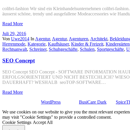
colibri-fashion Wir sind ein Kleinhandelsunternehmen colibri-fashio
äusserst schöne, trendy und ausgefallene Modeaccessories wie Hand
Read More
Juli 29, 2016
Von
Uwe2014
In
Agentur
,
Agentur
,
Agenturen
,
Architekt
,
Bekleidun
Herrenmode
,
Kategorie
,
Kaufhäuser
,
Kinder & Freizeit
,
Kindergärten
Rechtsanwalt
,
Schreiner
,
Schuhgeschäfte
,
Schulen
,
Sportgeschäfte
,
U
SEO Concept
SEO Concept SEO Concept - SOFTWARE INFORMATION
ERFOLGSORIENTIERT UND NICHT BESTECHLICH? WIES
DAUERHAFT? WESHALB seoTOP-SOFTWARE…
Read More
Stolz präsentiert von
WordPress
| Theme:
BusiCare Dark
von
SpiceT
We use cookies on our website to give you the most relevant experien
may visit "Cookie Settings" to provide a controlled consent.
Cookie Settings
Accept All