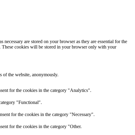
s necessary are stored on your browser as they are essential for the
e. These cookies will be stored in your browser only with your
res of the website, anonymously.
ent for the cookies in the category "Analytics".
category "Functional".
nsent for the cookies in the category "Necessary".
ent for the cookies in the category "Other.