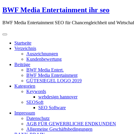
Zum
BWF Media Entertainment ihr seo
Inhalt
springen
BWF Media Entertainment SEO für Chancengleichheit und Wirtschaf
Startseite
Verzeichnis
Auszeichnungen
Kundenbewertung
Beiträge
BWF Media Entert.
BWF Media Entertainment
GÜTESIEGEL LOGO 2019
Kategorien
Keywords
webdesign hannover
SEOSoft
SEO Software
Impressum
Datenschutz
AGB FÜR GEWERBLICHE ENDKUNDEN
Allgemeine Geschäftsbedingungen