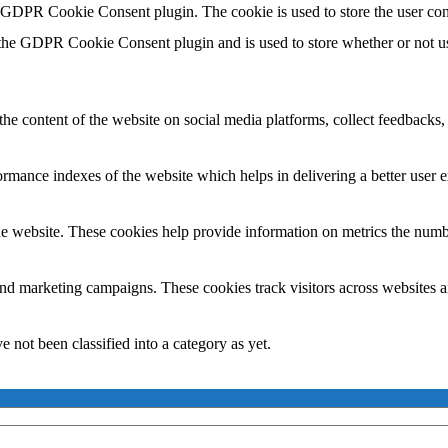
y GDPR Cookie Consent plugin. The cookie is used to store the user con
 the GDPR Cookie Consent plugin and is used to store whether or not use
the content of the website on social media platforms, collect feedbacks, 
mance indexes of the website which helps in delivering a better user ex
e website. These cookies help provide information on metrics the number 
and marketing campaigns. These cookies track visitors across websites a
 not been classified into a category as yet.