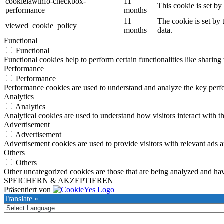
cookielawinfo-checkbox-
11
This cookie is set b
performance
months
11
The cookie is set by
viewed_cookie_policy
months
data.
Functional
Functional
Functional cookies help to perform certain functionalities like sharing 
Performance
Performance
Performance cookies are used to understand and analyze the key perfor
Analytics
Analytics
Analytical cookies are used to understand how visitors interact with th
Advertisement
Advertisement
Advertisement cookies are used to provide visitors with relevant ads 
Others
Others
Other uncategorized cookies are those that are being analyzed and have
SPEICHERN & AKZEPTIEREN
Präsentiert von
Translate »