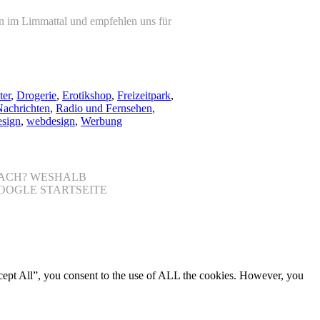
on im Limmattal und empfehlen uns für
ter
,
Drogerie
,
Erotikshop
,
Freizeitpark
,
achrichten
,
Radio und Fernsehen
,
sign
,
webdesign
,
Werbung
NFACH? WESHALB
OOGLE STARTSEITE
cept All”, you consent to the use of ALL the cookies. However, you