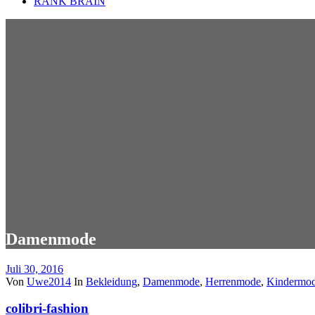
RANK BRAIN
Damenmode
Juli 30, 2016
Von
Uwe2014
In
Bekleidung
,
Damenmode
,
Herrenmode
,
Kindermo
colibri-fashion