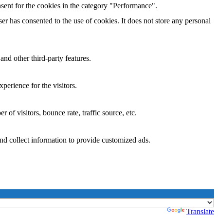
sent for the cookies in the category "Performance".
r has consented to the use of cookies. It does not store any personal
and other third-party features.
perience for the visitors.
of visitors, bounce rate, traffic source, etc.
nd collect information to provide customized ads.
Powered by
Translate