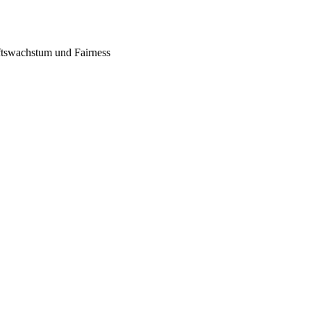
tswachstum und Fairness