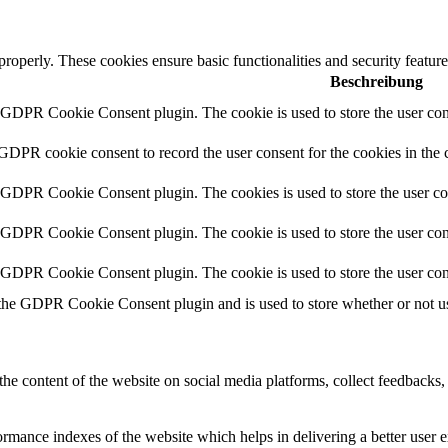
 properly. These cookies ensure basic functionalities and security featu
Beschreibung
y GDPR Cookie Consent plugin. The cookie is used to store the user cons
 GDPR cookie consent to record the user consent for the cookies in the 
y GDPR Cookie Consent plugin. The cookies is used to store the user co
y GDPR Cookie Consent plugin. The cookie is used to store the user cons
y GDPR Cookie Consent plugin. The cookie is used to store the user con
 the GDPR Cookie Consent plugin and is used to store whether or not use
the content of the website on social media platforms, collect feedbacks, 
mance indexes of the website which helps in delivering a better user ex