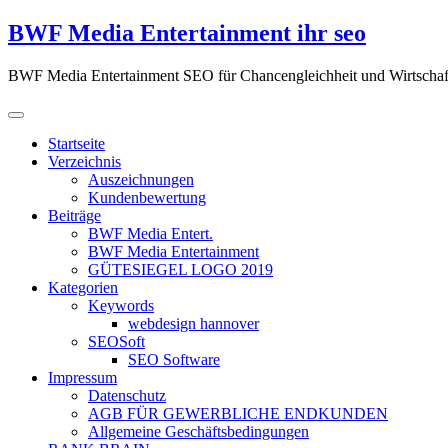
Zum
BWF Media Entertainment ihr seo
Inhalt
springen
BWF Media Entertainment SEO für Chancengleichheit und Wirtschaf
Startseite
Verzeichnis
Auszeichnungen
Kundenbewertung
Beiträge
BWF Media Entert.
BWF Media Entertainment
GÜTESIEGEL LOGO 2019
Kategorien
Keywords
webdesign hannover
SEOSoft
SEO Software
Impressum
Datenschutz
AGB FÜR GEWERBLICHE ENDKUNDEN
Allgemeine Geschäftsbedingungen