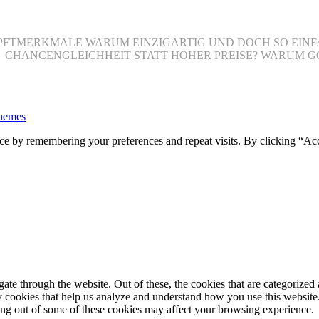
 HAUPFTMERKMALE WARUM EINZIGARTIG UND DOCH SO EI
O CHANCENGLEICHHEIT STATT HOHER PREISE? WARUM G
hemes
ce by remembering your preferences and repeat visits. By clicking “Ac
e through the website. Out of these, the cookies that are categorized a
rty cookies that help us analyze and understand how you use this websit
ting out of some of these cookies may affect your browsing experience.