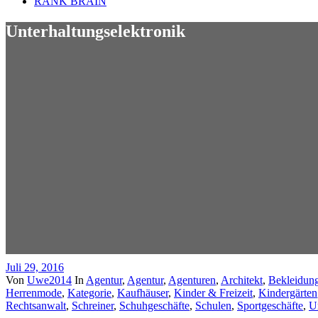
RANK BRAIN
Unterhaltungselektronik
Juli 29, 2016
Von
Uwe2014
In
Agentur
,
Agentur
,
Agenturen
,
Architekt
,
Bekleidun
Herrenmode
,
Kategorie
,
Kaufhäuser
,
Kinder & Freizeit
,
Kindergärten
Rechtsanwalt
,
Schreiner
,
Schuhgeschäfte
,
Schulen
,
Sportgeschäfte
,
U