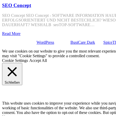
SEO Concept
SEO Concept SEO Concept - SOFTWARE INFORMATION
ERFOLGSORIENTIERT UND NICHT BESTECHLICH? WIES
DAUERHAFT? WESHALB seoTOP-SOFTWARE…
Read More
Stolz präsentiert von
WordPress
| Theme:
BusiCare Dark
von
SpiceT
We use cookies on our website to give you the most relevant experien
may visit "Cookie Settings" to provide a controlled consent.
Cookie Settings
Accept All
Schließen
Privacy Overview
This website uses cookies to improve your experience while you navigat
working of basic functionalities of the website. We also use third-pa
consent. You also have the option to opt-out of these cookies. But op