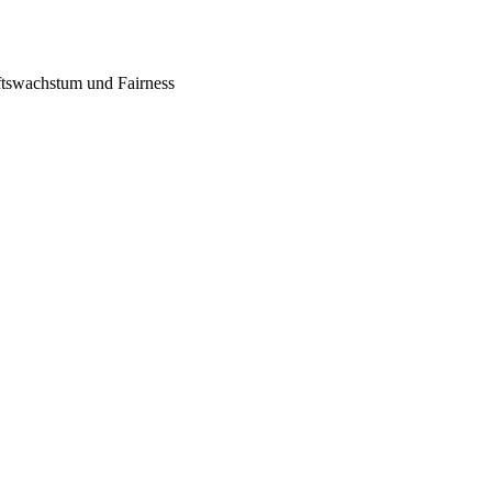
tswachstum und Fairness