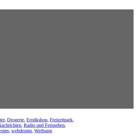
ter
,
Drogerie
,
Erotikshop
,
Freizeitpark
,
achrichten
,
Radio und Fernsehen
,
sign
,
webdesign
,
Werbung