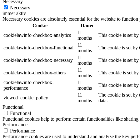
Necessary
Necessary
immer aktiv
Necessary cookies are absolutely essential for the website to function
Cookie
Dauer
11
cookielawinfo-checkbox-analytics
This cookie is set b
months
11
cookielawinfo-checkbox-functional
The cookie is set by
months
11
cookielawinfo-checkbox-necessary
This cookie is set b
months
11
cookielawinfo-checkbox-others
This cookie is set b
months
cookielawinfo-checkbox-
11
This cookie is set b
performance
months
11
The cookie is set by
viewed_cookie_policy
months
data.
Functional
Functional
Functional cookies help to perform certain functionalities like sharing 
Performance
Performance
Performance cookies are used to understand and analyze the key perfor