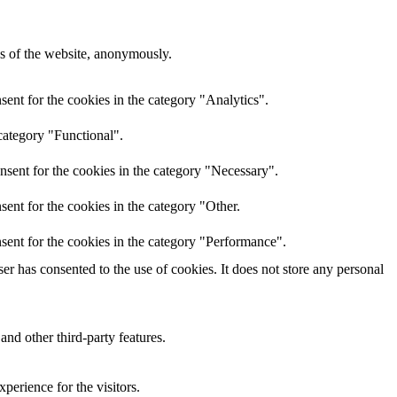
res of the website, anonymously.
ent for the cookies in the category "Analytics".
category "Functional".
nsent for the cookies in the category "Necessary".
ent for the cookies in the category "Other.
sent for the cookies in the category "Performance".
r has consented to the use of cookies. It does not store any personal
and other third-party features.
perience for the visitors.