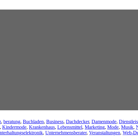
g
,
beratung
,
Buchladen
,
Business
,
Dachdecker
,
Damenmode
,
Dienstleis
,
Kindermode
,
Krankenhaus
,
Lebensmittel
,
Marketing
,
Mode
,
Musik
,
N
nterhaltungselektronik
,
Unternehmensberater
,
Veranstaltungen
,
Web-De