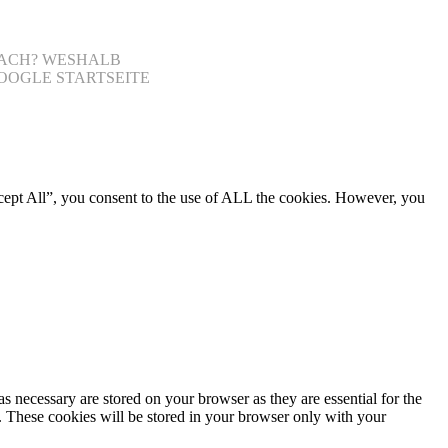
NFACH? WESHALB
OOGLE STARTSEITE
cept All”, you consent to the use of ALL the cookies. However, you
s necessary are stored on your browser as they are essential for the
e. These cookies will be stored in your browser only with your