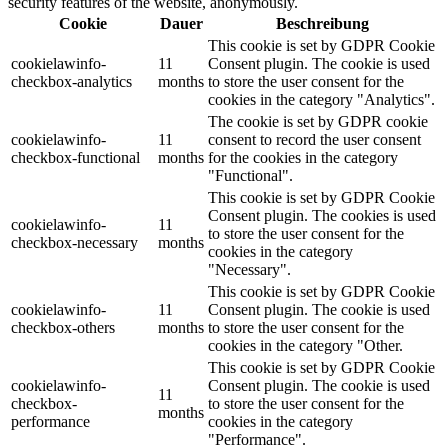
security features of the website, anonymously.
Cookie
Dauer
Beschreibung
This cookie is set by GDPR Cookie
cookielawinfo-
11
Consent plugin. The cookie is used
checkbox-analytics
months
to store the user consent for the
cookies in the category "Analytics".
The cookie is set by GDPR cookie
cookielawinfo-
11
consent to record the user consent
checkbox-functional
months
for the cookies in the category
"Functional".
This cookie is set by GDPR Cookie
Consent plugin. The cookies is used
cookielawinfo-
11
to store the user consent for the
checkbox-necessary
months
cookies in the category
"Necessary".
This cookie is set by GDPR Cookie
cookielawinfo-
11
Consent plugin. The cookie is used
checkbox-others
months
to store the user consent for the
cookies in the category "Other.
This cookie is set by GDPR Cookie
cookielawinfo-
Consent plugin. The cookie is used
11
checkbox-
to store the user consent for the
months
performance
cookies in the category
"Performance".