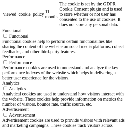
The cookie is set by the GDPR
Cookie Consent plugin and is used
11
viewed_cookie_policy
to store whether or not user has
months
consented to the use of cookies. It
does not store any personal data.
Functional
Functional
Functional cookies help to perform certain functionalities like
sharing the content of the website on social media platforms, collect
feedbacks, and other third-party features.
Performance
Performance
Performance cookies are used to understand and analyze the key
performance indexes of the website which helps in delivering a
better user experience for the visitors.
Analytics
Analytics
Analytical cookies are used to understand how visitors interact with
the website. These cookies help provide information on metrics the
number of visitors, bounce rate, traffic source, etc.
Advertisement
Advertisement
Advertisement cookies are used to provide visitors with relevant ads
and marketing campaigns. These cookies track visitors across