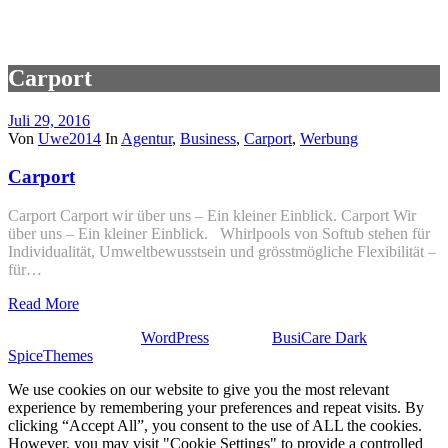
Carport
Juli 29, 2016
Von
Uwe2014
In
Agentur
,
Business
,
Carport
,
Werbung
Carport
Carport Carport wir über uns – Ein kleiner Einblick. Carport Wir
über uns – Ein kleiner Einblick. Whirlpools von Softub stehen für
Individualität, Umweltbewusstsein und grösstmögliche Flexibilität –
für…
Read More
Stolz präsentiert von
WordPress
| Theme:
BusiCare Dark
von
SpiceThemes
We use cookies on our website to give you the most relevant
experience by remembering your preferences and repeat visits. By
clicking “Accept All”, you consent to the use of ALL the cookies.
However, you may visit "Cookie Settings" to provide a controlled