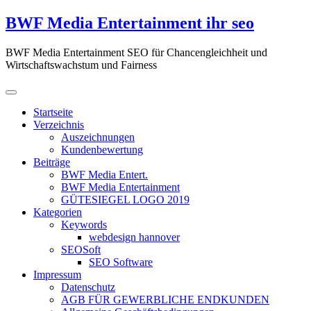
Zum
BWF Media Entertainment ihr seo
Inhalt
springen
BWF Media Entertainment SEO für Chancengleichheit und
Wirtschaftswachstum und Fairness
Startseite
Verzeichnis
Auszeichnungen
Kundenbewertung
Beiträge
BWF Media Entert.
BWF Media Entertainment
GÜTESIEGEL LOGO 2019
Kategorien
Keywords
webdesign hannover
SEOSoft
SEO Software
Impressum
Datenschutz
AGB FÜR GEWERBLICHE ENDKUNDEN