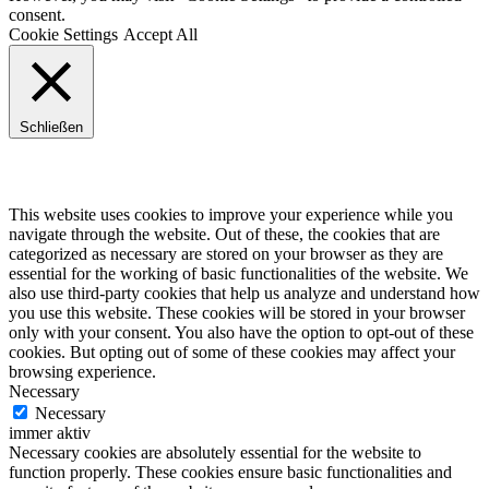
consent.
Cookie Settings
Accept All
Schließen
Privacy Overview
This website uses cookies to improve your experience while you
navigate through the website. Out of these, the cookies that are
categorized as necessary are stored on your browser as they are
essential for the working of basic functionalities of the website. We
also use third-party cookies that help us analyze and understand how
you use this website. These cookies will be stored in your browser
only with your consent. You also have the option to opt-out of these
cookies. But opting out of some of these cookies may affect your
browsing experience.
Necessary
Necessary
immer aktiv
Necessary cookies are absolutely essential for the website to
function properly. These cookies ensure basic functionalities and