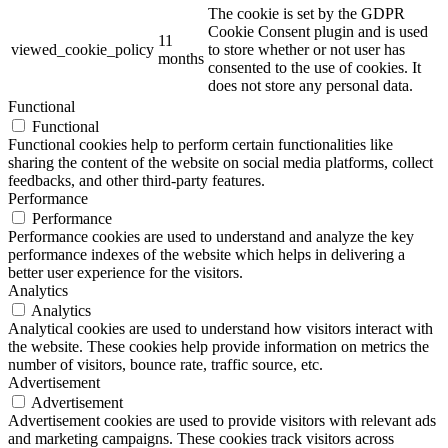
The cookie is set by the GDPR
Cookie Consent plugin and is used
11
viewed_cookie_policy
to store whether or not user has
months
consented to the use of cookies. It
does not store any personal data.
Functional
Functional
Functional cookies help to perform certain functionalities like
sharing the content of the website on social media platforms, collect
feedbacks, and other third-party features.
Performance
Performance
Performance cookies are used to understand and analyze the key
performance indexes of the website which helps in delivering a
better user experience for the visitors.
Analytics
Analytics
Analytical cookies are used to understand how visitors interact with
the website. These cookies help provide information on metrics the
number of visitors, bounce rate, traffic source, etc.
Advertisement
Advertisement
Advertisement cookies are used to provide visitors with relevant ads
and marketing campaigns. These cookies track visitors across