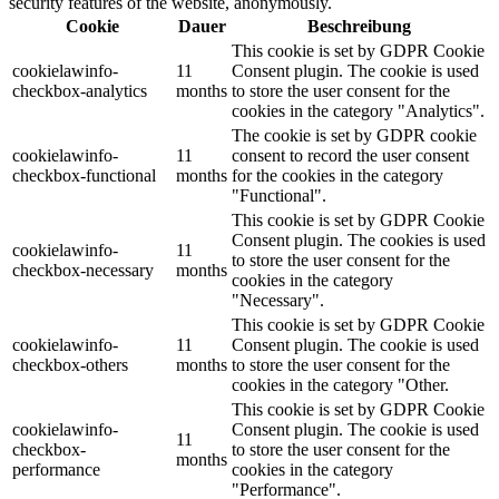
security features of the website, anonymously.
Cookie
Dauer
Beschreibung
This cookie is set by GDPR Cookie
cookielawinfo-
11
Consent plugin. The cookie is used
checkbox-analytics
months
to store the user consent for the
cookies in the category "Analytics".
The cookie is set by GDPR cookie
cookielawinfo-
11
consent to record the user consent
checkbox-functional
months
for the cookies in the category
"Functional".
This cookie is set by GDPR Cookie
Consent plugin. The cookies is used
cookielawinfo-
11
to store the user consent for the
checkbox-necessary
months
cookies in the category
"Necessary".
This cookie is set by GDPR Cookie
cookielawinfo-
11
Consent plugin. The cookie is used
checkbox-others
months
to store the user consent for the
cookies in the category "Other.
This cookie is set by GDPR Cookie
cookielawinfo-
Consent plugin. The cookie is used
11
checkbox-
to store the user consent for the
months
performance
cookies in the category
"Performance".