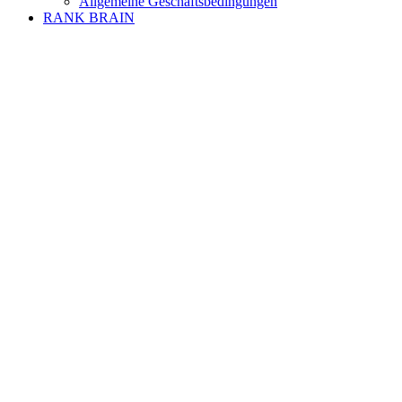
Allgemeine Geschäftsbedingungen
RANK BRAIN