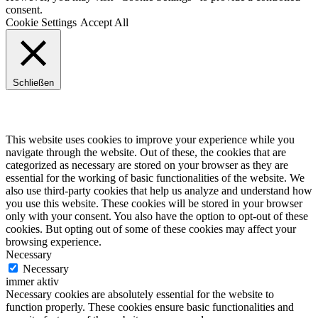
consent.
Cookie Settings
Accept All
Schließen
Privacy Overview
This website uses cookies to improve your experience while you
navigate through the website. Out of these, the cookies that are
categorized as necessary are stored on your browser as they are
essential for the working of basic functionalities of the website. We
also use third-party cookies that help us analyze and understand how
you use this website. These cookies will be stored in your browser
only with your consent. You also have the option to opt-out of these
cookies. But opting out of some of these cookies may affect your
browsing experience.
Necessary
Necessary
immer aktiv
Necessary cookies are absolutely essential for the website to
function properly. These cookies ensure basic functionalities and