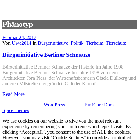
Phänotyp
Februar 24, 2017
Von
Uwe2014
In
Bürgerinitiative
,
Politik
,
Tierheim
,
Tierschutz
Bürgerinitiative Berliner Schnauze
Bürgerinitiative Berliner Schnauze der Historie Im Jahre 1998
Bürgerinitiative Berliner Schnauze Im Jahre 1998 von dem
Architekten Jörn Pless, der Wirtschaftsberaterin Gisela Düllberg und
anderen Mitstreitern gegründet. Galt der Kampf…
Read More
Stolz präsentiert von
WordPress
| Theme:
BusiCare Dark
von
SpiceThemes
We use cookies on our website to give you the most relevant
experience by remembering your preferences and repeat visits. By
clicking “Accept All”, you consent to the use of ALL the cookies.
However, you may visit "Cookie Settings" to provide a controlled