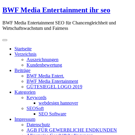
Zum
BWF Media Entertainment ihr seo
Inhalt
springen
BWF Media Entertainment SEO für Chancengleichheit und
Wirtschaftswachstum und Fairness
Startseite
Verzeichnis
Auszeichnungen
Kundenbewertung
Beiträge
BWF Media Entert.
BWF Media Entertainment
GÜTESIEGEL LOGO 2019
Kategorien
Keywords
webdesign hannover
SEOSoft
SEO Software
Impressum
Datenschutz
AGB FÜR GEWERBLICHE ENDKUNDEN