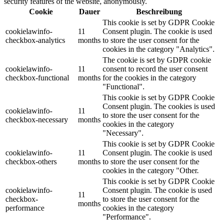
security features of the website, anonymously.
Cookie
Dauer
Beschreibung
This cookie is set by GDPR Cookie
cookielawinfo-
11
Consent plugin. The cookie is used
checkbox-analytics
months
to store the user consent for the
cookies in the category "Analytics".
The cookie is set by GDPR cookie
cookielawinfo-
11
consent to record the user consent
checkbox-functional
months
for the cookies in the category
"Functional".
This cookie is set by GDPR Cookie
Consent plugin. The cookies is used
cookielawinfo-
11
to store the user consent for the
checkbox-necessary
months
cookies in the category
"Necessary".
This cookie is set by GDPR Cookie
cookielawinfo-
11
Consent plugin. The cookie is used
checkbox-others
months
to store the user consent for the
cookies in the category "Other.
This cookie is set by GDPR Cookie
cookielawinfo-
Consent plugin. The cookie is used
11
checkbox-
to store the user consent for the
months
performance
cookies in the category
"Performance".