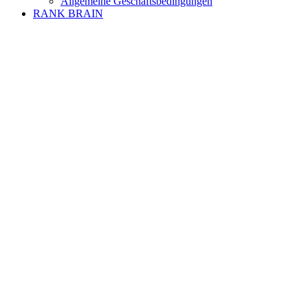
Allgemeine Geschäftsbedingungen
RANK BRAIN