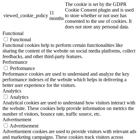
The cookie is set by the GDPR
Cookie Consent plugin and is used
11
viewed_cookie_policy
to store whether or not user has
months
consented to the use of cookies. It
does not store any personal data.
Functional
Functional
Functional cookies help to perform certain functionalities like
sharing the content of the website on social media platforms, collect
feedbacks, and other third-party features.
Performance
Performance
Performance cookies are used to understand and analyze the key
performance indexes of the website which helps in delivering a
better user experience for the visitors.
Analytics
Analytics
Analytical cookies are used to understand how visitors interact with
the website. These cookies help provide information on metrics the
number of visitors, bounce rate, traffic source, etc.
Advertisement
Advertisement
Advertisement cookies are used to provide visitors with relevant ads
and marketing campaigns. These cookies track visitors across