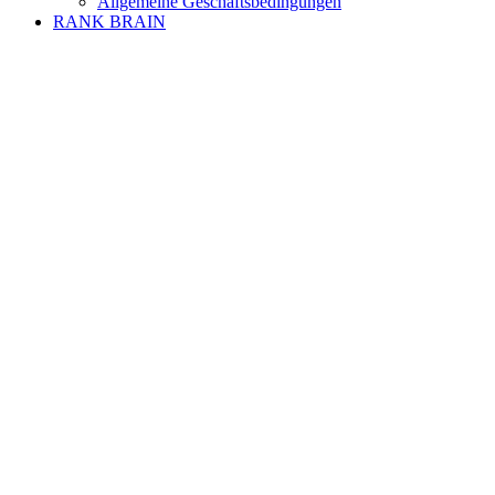
Allgemeine Geschäftsbedingungen
RANK BRAIN