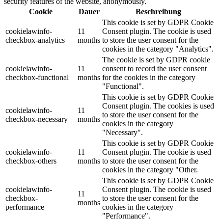
security features of the website, anonymously.
Cookie
Dauer
Beschreibung
This cookie is set by GDPR Cookie
cookielawinfo-
11
Consent plugin. The cookie is used
checkbox-analytics
months
to store the user consent for the
cookies in the category "Analytics".
The cookie is set by GDPR cookie
cookielawinfo-
11
consent to record the user consent
checkbox-functional
months
for the cookies in the category
"Functional".
This cookie is set by GDPR Cookie
Consent plugin. The cookies is used
cookielawinfo-
11
to store the user consent for the
checkbox-necessary
months
cookies in the category
"Necessary".
This cookie is set by GDPR Cookie
cookielawinfo-
11
Consent plugin. The cookie is used
checkbox-others
months
to store the user consent for the
cookies in the category "Other.
This cookie is set by GDPR Cookie
cookielawinfo-
Consent plugin. The cookie is used
11
checkbox-
to store the user consent for the
months
performance
cookies in the category
"Performance".