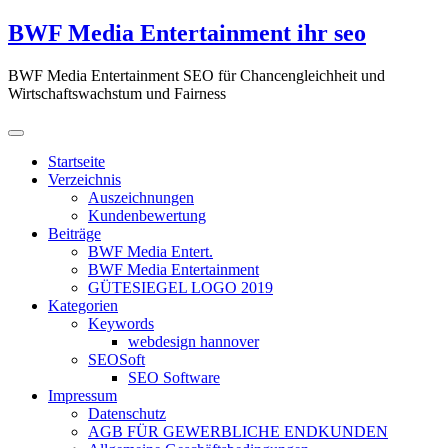
Zum
BWF Media Entertainment ihr seo
Inhalt
springen
BWF Media Entertainment SEO für Chancengleichheit und
Wirtschaftswachstum und Fairness
Startseite
Verzeichnis
Auszeichnungen
Kundenbewertung
Beiträge
BWF Media Entert.
BWF Media Entertainment
GÜTESIEGEL LOGO 2019
Kategorien
Keywords
webdesign hannover
SEOSoft
SEO Software
Impressum
Datenschutz
AGB FÜR GEWERBLICHE ENDKUNDEN