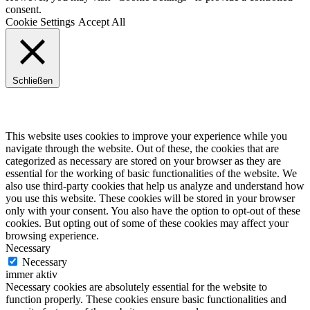
consent.
Cookie Settings
Accept All
Schließen
Privacy Overview
This website uses cookies to improve your experience while you
navigate through the website. Out of these, the cookies that are
categorized as necessary are stored on your browser as they are
essential for the working of basic functionalities of the website. We
also use third-party cookies that help us analyze and understand how
you use this website. These cookies will be stored in your browser
only with your consent. You also have the option to opt-out of these
cookies. But opting out of some of these cookies may affect your
browsing experience.
Necessary
Necessary
immer aktiv
Necessary cookies are absolutely essential for the website to
function properly. These cookies ensure basic functionalities and