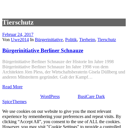
Tierschutz
Februar 24, 2017
Von
Uwe2014
In
Bürgerinitiative
,
Politik
,
Tierheim
,
Tierschutz
Bürgerinitiative Berliner Schnauze
Bürgerinitiative Berliner Schnauze der Historie Im Jahre 1998
Bürgerinitiative Berliner Schnauze Im Jahre 1998 von dem
Architekten Jörn Pless, der Wirtschaftsberaterin Gisela Düllberg und
anderen Mitstreitern gegründet. Galt der Kampf…
Read More
Stolz präsentiert von
WordPress
| Theme:
BusiCare Dark
von
SpiceThemes
We use cookies on our website to give you the most relevant
experience by remembering your preferences and repeat visits. By
clicking “Accept All”, you consent to the use of ALL the cookies.
However, you may visit "Cookie Settings" to provide a controlled