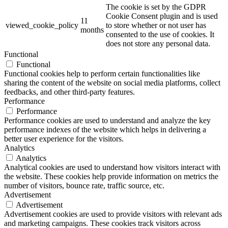
The cookie is set by the GDPR
Cookie Consent plugin and is used
11
viewed_cookie_policy
to store whether or not user has
months
consented to the use of cookies. It
does not store any personal data.
Functional
Functional
Functional cookies help to perform certain functionalities like
sharing the content of the website on social media platforms, collect
feedbacks, and other third-party features.
Performance
Performance
Performance cookies are used to understand and analyze the key
performance indexes of the website which helps in delivering a
better user experience for the visitors.
Analytics
Analytics
Analytical cookies are used to understand how visitors interact with
the website. These cookies help provide information on metrics the
number of visitors, bounce rate, traffic source, etc.
Advertisement
Advertisement
Advertisement cookies are used to provide visitors with relevant ads
and marketing campaigns. These cookies track visitors across