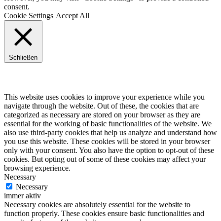
consent.
Cookie Settings
Accept All
Schließen
Privacy Overview
This website uses cookies to improve your experience while you
navigate through the website. Out of these, the cookies that are
categorized as necessary are stored on your browser as they are
essential for the working of basic functionalities of the website. We
also use third-party cookies that help us analyze and understand how
you use this website. These cookies will be stored in your browser
only with your consent. You also have the option to opt-out of these
cookies. But opting out of some of these cookies may affect your
browsing experience.
Necessary
Necessary
immer aktiv
Necessary cookies are absolutely essential for the website to
function properly. These cookies ensure basic functionalities and