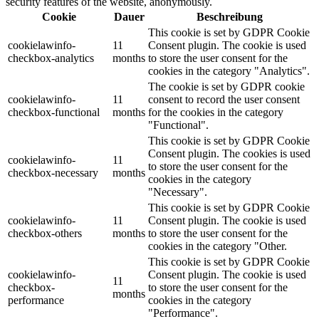
security features of the website, anonymously.
Cookie
Dauer
Beschreibung
This cookie is set by GDPR Cookie
cookielawinfo-
11
Consent plugin. The cookie is used
checkbox-analytics
months
to store the user consent for the
cookies in the category "Analytics".
The cookie is set by GDPR cookie
cookielawinfo-
11
consent to record the user consent
checkbox-functional
months
for the cookies in the category
"Functional".
This cookie is set by GDPR Cookie
Consent plugin. The cookies is used
cookielawinfo-
11
to store the user consent for the
checkbox-necessary
months
cookies in the category
"Necessary".
This cookie is set by GDPR Cookie
cookielawinfo-
11
Consent plugin. The cookie is used
checkbox-others
months
to store the user consent for the
cookies in the category "Other.
This cookie is set by GDPR Cookie
cookielawinfo-
Consent plugin. The cookie is used
11
checkbox-
to store the user consent for the
months
performance
cookies in the category
"Performance".