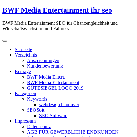
Zum
BWF Media Entertainment ihr seo
Inhalt
springen
BWF Media Entertainment SEO für Chancengleichheit und
Wirtschaftswachstum und Fairness
Startseite
Verzeichnis
Auszeichnungen
Kundenbewertung
Beiträge
BWF Media Entert.
BWF Media Entertainment
GÜTESIEGEL LOGO 2019
Kategorien
Keywords
webdesign hannover
SEOSoft
SEO Software
Impressum
Datenschutz
AGB FÜR GEWERBLICHE ENDKUNDEN