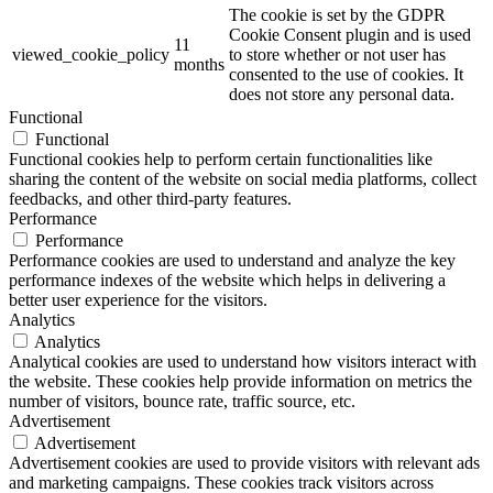
The cookie is set by the GDPR
Cookie Consent plugin and is used
11
viewed_cookie_policy
to store whether or not user has
months
consented to the use of cookies. It
does not store any personal data.
Functional
Functional
Functional cookies help to perform certain functionalities like
sharing the content of the website on social media platforms, collect
feedbacks, and other third-party features.
Performance
Performance
Performance cookies are used to understand and analyze the key
performance indexes of the website which helps in delivering a
better user experience for the visitors.
Analytics
Analytics
Analytical cookies are used to understand how visitors interact with
the website. These cookies help provide information on metrics the
number of visitors, bounce rate, traffic source, etc.
Advertisement
Advertisement
Advertisement cookies are used to provide visitors with relevant ads
and marketing campaigns. These cookies track visitors across