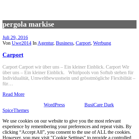
pergola markise
Juli 29, 2016
Von
Uwe2014
In
Agentur
,
Business
,
Carport
,
Werbung
Carport
Carport Carport wir über uns – Ein kleiner Einblick. Carport Wir
über uns – Ein kleiner Einblick. Whirlpools von Softub stehen für
Individualität, Umweltbewusstsein und grösstmögliche Flexibilität –
für…
Read More
Stolz präsentiert von
WordPress
| Theme:
BusiCare Dark
von
SpiceThemes
We use cookies on our website to give you the most relevant
experience by remembering your preferences and repeat visits. By
clicking “Accept All”, you consent to the use of ALL the cookies.
However, you may visit "Cookie Settings" to provide a controlled