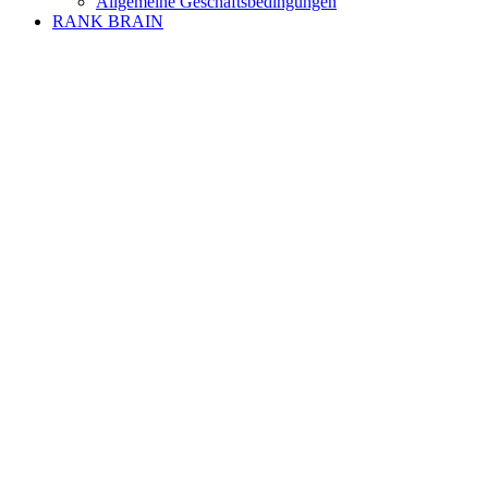
Allgemeine Geschäftsbedingungen
RANK BRAIN