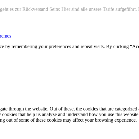
ht es zur Rückversand Seite: Hier sind alle unsere Tarife aufgeführt
hemes
ce by remembering your preferences and repeat visits. By clicking “Ac
e through the website. Out of these, the cookies that are categorized a
rty cookies that help us analyze and understand how you use this websit
ting out of some of these cookies may affect your browsing experience.