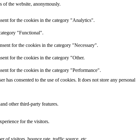
res of the website, anonymously.
ent for the cookies in the category "Analytics".
category "Functional".
nsent for the cookies in the category "Necessary".
ent for the cookies in the category "Other.
sent for the cookies in the category "Performance".
r has consented to the use of cookies. It does not store any personal
and other third-party features.
perience for the visitors.
of visitors, bounce rate, traffic source, etc.