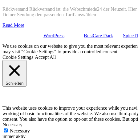
Rückversand Rückversand ist die Webschmiede24 der Neuzeit. Hier ge
Deiner Sendung den passenden Tarif auswählen.…
Read More
Stolz präsentiert von
WordPress
| Theme:
BusiCare Dark
von
SpiceT
We use cookies on our website to give you the most relevant experien
may visit "Cookie Settings" to provide a controlled consent.
Cookie Settings
Accept All
Schließen
Privacy Overview
This website uses cookies to improve your experience while you navigat
working of basic functionalities of the website. We also use third-pa
consent. You also have the option to opt-out of these cookies. But op
Necessary
Necessary
immer aktiv