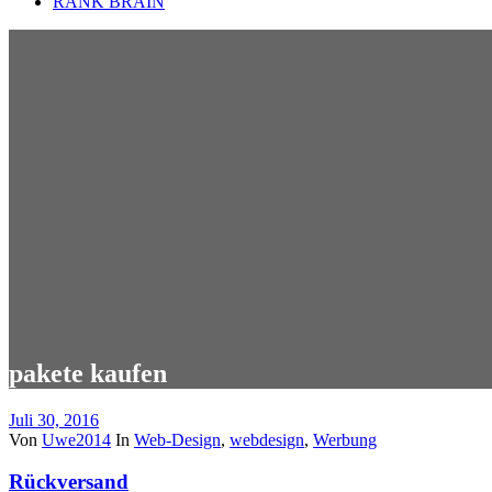
RANK BRAIN
pakete kaufen
Juli 30, 2016
Von
Uwe2014
In
Web-Design
,
webdesign
,
Werbung
Rückversand