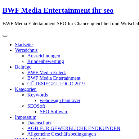
Zum
BWF Media Entertainment ihr seo
Inhalt
springen
BWF Media Entertainment SEO für Chancengleichheit und Wirtschaf
Startseite
Verzeichnis
Auszeichnungen
Kundenbewertung
Beiträge
BWF Media Entert.
BWF Media Entertainment
GÜTESIEGEL LOGO 2019
Kategorien
Keywords
webdesign hannover
SEOSoft
SEO Software
Impressum
Datenschutz
AGB FÜR GEWERBLICHE ENDKUNDEN
Allgemeine Geschäftsbedingungen