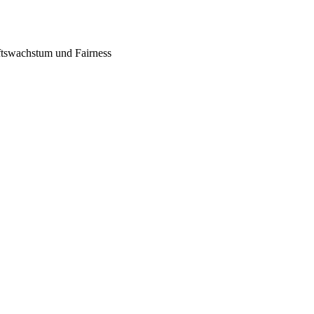
tswachstum und Fairness