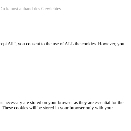
. Du kannst anhand des Gewichtes
cept All”, you consent to the use of ALL the cookies. However, you
s necessary are stored on your browser as they are essential for the
e. These cookies will be stored in your browser only with your