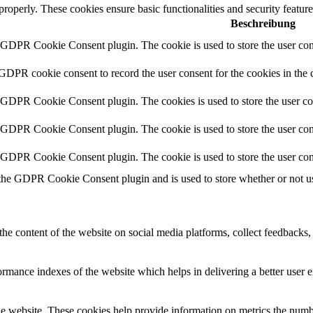
 properly. These cookies ensure basic functionalities and security featu
Beschreibung
y GDPR Cookie Consent plugin. The cookie is used to store the user cons
 GDPR cookie consent to record the user consent for the cookies in the 
y GDPR Cookie Consent plugin. The cookies is used to store the user co
y GDPR Cookie Consent plugin. The cookie is used to store the user cons
y GDPR Cookie Consent plugin. The cookie is used to store the user con
 the GDPR Cookie Consent plugin and is used to store whether or not use
the content of the website on social media platforms, collect feedbacks, 
mance indexes of the website which helps in delivering a better user ex
e website. These cookies help provide information on metrics the number 