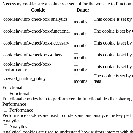
Necessary cookies are absolutely essential for the website to function
Cookie
Dauer
11
cookielawinfo-checkbox-analytics
This cookie is set b
months
11
cookielawinfo-checkbox-functional
The cookie is set by
months
11
cookielawinfo-checkbox-necessary
This cookie is set b
months
11
cookielawinfo-checkbox-others
This cookie is set b
months
cookielawinfo-checkbox-
11
This cookie is set b
performance
months
11
The cookie is set by
viewed_cookie_policy
months
data.
Functional
Functional
Functional cookies help to perform certain functionalities like sharing 
Performance
Performance
Performance cookies are used to understand and analyze the key perfor
Analytics
Analytics
Analytical cookies are used to understand how visitors interact with th