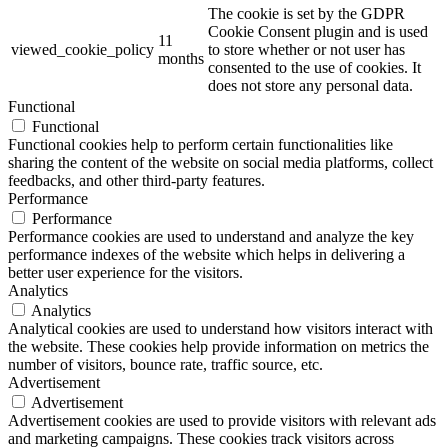
The cookie is set by the GDPR
Cookie Consent plugin and is used
11
viewed_cookie_policy
to store whether or not user has
months
consented to the use of cookies. It
does not store any personal data.
Functional
Functional
Functional cookies help to perform certain functionalities like
sharing the content of the website on social media platforms, collect
feedbacks, and other third-party features.
Performance
Performance
Performance cookies are used to understand and analyze the key
performance indexes of the website which helps in delivering a
better user experience for the visitors.
Analytics
Analytics
Analytical cookies are used to understand how visitors interact with
the website. These cookies help provide information on metrics the
number of visitors, bounce rate, traffic source, etc.
Advertisement
Advertisement
Advertisement cookies are used to provide visitors with relevant ads
and marketing campaigns. These cookies track visitors across