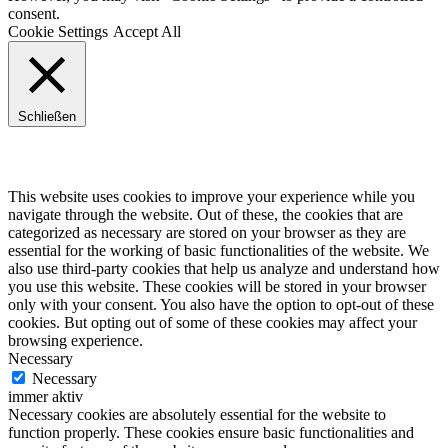
consent.
Cookie Settings
Accept All
Schließen
Privacy Overview
This website uses cookies to improve your experience while you
navigate through the website. Out of these, the cookies that are
categorized as necessary are stored on your browser as they are
essential for the working of basic functionalities of the website. We
also use third-party cookies that help us analyze and understand how
you use this website. These cookies will be stored in your browser
only with your consent. You also have the option to opt-out of these
cookies. But opting out of some of these cookies may affect your
browsing experience.
Necessary
Necessary
immer aktiv
Necessary cookies are absolutely essential for the website to
function properly. These cookies ensure basic functionalities and