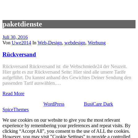
paketdienste
Juli 30, 2016
Von
Uwe2014
In
Web-Design
,
webdesign
,
Werbung
Rückversand
Rückversand Rückversand ist die Webschmiede24 der Neuzeit.
Hier geht es zur Rückversand Seite: Hier sind alle unsere Tarife
aufgeführt. Du kannst anhand des Gewichtes Deiner Sendung den
passenden Tarif auswählen.…
Read More
Stolz präsentiert von
WordPress
| Theme:
BusiCare Dark
von
SpiceThemes
We use cookies on our website to give you the most relevant
experience by remembering your preferences and repeat visits. By
clicking “Accept All”, you consent to the use of ALL the cookies.
However, you may visit "Cookie Settings" to provide a controlled