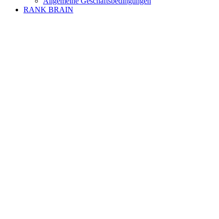
Allgemeine Geschäftsbedingungen
RANK BRAIN