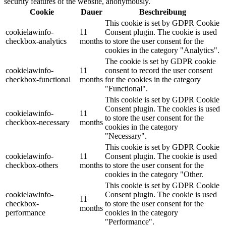
security features of the website, anonymously.
Cookie
Dauer
Beschreibung
This cookie is set by GDPR Cookie
cookielawinfo-
11
Consent plugin. The cookie is used
checkbox-analytics
months
to store the user consent for the
cookies in the category "Analytics".
The cookie is set by GDPR cookie
cookielawinfo-
11
consent to record the user consent
checkbox-functional
months
for the cookies in the category
"Functional".
This cookie is set by GDPR Cookie
Consent plugin. The cookies is used
cookielawinfo-
11
to store the user consent for the
checkbox-necessary
months
cookies in the category
"Necessary".
This cookie is set by GDPR Cookie
cookielawinfo-
11
Consent plugin. The cookie is used
checkbox-others
months
to store the user consent for the
cookies in the category "Other.
This cookie is set by GDPR Cookie
cookielawinfo-
Consent plugin. The cookie is used
11
checkbox-
to store the user consent for the
months
performance
cookies in the category
"Performance".