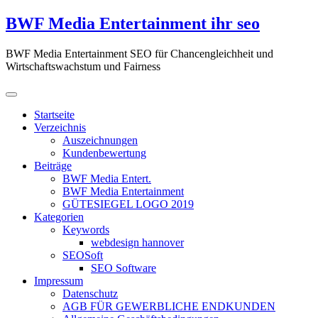
Zum
BWF Media Entertainment ihr seo
Inhalt
springen
BWF Media Entertainment SEO für Chancengleichheit und
Wirtschaftswachstum und Fairness
Startseite
Verzeichnis
Auszeichnungen
Kundenbewertung
Beiträge
BWF Media Entert.
BWF Media Entertainment
GÜTESIEGEL LOGO 2019
Kategorien
Keywords
webdesign hannover
SEOSoft
SEO Software
Impressum
Datenschutz
AGB FÜR GEWERBLICHE ENDKUNDEN