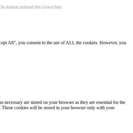
. Du kannst anhand des Gewichtes
cept All”, you consent to the use of ALL the cookies. However, you
s necessary are stored on your browser as they are essential for the
e. These cookies will be stored in your browser only with your