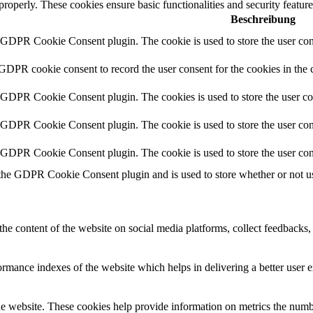
 properly. These cookies ensure basic functionalities and security featu
Beschreibung
y GDPR Cookie Consent plugin. The cookie is used to store the user cons
 GDPR cookie consent to record the user consent for the cookies in the 
y GDPR Cookie Consent plugin. The cookies is used to store the user co
y GDPR Cookie Consent plugin. The cookie is used to store the user cons
y GDPR Cookie Consent plugin. The cookie is used to store the user con
 the GDPR Cookie Consent plugin and is used to store whether or not use
the content of the website on social media platforms, collect feedbacks, 
mance indexes of the website which helps in delivering a better user ex
e website. These cookies help provide information on metrics the number 