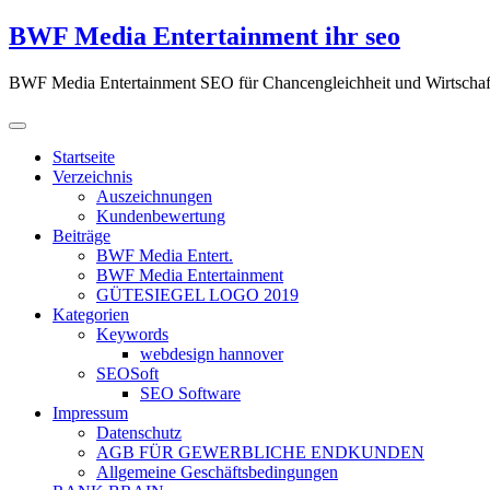
Zum
BWF Media Entertainment ihr seo
Inhalt
springen
BWF Media Entertainment SEO für Chancengleichheit und Wirtschaf
Startseite
Verzeichnis
Auszeichnungen
Kundenbewertung
Beiträge
BWF Media Entert.
BWF Media Entertainment
GÜTESIEGEL LOGO 2019
Kategorien
Keywords
webdesign hannover
SEOSoft
SEO Software
Impressum
Datenschutz
AGB FÜR GEWERBLICHE ENDKUNDEN
Allgemeine Geschäftsbedingungen