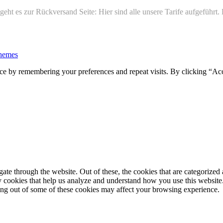
ht es zur Rückversand Seite: Hier sind alle unsere Tarife aufgeführt
hemes
ce by remembering your preferences and repeat visits. By clicking “Ac
e through the website. Out of these, the cookies that are categorized a
rty cookies that help us analyze and understand how you use this websit
ting out of some of these cookies may affect your browsing experience.