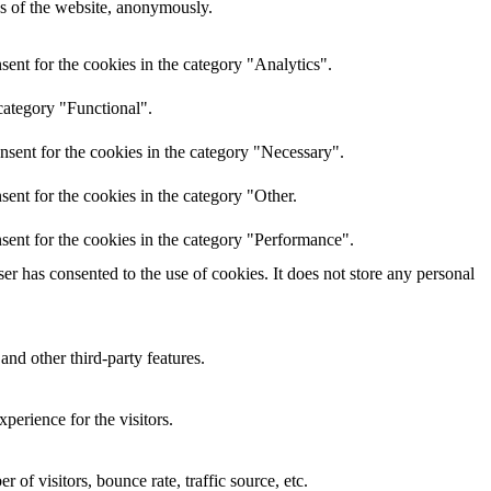
res of the website, anonymously.
ent for the cookies in the category "Analytics".
category "Functional".
nsent for the cookies in the category "Necessary".
ent for the cookies in the category "Other.
sent for the cookies in the category "Performance".
r has consented to the use of cookies. It does not store any personal
and other third-party features.
perience for the visitors.
of visitors, bounce rate, traffic source, etc.