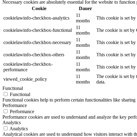
Necessary cookies are absolutely essential for the website to function
Cookie
Dauer
11
cookielawinfo-checkbox-analytics
This cookie is set b
months
11
cookielawinfo-checkbox-functional
The cookie is set by
months
11
cookielawinfo-checkbox-necessary
This cookie is set b
months
11
cookielawinfo-checkbox-others
This cookie is set b
months
cookielawinfo-checkbox-
11
This cookie is set b
performance
months
11
The cookie is set by
viewed_cookie_policy
months
data.
Functional
Functional
Functional cookies help to perform certain functionalities like sharing 
Performance
Performance
Performance cookies are used to understand and analyze the key perfor
Analytics
Analytics
Analytical cookies are used to understand how visitors interact with th