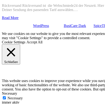
Rückversand Rückversand ist die Webschmiede24 der Neuzeit. Hier ge
Deiner Sendung den passenden Tarif auswählen.…
Read More
Stolz präsentiert von
WordPress
| Theme:
BusiCare Dark
von
SpiceT
We use cookies on our website to give you the most relevant experien
may visit "Cookie Settings" to provide a controlled consent.
Cookie Settings
Accept All
Schließen
Privacy Overview
This website uses cookies to improve your experience while you navigat
working of basic functionalities of the website. We also use third-pa
consent. You also have the option to opt-out of these cookies. But op
Necessary
Necessary
immer aktiv