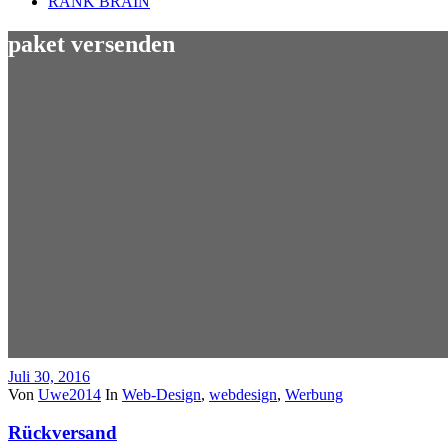
RANK BRAIN
paket versenden
Juli 30, 2016
Von
Uwe2014
In
Web-Design
,
webdesign
,
Werbung
Rückversand