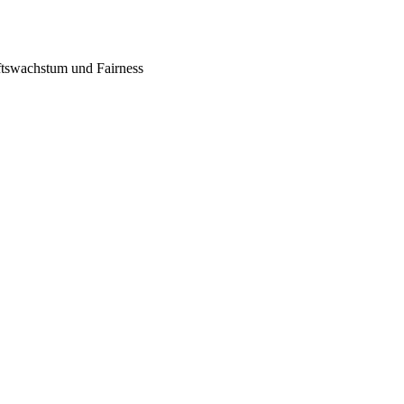
tswachstum und Fairness