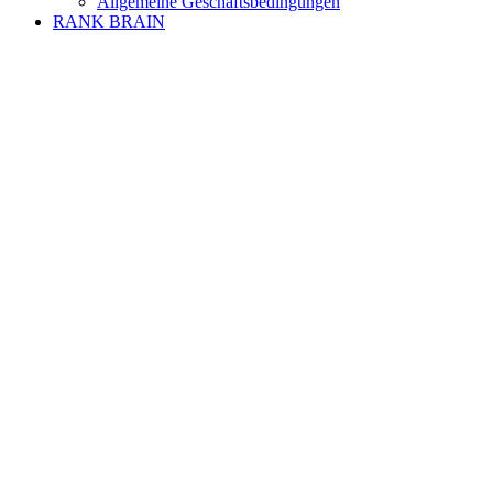
Allgemeine Geschäftsbedingungen
RANK BRAIN