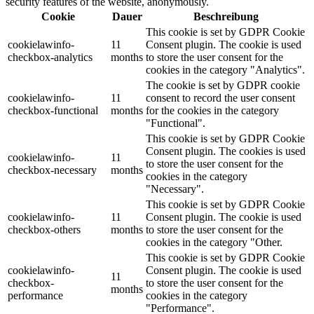
security features of the website, anonymously.
Cookie
Dauer
Beschreibung
This cookie is set by GDPR Cookie
cookielawinfo-
11
Consent plugin. The cookie is used
checkbox-analytics
months
to store the user consent for the
cookies in the category "Analytics".
The cookie is set by GDPR cookie
cookielawinfo-
11
consent to record the user consent
checkbox-functional
months
for the cookies in the category
"Functional".
This cookie is set by GDPR Cookie
Consent plugin. The cookies is used
cookielawinfo-
11
to store the user consent for the
checkbox-necessary
months
cookies in the category
"Necessary".
This cookie is set by GDPR Cookie
cookielawinfo-
11
Consent plugin. The cookie is used
checkbox-others
months
to store the user consent for the
cookies in the category "Other.
This cookie is set by GDPR Cookie
cookielawinfo-
Consent plugin. The cookie is used
11
checkbox-
to store the user consent for the
months
performance
cookies in the category
"Performance".