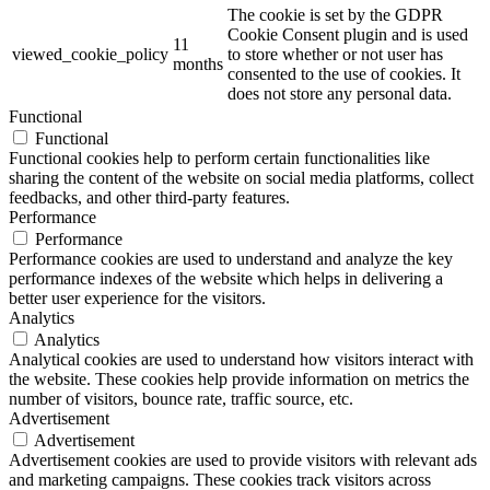
The cookie is set by the GDPR
Cookie Consent plugin and is used
11
viewed_cookie_policy
to store whether or not user has
months
consented to the use of cookies. It
does not store any personal data.
Functional
Functional
Functional cookies help to perform certain functionalities like
sharing the content of the website on social media platforms, collect
feedbacks, and other third-party features.
Performance
Performance
Performance cookies are used to understand and analyze the key
performance indexes of the website which helps in delivering a
better user experience for the visitors.
Analytics
Analytics
Analytical cookies are used to understand how visitors interact with
the website. These cookies help provide information on metrics the
number of visitors, bounce rate, traffic source, etc.
Advertisement
Advertisement
Advertisement cookies are used to provide visitors with relevant ads
and marketing campaigns. These cookies track visitors across