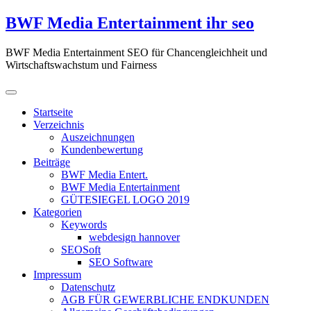
Zum
BWF Media Entertainment ihr seo
Inhalt
springen
BWF Media Entertainment SEO für Chancengleichheit und
Wirtschaftswachstum und Fairness
Startseite
Verzeichnis
Auszeichnungen
Kundenbewertung
Beiträge
BWF Media Entert.
BWF Media Entertainment
GÜTESIEGEL LOGO 2019
Kategorien
Keywords
webdesign hannover
SEOSoft
SEO Software
Impressum
Datenschutz
AGB FÜR GEWERBLICHE ENDKUNDEN