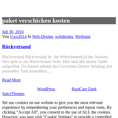
paket verschicken kosten
Juli 30, 2016
Von
Uwe2014
In
Web-Design
,
webdesign
,
Werbung
Rückversand
Rückversand Rückversand ist die Webschmiede24 der Neuzeit.
Hier geht es zur Rückversand Seite: Hier sind alle unsere Tarife
aufgeführt. Du kannst anhand des Gewichtes Deiner Sendung den
passenden Tarif auswählen.…
Read More
Stolz präsentiert von
WordPress
| Theme:
BusiCare Dark
von
SpiceThemes
We use cookies on our website to give you the most relevant
experience by remembering your preferences and repeat visits. By
clicking “Accept All”, you consent to the use of ALL the cookies.
However, you may visit "Cookie Settings" to provide a controlled