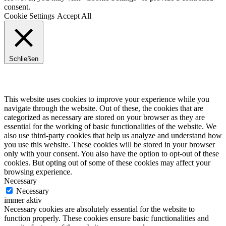
consent.
Cookie Settings
Accept All
Schließen
Privacy Overview
This website uses cookies to improve your experience while you
navigate through the website. Out of these, the cookies that are
categorized as necessary are stored on your browser as they are
essential for the working of basic functionalities of the website. We
also use third-party cookies that help us analyze and understand how
you use this website. These cookies will be stored in your browser
only with your consent. You also have the option to opt-out of these
cookies. But opting out of some of these cookies may affect your
browsing experience.
Necessary
Necessary
immer aktiv
Necessary cookies are absolutely essential for the website to
function properly. These cookies ensure basic functionalities and