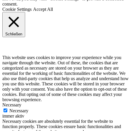
consent.
Cookie Settings
Accept All
Schließen
Privacy Overview
This website uses cookies to improve your experience while you
navigate through the website. Out of these, the cookies that are
categorized as necessary are stored on your browser as they are
essential for the working of basic functionalities of the website. We
also use third-party cookies that help us analyze and understand how
you use this website. These cookies will be stored in your browser
only with your consent. You also have the option to opt-out of these
cookies. But opting out of some of these cookies may affect your
browsing experience.
Necessary
Necessary
immer aktiv
Necessary cookies are absolutely essential for the website to
function properly. These cookies ensure basic functionalities and