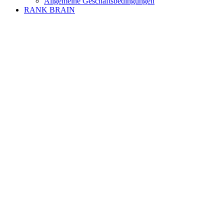
Allgemeine Geschäftsbedingungen
RANK BRAIN