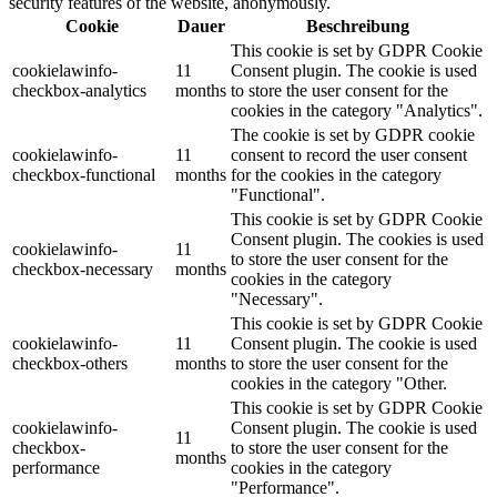
security features of the website, anonymously.
Cookie
Dauer
Beschreibung
This cookie is set by GDPR Cookie
cookielawinfo-
11
Consent plugin. The cookie is used
checkbox-analytics
months
to store the user consent for the
cookies in the category "Analytics".
The cookie is set by GDPR cookie
cookielawinfo-
11
consent to record the user consent
checkbox-functional
months
for the cookies in the category
"Functional".
This cookie is set by GDPR Cookie
Consent plugin. The cookies is used
cookielawinfo-
11
to store the user consent for the
checkbox-necessary
months
cookies in the category
"Necessary".
This cookie is set by GDPR Cookie
cookielawinfo-
11
Consent plugin. The cookie is used
checkbox-others
months
to store the user consent for the
cookies in the category "Other.
This cookie is set by GDPR Cookie
cookielawinfo-
Consent plugin. The cookie is used
11
checkbox-
to store the user consent for the
months
performance
cookies in the category
"Performance".