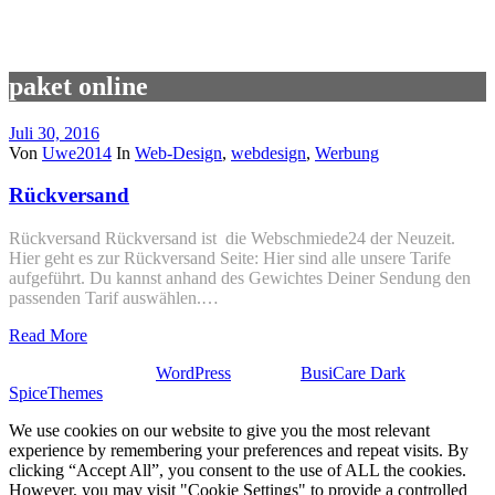
paket online
Juli 30, 2016
Von
Uwe2014
In
Web-Design
,
webdesign
,
Werbung
Rückversand
Rückversand Rückversand ist die Webschmiede24 der Neuzeit.
Hier geht es zur Rückversand Seite: Hier sind alle unsere Tarife
aufgeführt. Du kannst anhand des Gewichtes Deiner Sendung den
passenden Tarif auswählen.…
Read More
Stolz präsentiert von
WordPress
| Theme:
BusiCare Dark
von
SpiceThemes
We use cookies on our website to give you the most relevant
experience by remembering your preferences and repeat visits. By
clicking “Accept All”, you consent to the use of ALL the cookies.
However, you may visit "Cookie Settings" to provide a controlled