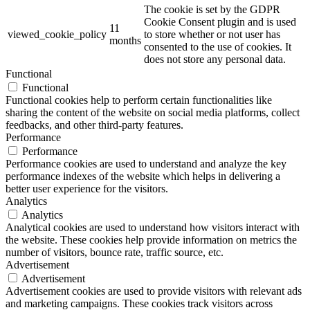
The cookie is set by the GDPR
Cookie Consent plugin and is used
11
viewed_cookie_policy
to store whether or not user has
months
consented to the use of cookies. It
does not store any personal data.
Functional
Functional
Functional cookies help to perform certain functionalities like
sharing the content of the website on social media platforms, collect
feedbacks, and other third-party features.
Performance
Performance
Performance cookies are used to understand and analyze the key
performance indexes of the website which helps in delivering a
better user experience for the visitors.
Analytics
Analytics
Analytical cookies are used to understand how visitors interact with
the website. These cookies help provide information on metrics the
number of visitors, bounce rate, traffic source, etc.
Advertisement
Advertisement
Advertisement cookies are used to provide visitors with relevant ads
and marketing campaigns. These cookies track visitors across