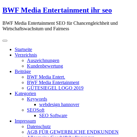
Zum
BWF Media Entertainment ihr seo
Inhalt
springen
BWF Media Entertainment SEO für Chancengleichheit und
Wirtschaftswachstum und Fairness
Startseite
Verzeichnis
Auszeichnungen
Kundenbewertung
Beiträge
BWF Media Entert.
BWF Media Entertainment
GÜTESIEGEL LOGO 2019
Kategorien
Keywords
webdesign hannover
SEOSoft
SEO Software
Impressum
Datenschutz
AGB FÜR GEWERBLICHE ENDKUNDEN