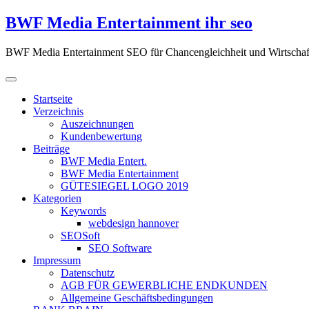
Zum
BWF Media Entertainment ihr seo
Inhalt
springen
BWF Media Entertainment SEO für Chancengleichheit und Wirtschaf
Startseite
Verzeichnis
Auszeichnungen
Kundenbewertung
Beiträge
BWF Media Entert.
BWF Media Entertainment
GÜTESIEGEL LOGO 2019
Kategorien
Keywords
webdesign hannover
SEOSoft
SEO Software
Impressum
Datenschutz
AGB FÜR GEWERBLICHE ENDKUNDEN
Allgemeine Geschäftsbedingungen