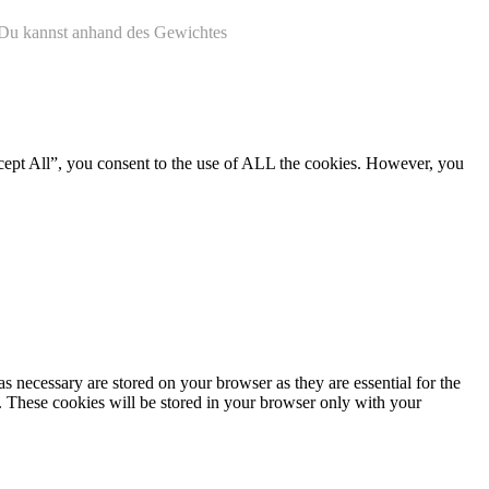
. Du kannst anhand des Gewichtes
cept All”, you consent to the use of ALL the cookies. However, you
s necessary are stored on your browser as they are essential for the
e. These cookies will be stored in your browser only with your