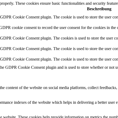
 properly. These cookies ensure basic functionalities and security featu
Beschreibung
y GDPR Cookie Consent plugin. The cookie is used to store the user cons
 GDPR cookie consent to record the user consent for the cookies in the 
y GDPR Cookie Consent plugin. The cookies is used to store the user co
y GDPR Cookie Consent plugin. The cookie is used to store the user cons
y GDPR Cookie Consent plugin. The cookie is used to store the user con
 the GDPR Cookie Consent plugin and is used to store whether or not use
the content of the website on social media platforms, collect feedbacks, 
mance indexes of the website which helps in delivering a better user ex
e website. These cookies help provide information on metrics the number 