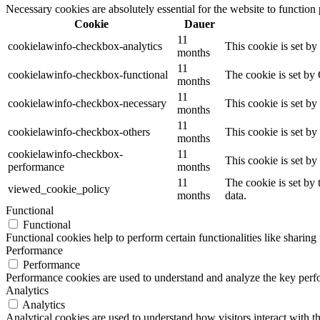
Necessary cookies are absolutely essential for the website to function
Cookie
Dauer
11
cookielawinfo-checkbox-analytics
This cookie is set b
months
11
cookielawinfo-checkbox-functional
The cookie is set by
months
11
cookielawinfo-checkbox-necessary
This cookie is set b
months
11
cookielawinfo-checkbox-others
This cookie is set b
months
cookielawinfo-checkbox-
11
This cookie is set b
performance
months
11
The cookie is set by
viewed_cookie_policy
months
data.
Functional
Functional
Functional cookies help to perform certain functionalities like sharing 
Performance
Performance
Performance cookies are used to understand and analyze the key perfor
Analytics
Analytics
Analytical cookies are used to understand how visitors interact with th