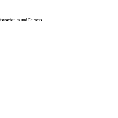
tswachstum und Fairness