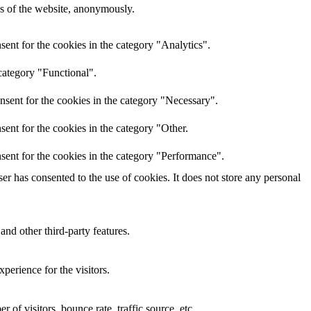
res of the website, anonymously.
ent for the cookies in the category "Analytics".
category "Functional".
nsent for the cookies in the category "Necessary".
ent for the cookies in the category "Other.
sent for the cookies in the category "Performance".
r has consented to the use of cookies. It does not store any personal
and other third-party features.
perience for the visitors.
of visitors, bounce rate, traffic source, etc.