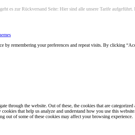
ht es zur Rückversand Seite: Hier sind alle unsere Tarife aufgeführt
hemes
ce by remembering your preferences and repeat visits. By clicking “Ac
e through the website. Out of these, the cookies that are categorized a
rty cookies that help us analyze and understand how you use this websit
ting out of some of these cookies may affect your browsing experience.