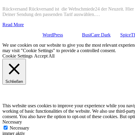
Rückversand Rückversand ist die Webschmiede24 der Neuzeit. Hier ge
Deiner Sendung den passenden Tarif auswählen.…
Read More
Stolz präsentiert von
WordPress
| Theme:
BusiCare Dark
von
SpiceT
We use cookies on our website to give you the most relevant experien
may visit "Cookie Settings" to provide a controlled consent.
Cookie Settings
Accept All
Schließen
Privacy Overview
This website uses cookies to improve your experience while you navigat
working of basic functionalities of the website. We also use third-pa
consent. You also have the option to opt-out of these cookies. But op
Necessary
Necessary
immer aktiv