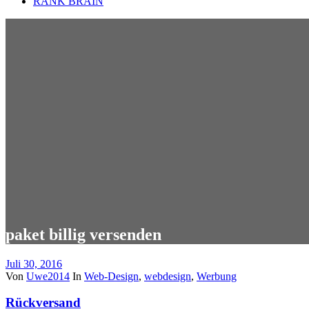
RANK BRAIN
paket billig versenden
Juli 30, 2016
Von
Uwe2014
In
Web-Design
,
webdesign
,
Werbung
Rückversand