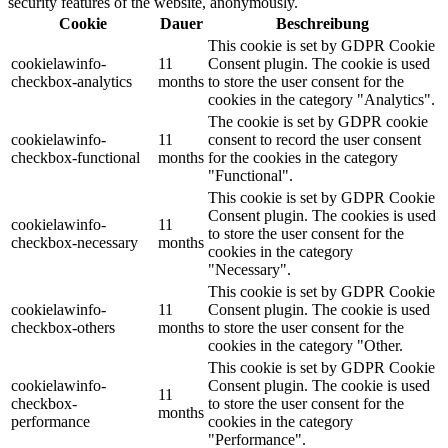
security features of the website, anonymously.
Cookie
Dauer
Beschreibung
This cookie is set by GDPR Cookie
cookielawinfo-
11
Consent plugin. The cookie is used
checkbox-analytics
months
to store the user consent for the
cookies in the category "Analytics".
The cookie is set by GDPR cookie
cookielawinfo-
11
consent to record the user consent
checkbox-functional
months
for the cookies in the category
"Functional".
This cookie is set by GDPR Cookie
Consent plugin. The cookies is used
cookielawinfo-
11
to store the user consent for the
checkbox-necessary
months
cookies in the category
"Necessary".
This cookie is set by GDPR Cookie
cookielawinfo-
11
Consent plugin. The cookie is used
checkbox-others
months
to store the user consent for the
cookies in the category "Other.
This cookie is set by GDPR Cookie
cookielawinfo-
Consent plugin. The cookie is used
11
checkbox-
to store the user consent for the
months
performance
cookies in the category
"Performance".