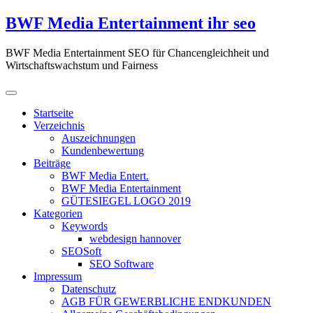
Zum
BWF Media Entertainment ihr seo
Inhalt
springen
BWF Media Entertainment SEO für Chancengleichheit und
Wirtschaftswachstum und Fairness
Startseite
Verzeichnis
Auszeichnungen
Kundenbewertung
Beiträge
BWF Media Entert.
BWF Media Entertainment
GÜTESIEGEL LOGO 2019
Kategorien
Keywords
webdesign hannover
SEOSoft
SEO Software
Impressum
Datenschutz
AGB FÜR GEWERBLICHE ENDKUNDEN