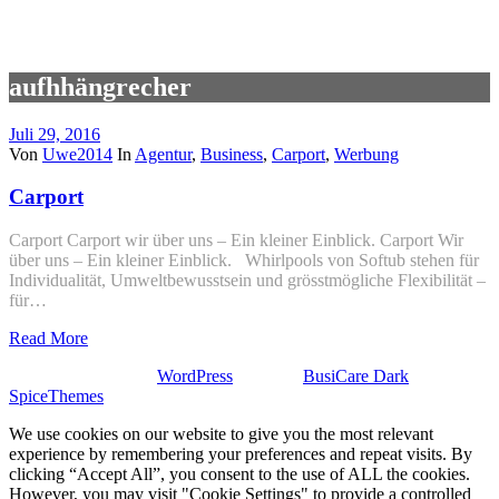
aufhhängrecher
Juli 29, 2016
Von
Uwe2014
In
Agentur
,
Business
,
Carport
,
Werbung
Carport
Carport Carport wir über uns – Ein kleiner Einblick. Carport Wir
über uns – Ein kleiner Einblick. Whirlpools von Softub stehen für
Individualität, Umweltbewusstsein und grösstmögliche Flexibilität –
für…
Read More
Stolz präsentiert von
WordPress
| Theme:
BusiCare Dark
von
SpiceThemes
We use cookies on our website to give you the most relevant
experience by remembering your preferences and repeat visits. By
clicking “Accept All”, you consent to the use of ALL the cookies.
However, you may visit "Cookie Settings" to provide a controlled