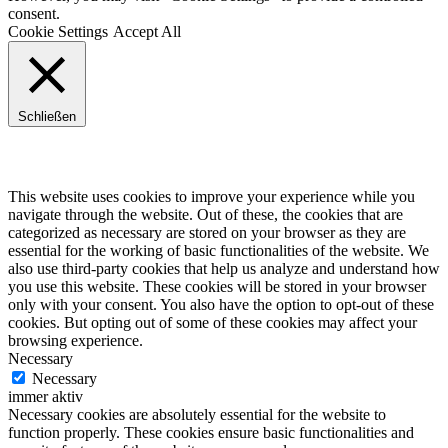
consent.
Cookie Settings
Accept All
Schließen
Privacy Overview
This website uses cookies to improve your experience while you
navigate through the website. Out of these, the cookies that are
categorized as necessary are stored on your browser as they are
essential for the working of basic functionalities of the website. We
also use third-party cookies that help us analyze and understand how
you use this website. These cookies will be stored in your browser
only with your consent. You also have the option to opt-out of these
cookies. But opting out of some of these cookies may affect your
browsing experience.
Necessary
Necessary
immer aktiv
Necessary cookies are absolutely essential for the website to
function properly. These cookies ensure basic functionalities and