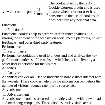
The cookie is set by the GDPR
Cookie Consent plugin and is used
11
viewed_cookie_policy
to store whether or not user has
months
consented to the use of cookies. It
does not store any personal data.
Functional
Functional
Functional cookies help to perform certain functionalities like
sharing the content of the website on social media platforms, collect
feedbacks, and other third-party features.
Performance
Performance
Performance cookies are used to understand and analyze the key
performance indexes of the website which helps in delivering a
better user experience for the visitors.
Analytics
Analytics
Analytical cookies are used to understand how visitors interact with
the website. These cookies help provide information on metrics the
number of visitors, bounce rate, traffic source, etc.
Advertisement
Advertisement
Advertisement cookies are used to provide visitors with relevant ads
and marketing campaigns. These cookies track visitors across