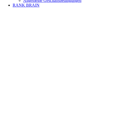
Allgemeine Geschäftsbedingungen
RANK BRAIN