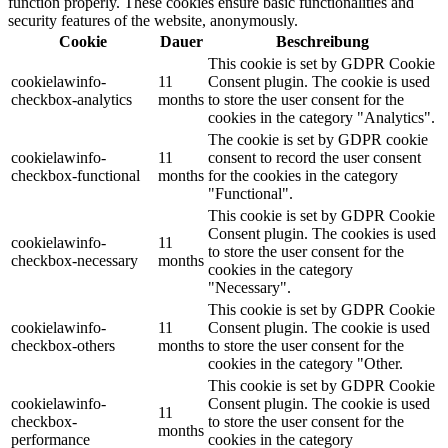
function properly. These cookies ensure basic functionalities and
security features of the website, anonymously.
Cookie
Dauer
Beschreibung
This cookie is set by GDPR Cookie
cookielawinfo-
11
Consent plugin. The cookie is used
checkbox-analytics
months
to store the user consent for the
cookies in the category "Analytics".
The cookie is set by GDPR cookie
cookielawinfo-
11
consent to record the user consent
checkbox-functional
months
for the cookies in the category
"Functional".
This cookie is set by GDPR Cookie
Consent plugin. The cookies is used
cookielawinfo-
11
to store the user consent for the
checkbox-necessary
months
cookies in the category
"Necessary".
This cookie is set by GDPR Cookie
cookielawinfo-
11
Consent plugin. The cookie is used
checkbox-others
months
to store the user consent for the
cookies in the category "Other.
This cookie is set by GDPR Cookie
cookielawinfo-
Consent plugin. The cookie is used
11
checkbox-
to store the user consent for the
months
performance
cookies in the category