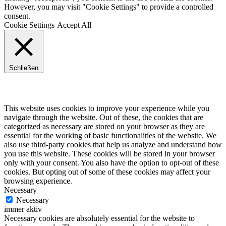
However, you may visit "Cookie Settings" to provide a controlled
consent.
Cookie Settings
Accept All
Schließen
Privacy Overview
This website uses cookies to improve your experience while you
navigate through the website. Out of these, the cookies that are
categorized as necessary are stored on your browser as they are
essential for the working of basic functionalities of the website. We
also use third-party cookies that help us analyze and understand how
you use this website. These cookies will be stored in your browser
only with your consent. You also have the option to opt-out of these
cookies. But opting out of some of these cookies may affect your
browsing experience.
Necessary
Necessary
immer aktiv
Necessary cookies are absolutely essential for the website to