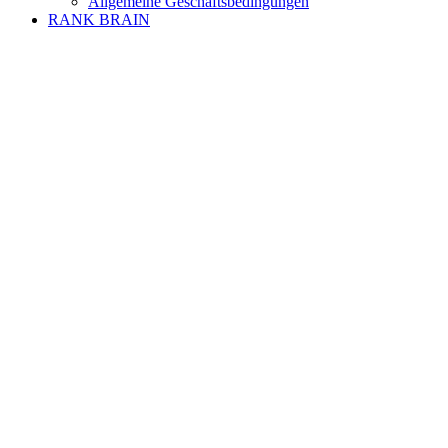
Allgemeine Geschäftsbedingungen
RANK BRAIN