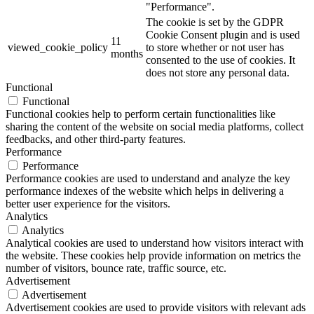
"Performance".
The cookie is set by the GDPR
Cookie Consent plugin and is used
11
viewed_cookie_policy
to store whether or not user has
months
consented to the use of cookies. It
does not store any personal data.
Functional
Functional
Functional cookies help to perform certain functionalities like
sharing the content of the website on social media platforms, collect
feedbacks, and other third-party features.
Performance
Performance
Performance cookies are used to understand and analyze the key
performance indexes of the website which helps in delivering a
better user experience for the visitors.
Analytics
Analytics
Analytical cookies are used to understand how visitors interact with
the website. These cookies help provide information on metrics the
number of visitors, bounce rate, traffic source, etc.
Advertisement
Advertisement
Advertisement cookies are used to provide visitors with relevant ads