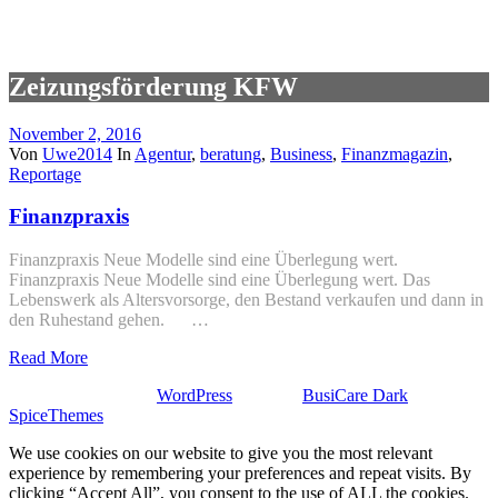
Zeizungsförderung KFW
November 2, 2016
Von
Uwe2014
In
Agentur
,
beratung
,
Business
,
Finanzmagazin
,
Reportage
Finanzpraxis
Finanzpraxis Neue Modelle sind eine Überlegung wert.
Finanzpraxis Neue Modelle sind eine Überlegung wert. Das
Lebenswerk als Altersvorsorge, den Bestand verkaufen und dann in
den Ruhestand gehen. …
Read More
Stolz präsentiert von
WordPress
| Theme:
BusiCare Dark
von
SpiceThemes
We use cookies on our website to give you the most relevant
experience by remembering your preferences and repeat visits. By
clicking “Accept All”, you consent to the use of ALL the cookies.