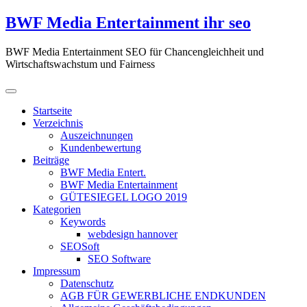
Zum
BWF Media Entertainment ihr seo
Inhalt
springen
BWF Media Entertainment SEO für Chancengleichheit und
Wirtschaftswachstum und Fairness
Startseite
Verzeichnis
Auszeichnungen
Kundenbewertung
Beiträge
BWF Media Entert.
BWF Media Entertainment
GÜTESIEGEL LOGO 2019
Kategorien
Keywords
webdesign hannover
SEOSoft
SEO Software
Impressum
Datenschutz
AGB FÜR GEWERBLICHE ENDKUNDEN