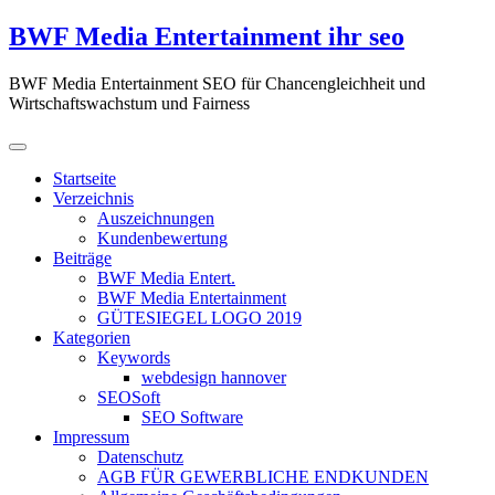
Zum
BWF Media Entertainment ihr seo
Inhalt
springen
BWF Media Entertainment SEO für Chancengleichheit und
Wirtschaftswachstum und Fairness
Startseite
Verzeichnis
Auszeichnungen
Kundenbewertung
Beiträge
BWF Media Entert.
BWF Media Entertainment
GÜTESIEGEL LOGO 2019
Kategorien
Keywords
webdesign hannover
SEOSoft
SEO Software
Impressum
Datenschutz
AGB FÜR GEWERBLICHE ENDKUNDEN