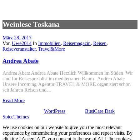
Weinlese Toskana
März 28, 2017
Von
Uwe2014
In
Immobilien
,
Reisemagazin
,
Reisen
,
Reiseveranstalter
,
Travel&More
Andrea Abate
Andrea Abate Andrea Abate Herzlich Willkommen im Süden Wir
sind Ihr Reisespezialist im mediterranen Raum Andrea Abate
Unsere Incoming-Agentur TRAVEL & MORE organisiert schon
seit Jahren Reisen und…
Read More
Stolz präsentiert von
WordPress
| Theme:
BusiCare Dark
von
SpiceThemes
We use cookies on our website to give you the most relevant
experience by remembering your preferences and repeat visits. By
clicking “Accept All”, you consent to the use of ALL the cookies.