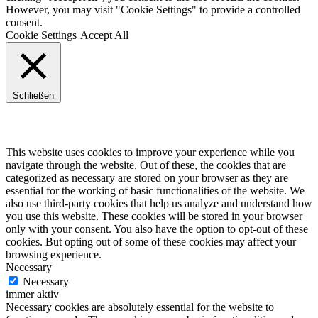
However, you may visit "Cookie Settings" to provide a controlled
consent.
Cookie Settings
Accept All
Schließen
Privacy Overview
This website uses cookies to improve your experience while you
navigate through the website. Out of these, the cookies that are
categorized as necessary are stored on your browser as they are
essential for the working of basic functionalities of the website. We
also use third-party cookies that help us analyze and understand how
you use this website. These cookies will be stored in your browser
only with your consent. You also have the option to opt-out of these
cookies. But opting out of some of these cookies may affect your
browsing experience.
Necessary
Necessary
immer aktiv
Necessary cookies are absolutely essential for the website to