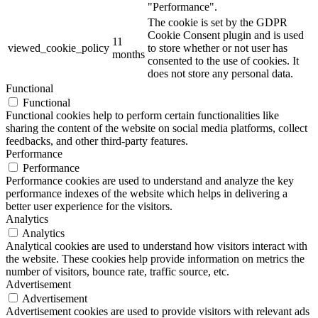
"Performance".
The cookie is set by the GDPR
Cookie Consent plugin and is used
11
viewed_cookie_policy
to store whether or not user has
months
consented to the use of cookies. It
does not store any personal data.
Functional
Functional
Functional cookies help to perform certain functionalities like
sharing the content of the website on social media platforms, collect
feedbacks, and other third-party features.
Performance
Performance
Performance cookies are used to understand and analyze the key
performance indexes of the website which helps in delivering a
better user experience for the visitors.
Analytics
Analytics
Analytical cookies are used to understand how visitors interact with
the website. These cookies help provide information on metrics the
number of visitors, bounce rate, traffic source, etc.
Advertisement
Advertisement
Advertisement cookies are used to provide visitors with relevant ads