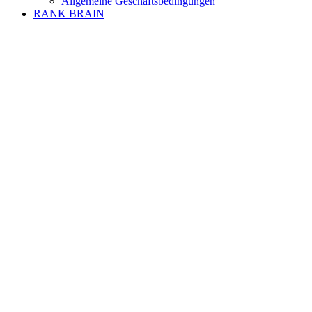
Allgemeine Geschäftsbedingungen
RANK BRAIN