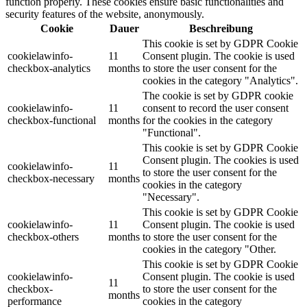
function properly. These cookies ensure basic functionalities and
security features of the website, anonymously.
Cookie
Dauer
Beschreibung
This cookie is set by GDPR Cookie
cookielawinfo-
11
Consent plugin. The cookie is used
checkbox-analytics
months
to store the user consent for the
cookies in the category "Analytics".
The cookie is set by GDPR cookie
cookielawinfo-
11
consent to record the user consent
checkbox-functional
months
for the cookies in the category
"Functional".
This cookie is set by GDPR Cookie
Consent plugin. The cookies is used
cookielawinfo-
11
to store the user consent for the
checkbox-necessary
months
cookies in the category
"Necessary".
This cookie is set by GDPR Cookie
cookielawinfo-
11
Consent plugin. The cookie is used
checkbox-others
months
to store the user consent for the
cookies in the category "Other.
This cookie is set by GDPR Cookie
cookielawinfo-
Consent plugin. The cookie is used
11
checkbox-
to store the user consent for the
months
performance
cookies in the category