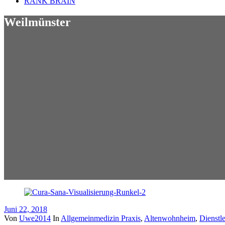
RANK BRAIN
Weilmünster
Juni 22, 2018
Von
Uwe2014
In
Allgemeinmedizin Praxis
,
Altenwohnheim
,
Dienstle