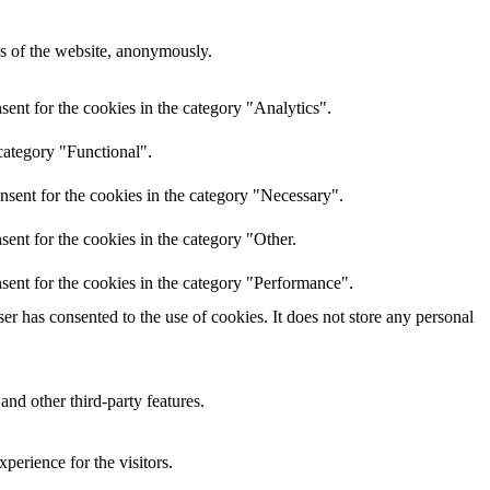
res of the website, anonymously.
ent for the cookies in the category "Analytics".
category "Functional".
nsent for the cookies in the category "Necessary".
ent for the cookies in the category "Other.
sent for the cookies in the category "Performance".
r has consented to the use of cookies. It does not store any personal
and other third-party features.
perience for the visitors.