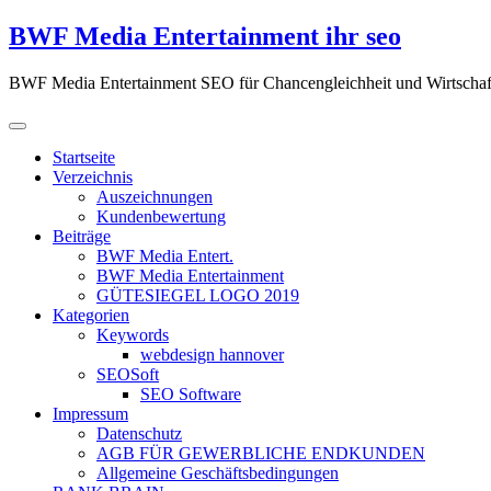
Zum
BWF Media Entertainment ihr seo
Inhalt
springen
BWF Media Entertainment SEO für Chancengleichheit und Wirtschaf
Startseite
Verzeichnis
Auszeichnungen
Kundenbewertung
Beiträge
BWF Media Entert.
BWF Media Entertainment
GÜTESIEGEL LOGO 2019
Kategorien
Keywords
webdesign hannover
SEOSoft
SEO Software
Impressum
Datenschutz
AGB FÜR GEWERBLICHE ENDKUNDEN
Allgemeine Geschäftsbedingungen