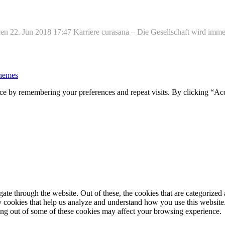
n 22. Jun 2018 17:47 Karriere curasana – Die Gesellschaft wird immer 
hemes
ce by remembering your preferences and repeat visits. By clicking “Ac
e through the website. Out of these, the cookies that are categorized a
rty cookies that help us analyze and understand how you use this websit
ting out of some of these cookies may affect your browsing experience.