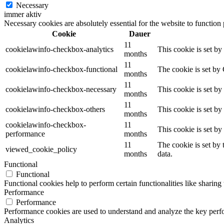
Necessary
immer aktiv
Necessary cookies are absolutely essential for the website to function
Cookie
Dauer
11
cookielawinfo-checkbox-analytics
This cookie is set b
months
11
cookielawinfo-checkbox-functional
The cookie is set by
months
11
cookielawinfo-checkbox-necessary
This cookie is set b
months
11
cookielawinfo-checkbox-others
This cookie is set b
months
cookielawinfo-checkbox-
11
This cookie is set b
performance
months
11
The cookie is set by
viewed_cookie_policy
months
data.
Functional
Functional
Functional cookies help to perform certain functionalities like sharing 
Performance
Performance
Performance cookies are used to understand and analyze the key perfor
Analytics