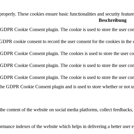
 properly. These cookies ensure basic functionalities and security featu
Beschreibung
y GDPR Cookie Consent plugin. The cookie is used to store the user cons
 GDPR cookie consent to record the user consent for the cookies in the 
y GDPR Cookie Consent plugin. The cookies is used to store the user co
y GDPR Cookie Consent plugin. The cookie is used to store the user cons
y GDPR Cookie Consent plugin. The cookie is used to store the user con
 the GDPR Cookie Consent plugin and is used to store whether or not use
the content of the website on social media platforms, collect feedbacks, 
mance indexes of the website which helps in delivering a better user ex