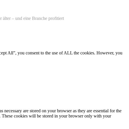
älter – und eine Branche profitiert
cept All”, you consent to the use of ALL the cookies. However, you
s necessary are stored on your browser as they are essential for the
e. These cookies will be stored in your browser only with your