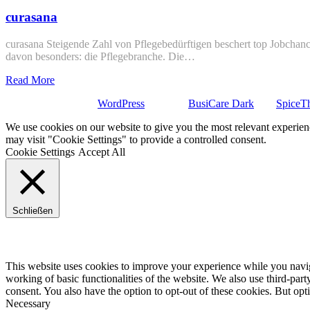
curasana
curasana Steigende Zahl von Pflegebedürftigen beschert top Jobchance
davon besonders: die Pflegebranche. Die…
Read More
Stolz präsentiert von
WordPress
| Theme:
BusiCare Dark
von
SpiceT
We use cookies on our website to give you the most relevant experien
may visit "Cookie Settings" to provide a controlled consent.
Cookie Settings
Accept All
Schließen
Privacy Overview
This website uses cookies to improve your experience while you navigat
working of basic functionalities of the website. We also use third-pa
consent. You also have the option to opt-out of these cookies. But op
Necessary