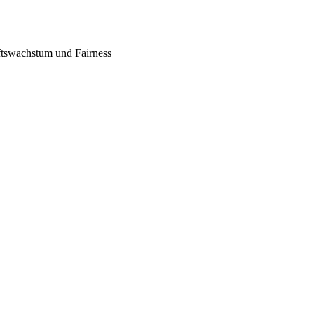
tswachstum und Fairness