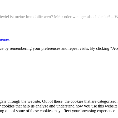
l ist meine Immobilie wert? Mehr oder weniger als ich denke? – Wi
hemes
ce by remembering your preferences and repeat visits. By clicking “Ac
e through the website. Out of these, the cookies that are categorized a
rty cookies that help us analyze and understand how you use this websit
ting out of some of these cookies may affect your browsing experience.