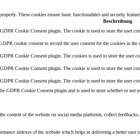
 properly. These cookies ensure basic functionalities and security featu
Beschreibung
y GDPR Cookie Consent plugin. The cookie is used to store the user cons
 GDPR cookie consent to record the user consent for the cookies in the 
y GDPR Cookie Consent plugin. The cookies is used to store the user co
y GDPR Cookie Consent plugin. The cookie is used to store the user cons
y GDPR Cookie Consent plugin. The cookie is used to store the user con
 the GDPR Cookie Consent plugin and is used to store whether or not use
the content of the website on social media platforms, collect feedbacks, 
mance indexes of the website which helps in delivering a better user ex