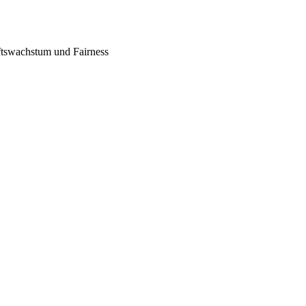
tswachstum und Fairness