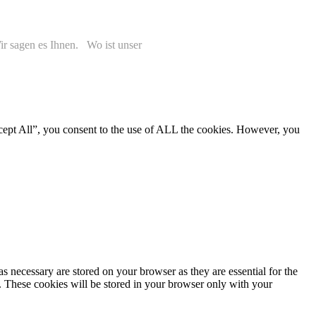
r sagen es Ihnen. Wo ist unser
cept All”, you consent to the use of ALL the cookies. However, you
s necessary are stored on your browser as they are essential for the
e. These cookies will be stored in your browser only with your