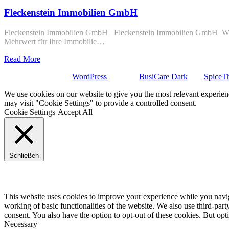
Fleckenstein Immobilien GmbH
Fleckenstein Immobilien GmbH Fleckenstein Immobilien GmbH Wievie
Mehrwert für Ihre Immobilie…
Read More
Stolz präsentiert von
WordPress
| Theme:
BusiCare Dark
von
SpiceT
We use cookies on our website to give you the most relevant experien
may visit "Cookie Settings" to provide a controlled consent.
Cookie Settings
Accept All
Schließen
Privacy Overview
This website uses cookies to improve your experience while you navigat
working of basic functionalities of the website. We also use third-pa
consent. You also have the option to opt-out of these cookies. But op
Necessary