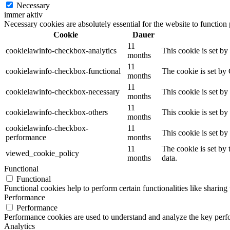
Necessary
immer aktiv
Necessary cookies are absolutely essential for the website to function
Cookie
Dauer
11
cookielawinfo-checkbox-analytics
This cookie is set b
months
11
cookielawinfo-checkbox-functional
The cookie is set by
months
11
cookielawinfo-checkbox-necessary
This cookie is set b
months
11
cookielawinfo-checkbox-others
This cookie is set b
months
cookielawinfo-checkbox-
11
This cookie is set b
performance
months
11
The cookie is set by
viewed_cookie_policy
months
data.
Functional
Functional
Functional cookies help to perform certain functionalities like sharing 
Performance
Performance
Performance cookies are used to understand and analyze the key perfor
Analytics