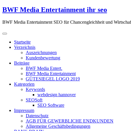
Zum
BWF Media Entertainment ihr seo
Inhalt
springen
BWF Media Entertainment SEO für Chancengleichheit und Wirtschaf
Startseite
Verzeichnis
Auszeichnungen
Kundenbewertung
Beiträge
BWF Media Entert.
BWF Media Entertainment
GÜTESIEGEL LOGO 2019
Kategorien
Keywords
webdesign hannover
SEOSoft
SEO Software
Impressum
Datenschutz
AGB FÜR GEWERBLICHE ENDKUNDEN
Allgemeine Geschäftsbedingungen