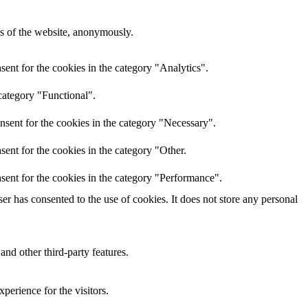
res of the website, anonymously.
ent for the cookies in the category "Analytics".
category "Functional".
nsent for the cookies in the category "Necessary".
ent for the cookies in the category "Other.
sent for the cookies in the category "Performance".
r has consented to the use of cookies. It does not store any personal
and other third-party features.
perience for the visitors.