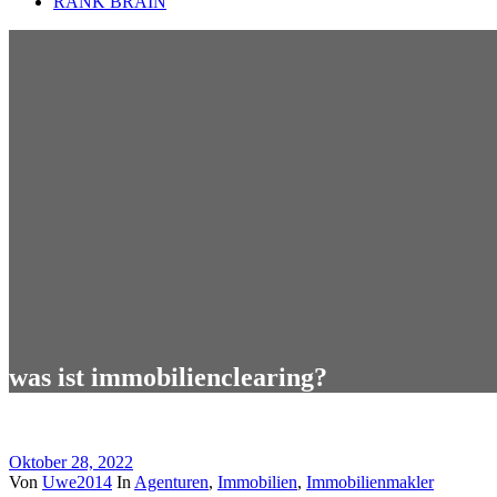
RANK BRAIN
was ist immobilienclearing?
Oktober 28, 2022
Von
Uwe2014
In
Agenturen
,
Immobilien
,
Immobilienmakler