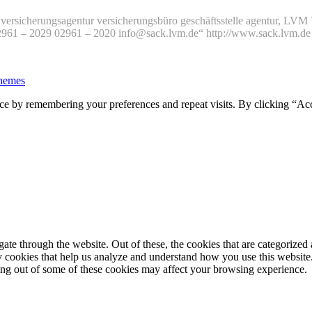
versicherungsagentur versicherungsbüro geschäftsstelle agentur, L
02961 – 2029 02961 – 2020 info@sack.lvm.de“ http://www.sack.lvm.
hemes
ce by remembering your preferences and repeat visits. By clicking “Ac
e through the website. Out of these, the cookies that are categorized a
rty cookies that help us analyze and understand how you use this websit
ting out of some of these cookies may affect your browsing experience.