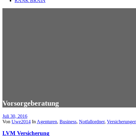
RANK BRAIN
Vorsorgeberatung
Juli 30, 2016
Von
Uwe2014
In
Agenturen
,
Business
,
Notfallordner
,
Versicherunge
LVM Versicherung