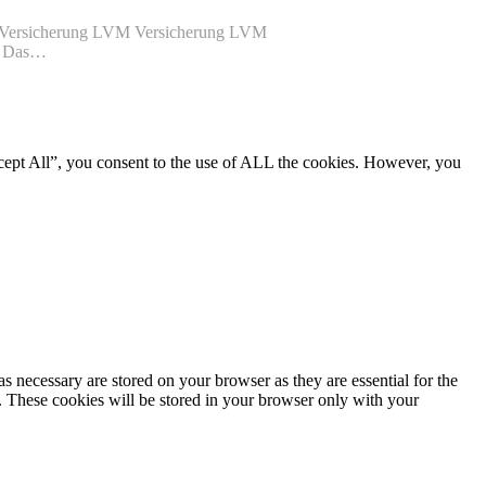
VM Versicherung LVM Versicherung LVM
de Das…
cept All”, you consent to the use of ALL the cookies. However, you
s necessary are stored on your browser as they are essential for the
e. These cookies will be stored in your browser only with your