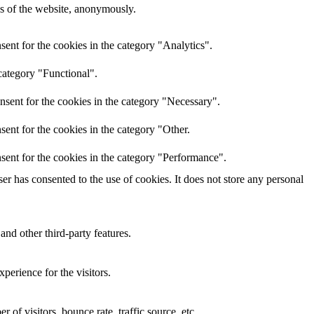
res of the website, anonymously.
ent for the cookies in the category "Analytics".
category "Functional".
nsent for the cookies in the category "Necessary".
ent for the cookies in the category "Other.
sent for the cookies in the category "Performance".
r has consented to the use of cookies. It does not store any personal
and other third-party features.
perience for the visitors.
of visitors, bounce rate, traffic source, etc.