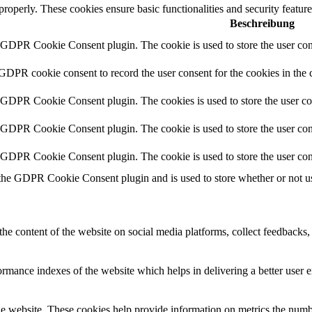
 properly. These cookies ensure basic functionalities and security featu
Beschreibung
y GDPR Cookie Consent plugin. The cookie is used to store the user cons
 GDPR cookie consent to record the user consent for the cookies in the 
y GDPR Cookie Consent plugin. The cookies is used to store the user co
y GDPR Cookie Consent plugin. The cookie is used to store the user cons
y GDPR Cookie Consent plugin. The cookie is used to store the user con
 the GDPR Cookie Consent plugin and is used to store whether or not use
the content of the website on social media platforms, collect feedbacks, 
mance indexes of the website which helps in delivering a better user ex
e website. These cookies help provide information on metrics the number 