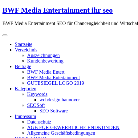
Zum
BWF Media Entertainment ihr seo
Inhalt
springen
BWF Media Entertainment SEO für Chancengleichheit und Wirtschaf
Startseite
Verzeichnis
Auszeichnungen
Kundenbewertung
Beiträge
BWF Media Entert.
BWF Media Entertainment
GÜTESIEGEL LOGO 2019
Kategorien
Keywords
webdesign hannover
SEOSoft
SEO Software
Impressum
Datenschutz
AGB FÜR GEWERBLICHE ENDKUNDEN
Allgemeine Geschäftsbedingungen