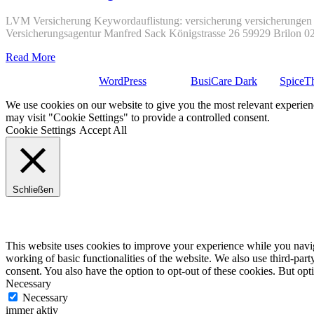
LVM Versicherung Keywordauflistung: versicherung versicherungen 
Versicherungsagentur Manfred Sack Königstrasse 26 59929 Brilon 
Read More
Stolz präsentiert von
WordPress
| Theme:
BusiCare Dark
von
SpiceT
We use cookies on our website to give you the most relevant experien
may visit "Cookie Settings" to provide a controlled consent.
Cookie Settings
Accept All
Schließen
Privacy Overview
This website uses cookies to improve your experience while you navigat
working of basic functionalities of the website. We also use third-pa
consent. You also have the option to opt-out of these cookies. But op
Necessary
Necessary
immer aktiv