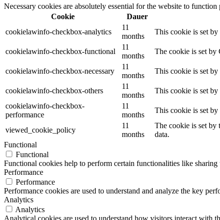
Necessary cookies are absolutely essential for the website to function
Cookie
Dauer
11
cookielawinfo-checkbox-analytics
This cookie is set b
months
11
cookielawinfo-checkbox-functional
The cookie is set by
months
11
cookielawinfo-checkbox-necessary
This cookie is set b
months
11
cookielawinfo-checkbox-others
This cookie is set b
months
cookielawinfo-checkbox-
11
This cookie is set b
performance
months
11
The cookie is set by
viewed_cookie_policy
months
data.
Functional
Functional
Functional cookies help to perform certain functionalities like sharing 
Performance
Performance
Performance cookies are used to understand and analyze the key perfor
Analytics
Analytics
Analytical cookies are used to understand how visitors interact with th