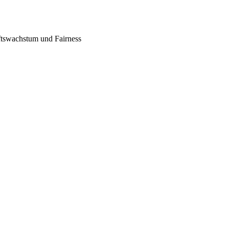
tswachstum und Fairness