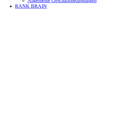
Allgemeine Geschäftsbedingungen
RANK BRAIN