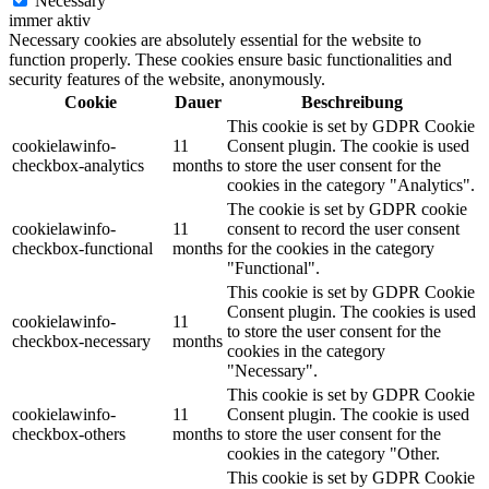
Necessary
immer aktiv
Necessary cookies are absolutely essential for the website to
function properly. These cookies ensure basic functionalities and
security features of the website, anonymously.
Cookie
Dauer
Beschreibung
This cookie is set by GDPR Cookie
cookielawinfo-
11
Consent plugin. The cookie is used
checkbox-analytics
months
to store the user consent for the
cookies in the category "Analytics".
The cookie is set by GDPR cookie
cookielawinfo-
11
consent to record the user consent
checkbox-functional
months
for the cookies in the category
"Functional".
This cookie is set by GDPR Cookie
Consent plugin. The cookies is used
cookielawinfo-
11
to store the user consent for the
checkbox-necessary
months
cookies in the category
"Necessary".
This cookie is set by GDPR Cookie
cookielawinfo-
11
Consent plugin. The cookie is used
checkbox-others
months
to store the user consent for the
cookies in the category "Other.
This cookie is set by GDPR Cookie