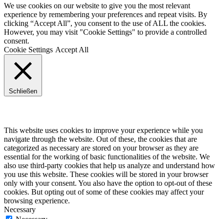
We use cookies on our website to give you the most relevant
experience by remembering your preferences and repeat visits. By
clicking “Accept All”, you consent to the use of ALL the cookies.
However, you may visit "Cookie Settings" to provide a controlled
consent.
Cookie Settings
Accept All
Schließen
Privacy Overview
This website uses cookies to improve your experience while you
navigate through the website. Out of these, the cookies that are
categorized as necessary are stored on your browser as they are
essential for the working of basic functionalities of the website. We
also use third-party cookies that help us analyze and understand how
you use this website. These cookies will be stored in your browser
only with your consent. You also have the option to opt-out of these
cookies. But opting out of some of these cookies may affect your
browsing experience.
Necessary