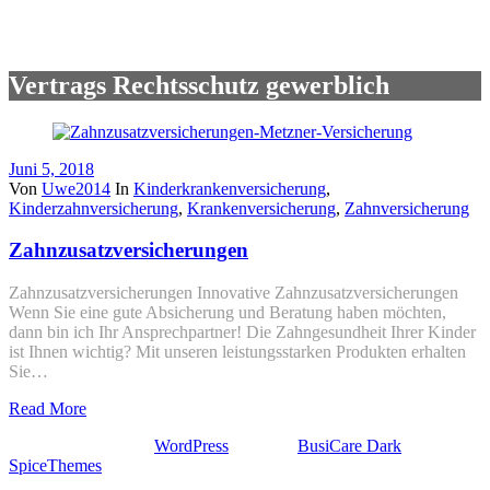
Vertrags Rechtsschutz gewerblich
Juni 5, 2018
Von
Uwe2014
In
Kinderkrankenversicherung
,
Kinderzahnversicherung
,
Krankenversicherung
,
Zahnversicherung
Zahnzusatzversicherungen
Zahnzusatzversicherungen Innovative Zahnzusatzversicherungen
Wenn Sie eine gute Absicherung und Beratung haben möchten,
dann bin ich Ihr Ansprechpartner! Die Zahngesundheit Ihrer Kinder
ist Ihnen wichtig? Mit unseren leistungsstarken Produkten erhalten
Sie…
Read More
Stolz präsentiert von
WordPress
| Theme:
BusiCare Dark
von
SpiceThemes