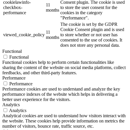
cookielawinfo-
Consent plugin. The cookie is used
11
checkbox-
to store the user consent for the
months
performance
cookies in the category
"Performance".
The cookie is set by the GDPR
Cookie Consent plugin and is used
11
viewed_cookie_policy
to store whether or not user has
months
consented to the use of cookies. It
does not store any personal data.
Functional
Functional
Functional cookies help to perform certain functionalities like
sharing the content of the website on social media platforms, collect
feedbacks, and other third-party features.
Performance
Performance
Performance cookies are used to understand and analyze the key
performance indexes of the website which helps in delivering a
better user experience for the visitors.
Analytics
Analytics
Analytical cookies are used to understand how visitors interact with
the website. These cookies help provide information on metrics the
number of visitors, bounce rate, traffic source, etc.