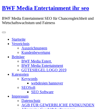
Zum
BWF Media Entertainment ihr seo
Inhalt
springen
BWF Media Entertainment SEO für Chancengleichheit und
Wirtschaftswachstum und Fairness
Startseite
Verzeichnis
Auszeichnungen
Kundenbewertung
Beiträge
BWF Media Entert.
BWF Media Entertainment
GÜTESIEGEL LOGO 2019
Kategorien
Keywords
webdesign hannover
SEOSoft
SEO Software
Impressum
Datenschutz
AGB FÜR GEWERBLICHE ENDKUNDEN