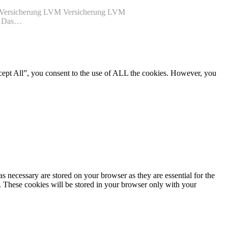
VM Versicherung LVM Versicherung LVM
de Das…
cept All”, you consent to the use of ALL the cookies. However, you
s necessary are stored on your browser as they are essential for the
e. These cookies will be stored in your browser only with your