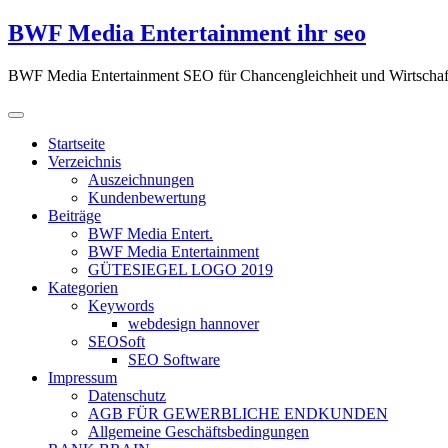
Zum
BWF Media Entertainment ihr seo
Inhalt
springen
BWF Media Entertainment SEO für Chancengleichheit und Wirtschaf
Startseite
Verzeichnis
Auszeichnungen
Kundenbewertung
Beiträge
BWF Media Entert.
BWF Media Entertainment
GÜTESIEGEL LOGO 2019
Kategorien
Keywords
webdesign hannover
SEOSoft
SEO Software
Impressum
Datenschutz
AGB FÜR GEWERBLICHE ENDKUNDEN
Allgemeine Geschäftsbedingungen