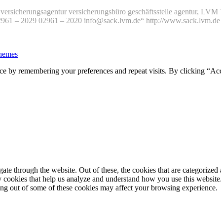
versicherungsagentur versicherungsbüro geschäftsstelle agentur, L
02961 – 2029 02961 – 2020 info@sack.lvm.de“ http://www.sack.lvm.
hemes
ce by remembering your preferences and repeat visits. By clicking “Ac
e through the website. Out of these, the cookies that are categorized a
rty cookies that help us analyze and understand how you use this websit
ting out of some of these cookies may affect your browsing experience.