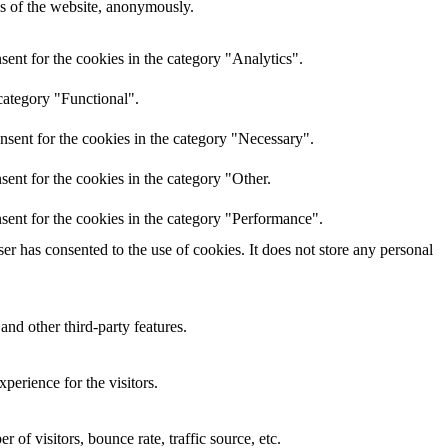
res of the website, anonymously.
ent for the cookies in the category "Analytics".
category "Functional".
nsent for the cookies in the category "Necessary".
ent for the cookies in the category "Other.
sent for the cookies in the category "Performance".
r has consented to the use of cookies. It does not store any personal
and other third-party features.
perience for the visitors.
of visitors, bounce rate, traffic source, etc.