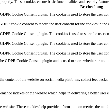
 properly. These cookies ensure basic functionalities and security featu
Beschreibung
y GDPR Cookie Consent plugin. The cookie is used to store the user cons
 GDPR cookie consent to record the user consent for the cookies in the 
y GDPR Cookie Consent plugin. The cookies is used to store the user co
y GDPR Cookie Consent plugin. The cookie is used to store the user cons
y GDPR Cookie Consent plugin. The cookie is used to store the user con
 the GDPR Cookie Consent plugin and is used to store whether or not use
the content of the website on social media platforms, collect feedbacks, 
mance indexes of the website which helps in delivering a better user ex
e website. These cookies help provide information on metrics the number 