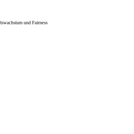
tswachstum und Fairness