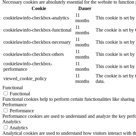
Necessary cookies are absolutely essential for the website to function
Cookie
Dauer
11
cookielawinfo-checkbox-analytics
This cookie is set b
months
11
cookielawinfo-checkbox-functional
The cookie is set by
months
11
cookielawinfo-checkbox-necessary
This cookie is set b
months
11
cookielawinfo-checkbox-others
This cookie is set b
months
cookielawinfo-checkbox-
11
This cookie is set b
performance
months
11
The cookie is set by
viewed_cookie_policy
months
data.
Functional
Functional
Functional cookies help to perform certain functionalities like sharing 
Performance
Performance
Performance cookies are used to understand and analyze the key perfor
Analytics
Analytics
Analytical cookies are used to understand how visitors interact with th