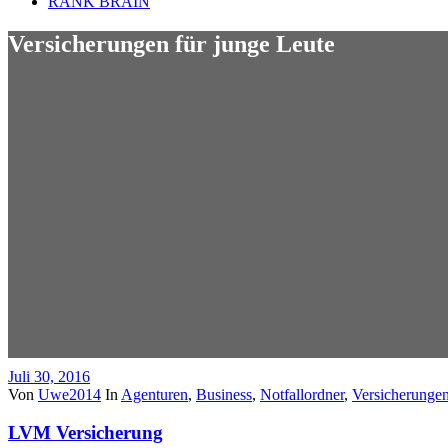
RANK BRAIN
Versicherungen für junge Leute
Juli 30, 2016
Von
Uwe2014
In
Agenturen
,
Business
,
Notfallordner
,
Versicherunge
LVM Versicherung