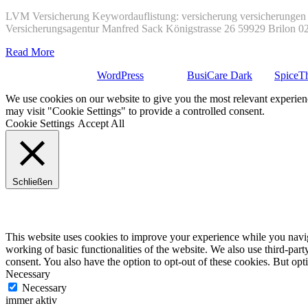
LVM Versicherung Keywordauflistung: versicherung versicherungen 
Versicherungsagentur Manfred Sack Königstrasse 26 59929 Brilon 
Read More
Stolz präsentiert von
WordPress
| Theme:
BusiCare Dark
von
SpiceT
We use cookies on our website to give you the most relevant experien
may visit "Cookie Settings" to provide a controlled consent.
Cookie Settings
Accept All
Schließen
Privacy Overview
This website uses cookies to improve your experience while you navigat
working of basic functionalities of the website. We also use third-pa
consent. You also have the option to opt-out of these cookies. But op
Necessary
Necessary
immer aktiv