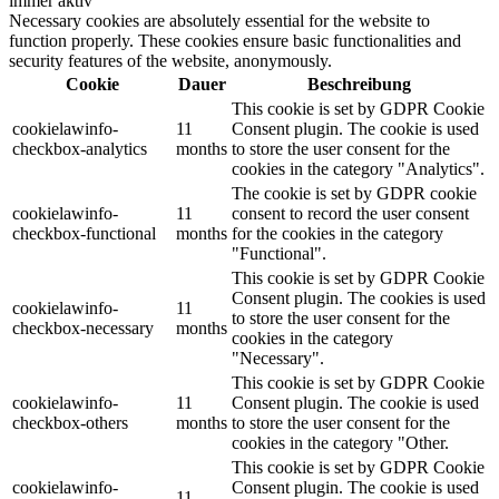
immer aktiv
Necessary cookies are absolutely essential for the website to
function properly. These cookies ensure basic functionalities and
security features of the website, anonymously.
Cookie
Dauer
Beschreibung
This cookie is set by GDPR Cookie
cookielawinfo-
11
Consent plugin. The cookie is used
checkbox-analytics
months
to store the user consent for the
cookies in the category "Analytics".
The cookie is set by GDPR cookie
cookielawinfo-
11
consent to record the user consent
checkbox-functional
months
for the cookies in the category
"Functional".
This cookie is set by GDPR Cookie
Consent plugin. The cookies is used
cookielawinfo-
11
to store the user consent for the
checkbox-necessary
months
cookies in the category
"Necessary".
This cookie is set by GDPR Cookie
cookielawinfo-
11
Consent plugin. The cookie is used
checkbox-others
months
to store the user consent for the
cookies in the category "Other.
This cookie is set by GDPR Cookie
cookielawinfo-
Consent plugin. The cookie is used
11