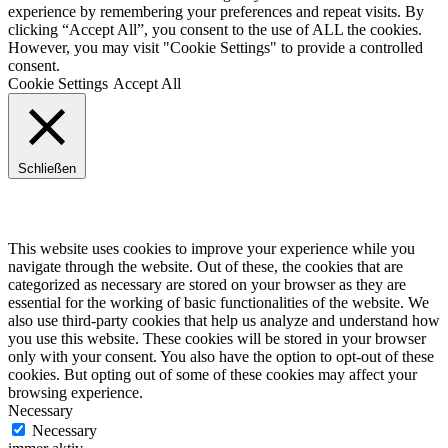
experience by remembering your preferences and repeat visits. By
clicking “Accept All”, you consent to the use of ALL the cookies.
However, you may visit "Cookie Settings" to provide a controlled
consent.
Cookie Settings
Accept All
Schließen
Privacy Overview
This website uses cookies to improve your experience while you
navigate through the website. Out of these, the cookies that are
categorized as necessary are stored on your browser as they are
essential for the working of basic functionalities of the website. We
also use third-party cookies that help us analyze and understand how
you use this website. These cookies will be stored in your browser
only with your consent. You also have the option to opt-out of these
cookies. But opting out of some of these cookies may affect your
browsing experience.
Necessary
Necessary