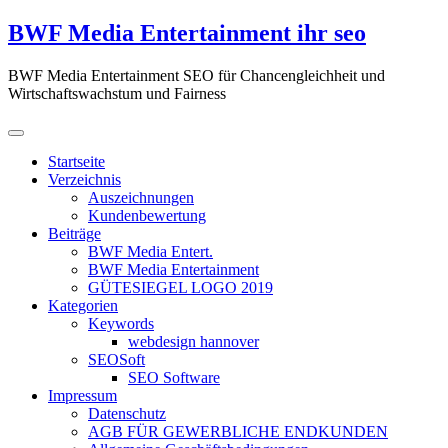
Zum
BWF Media Entertainment ihr seo
Inhalt
springen
BWF Media Entertainment SEO für Chancengleichheit und
Wirtschaftswachstum und Fairness
Startseite
Verzeichnis
Auszeichnungen
Kundenbewertung
Beiträge
BWF Media Entert.
BWF Media Entertainment
GÜTESIEGEL LOGO 2019
Kategorien
Keywords
webdesign hannover
SEOSoft
SEO Software
Impressum
Datenschutz
AGB FÜR GEWERBLICHE ENDKUNDEN