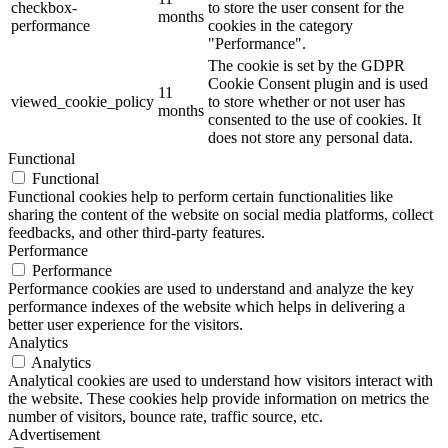
checkbox-
to store the user consent for the
months
performance
cookies in the category
"Performance".
The cookie is set by the GDPR
Cookie Consent plugin and is used
11
viewed_cookie_policy
to store whether or not user has
months
consented to the use of cookies. It
does not store any personal data.
Functional
Functional
Functional cookies help to perform certain functionalities like
sharing the content of the website on social media platforms, collect
feedbacks, and other third-party features.
Performance
Performance
Performance cookies are used to understand and analyze the key
performance indexes of the website which helps in delivering a
better user experience for the visitors.
Analytics
Analytics
Analytical cookies are used to understand how visitors interact with
the website. These cookies help provide information on metrics the
number of visitors, bounce rate, traffic source, etc.
Advertisement