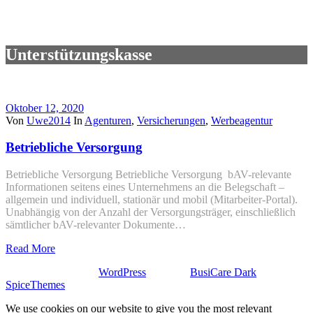
Unterstützungskasse
Oktober 12, 2020
Von
Uwe2014
In
Agenturen
,
Versicherungen
,
Werbeagentur
Betriebliche Versorgung
Betriebliche Versorgung Betriebliche Versorgung bAV-relevante
Informationen seitens eines Unternehmens an die Belegschaft –
allgemein und individuell, stationär und mobil (Mitarbeiter-Portal).
Unabhängig von der Anzahl der Versorgungsträger, einschließlich
sämtlicher bAV-relevanter Dokumente…
Read More
Stolz präsentiert von
WordPress
| Theme:
BusiCare Dark
von
SpiceThemes
We use cookies on our website to give you the most relevant