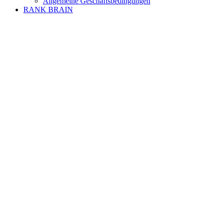
Allgemeine Geschäftsbedingungen
RANK BRAIN