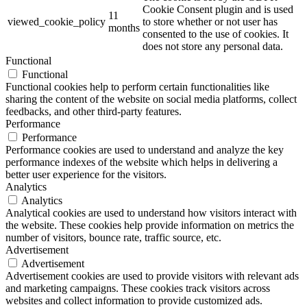
Cookie Consent plugin and is used
11
viewed_cookie_policy
to store whether or not user has
months
consented to the use of cookies. It
does not store any personal data.
Functional
Functional
Functional cookies help to perform certain functionalities like
sharing the content of the website on social media platforms, collect
feedbacks, and other third-party features.
Performance
Performance
Performance cookies are used to understand and analyze the key
performance indexes of the website which helps in delivering a
better user experience for the visitors.
Analytics
Analytics
Analytical cookies are used to understand how visitors interact with
the website. These cookies help provide information on metrics the
number of visitors, bounce rate, traffic source, etc.
Advertisement
Advertisement
Advertisement cookies are used to provide visitors with relevant ads
and marketing campaigns. These cookies track visitors across
websites and collect information to provide customized ads.