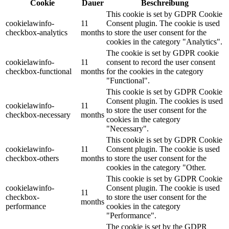
Cookie
Dauer
Beschreibung
This cookie is set by GDPR Cookie
cookielawinfo-
11
Consent plugin. The cookie is used
checkbox-analytics
months
to store the user consent for the
cookies in the category "Analytics".
The cookie is set by GDPR cookie
cookielawinfo-
11
consent to record the user consent
checkbox-functional
months
for the cookies in the category
"Functional".
This cookie is set by GDPR Cookie
Consent plugin. The cookies is used
cookielawinfo-
11
to store the user consent for the
checkbox-necessary
months
cookies in the category
"Necessary".
This cookie is set by GDPR Cookie
cookielawinfo-
11
Consent plugin. The cookie is used
checkbox-others
months
to store the user consent for the
cookies in the category "Other.
This cookie is set by GDPR Cookie
cookielawinfo-
Consent plugin. The cookie is used
11
checkbox-
to store the user consent for the
months
performance
cookies in the category
"Performance".
The cookie is set by the GDPR