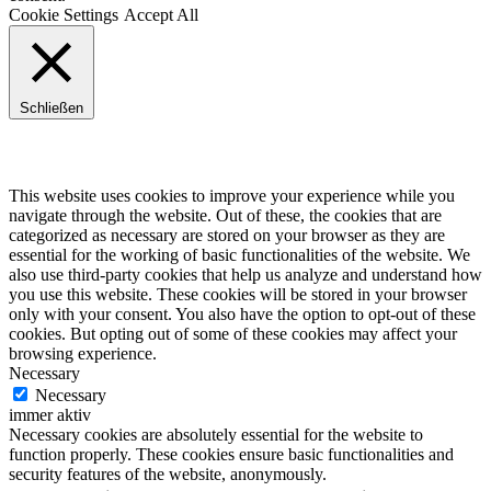
Cookie Settings
Accept All
Schließen
Privacy Overview
This website uses cookies to improve your experience while you
navigate through the website. Out of these, the cookies that are
categorized as necessary are stored on your browser as they are
essential for the working of basic functionalities of the website. We
also use third-party cookies that help us analyze and understand how
you use this website. These cookies will be stored in your browser
only with your consent. You also have the option to opt-out of these
cookies. But opting out of some of these cookies may affect your
browsing experience.
Necessary
Necessary
immer aktiv
Necessary cookies are absolutely essential for the website to
function properly. These cookies ensure basic functionalities and
security features of the website, anonymously.