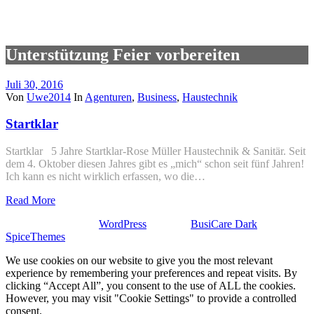
Unterstützung Feier vorbereiten
Juli 30, 2016
Von
Uwe2014
In
Agenturen
,
Business
,
Haustechnik
Startklar
Startklar 5 Jahre Startklar-Rose Müller Haustechnik & Sanitär. Seit
dem 4. Oktober diesen Jahres gibt es „mich“ schon seit fünf Jahren!
Ich kann es nicht wirklich erfassen, wo die…
Read More
Stolz präsentiert von
WordPress
| Theme:
BusiCare Dark
von
SpiceThemes
We use cookies on our website to give you the most relevant
experience by remembering your preferences and repeat visits. By
clicking “Accept All”, you consent to the use of ALL the cookies.
However, you may visit "Cookie Settings" to provide a controlled
consent.