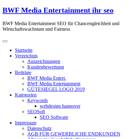
Zum
BWF Media Entertainment ihr seo
Inhalt
springen
BWF Media Entertainment SEO für Chancengleichheit und
Wirtschaftswachstum und Fairness
Startseite
Verzeichnis
Auszeichnungen
Kundenbewertung
Beiträge
BWF Media Entert.
BWF Media Entertainment
GÜTESIEGEL LOGO 2019
Kategorien
Keywords
webdesign hannover
SEOSoft
SEO Software
Impressum
Datenschutz
AGB FÜR GEWERBLICHE ENDKUNDEN