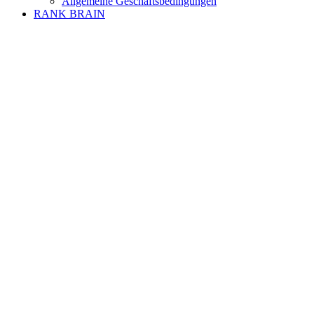
Allgemeine Geschäftsbedingungen
RANK BRAIN