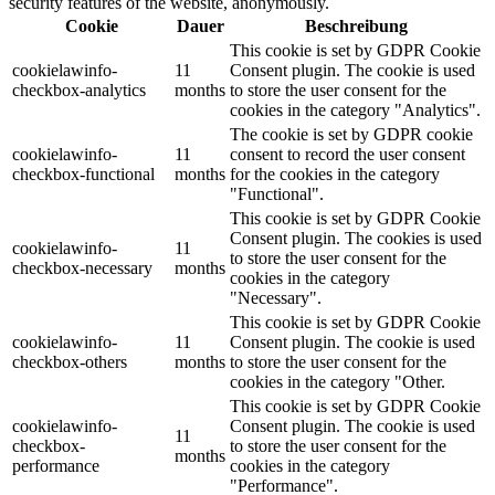
security features of the website, anonymously.
Cookie
Dauer
Beschreibung
This cookie is set by GDPR Cookie
cookielawinfo-
11
Consent plugin. The cookie is used
checkbox-analytics
months
to store the user consent for the
cookies in the category "Analytics".
The cookie is set by GDPR cookie
cookielawinfo-
11
consent to record the user consent
checkbox-functional
months
for the cookies in the category
"Functional".
This cookie is set by GDPR Cookie
Consent plugin. The cookies is used
cookielawinfo-
11
to store the user consent for the
checkbox-necessary
months
cookies in the category
"Necessary".
This cookie is set by GDPR Cookie
cookielawinfo-
11
Consent plugin. The cookie is used
checkbox-others
months
to store the user consent for the
cookies in the category "Other.
This cookie is set by GDPR Cookie
cookielawinfo-
Consent plugin. The cookie is used
11
checkbox-
to store the user consent for the
months
performance
cookies in the category
"Performance".