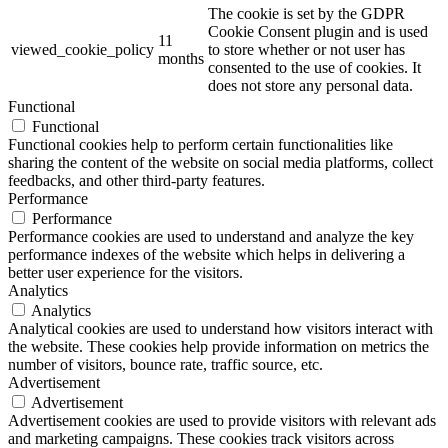
The cookie is set by the GDPR
Cookie Consent plugin and is used
11
viewed_cookie_policy
to store whether or not user has
months
consented to the use of cookies. It
does not store any personal data.
Functional
Functional
Functional cookies help to perform certain functionalities like
sharing the content of the website on social media platforms, collect
feedbacks, and other third-party features.
Performance
Performance
Performance cookies are used to understand and analyze the key
performance indexes of the website which helps in delivering a
better user experience for the visitors.
Analytics
Analytics
Analytical cookies are used to understand how visitors interact with
the website. These cookies help provide information on metrics the
number of visitors, bounce rate, traffic source, etc.
Advertisement
Advertisement
Advertisement cookies are used to provide visitors with relevant ads
and marketing campaigns. These cookies track visitors across