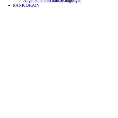
Allgemeine Geschäftsbedingungen
RANK BRAIN