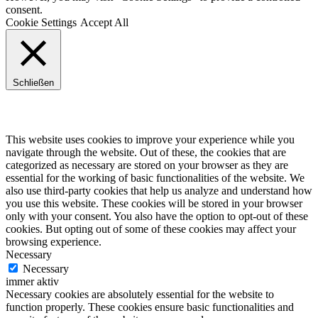
consent.
Cookie Settings
Accept All
Schließen
Privacy Overview
This website uses cookies to improve your experience while you
navigate through the website. Out of these, the cookies that are
categorized as necessary are stored on your browser as they are
essential for the working of basic functionalities of the website. We
also use third-party cookies that help us analyze and understand how
you use this website. These cookies will be stored in your browser
only with your consent. You also have the option to opt-out of these
cookies. But opting out of some of these cookies may affect your
browsing experience.
Necessary
Necessary
immer aktiv
Necessary cookies are absolutely essential for the website to
function properly. These cookies ensure basic functionalities and