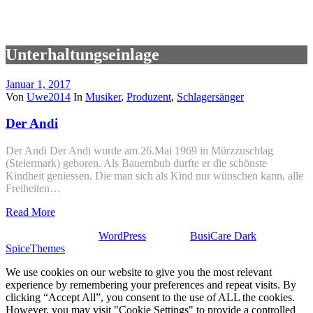
Unterhaltungseinlage
Januar 1, 2017
Von
Uwe2014
In
Musiker
,
Produzent
,
Schlagersänger
Der Andi
Der Andi Der Andi wurde am 26.Mai 1969 in Mürzzuschlag
(Steiermark) geboren. Als Bauernbub durfte er die schönste
Kindheit geniessen. Die man sich als Kind nur wünschen kann, alle
Freiheiten…
Read More
Stolz präsentiert von
WordPress
| Theme:
BusiCare Dark
von
SpiceThemes
We use cookies on our website to give you the most relevant
experience by remembering your preferences and repeat visits. By
clicking “Accept All”, you consent to the use of ALL the cookies.
However, you may visit "Cookie Settings" to provide a controlled