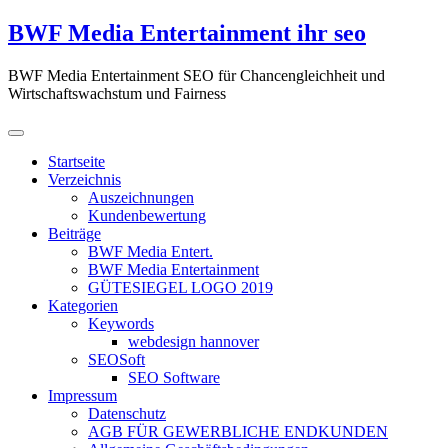
Zum
BWF Media Entertainment ihr seo
Inhalt
springen
BWF Media Entertainment SEO für Chancengleichheit und
Wirtschaftswachstum und Fairness
Startseite
Verzeichnis
Auszeichnungen
Kundenbewertung
Beiträge
BWF Media Entert.
BWF Media Entertainment
GÜTESIEGEL LOGO 2019
Kategorien
Keywords
webdesign hannover
SEOSoft
SEO Software
Impressum
Datenschutz
AGB FÜR GEWERBLICHE ENDKUNDEN