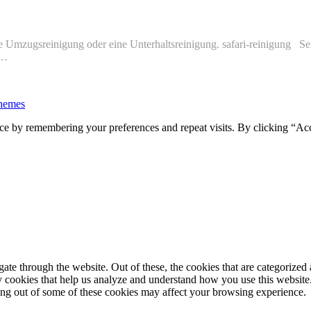
ine Umzugsreinigung oder eine Unterhaltsreinigung. safari-reinigung Sei
−…
hemes
ce by remembering your preferences and repeat visits. By clicking “Ac
e through the website. Out of these, the cookies that are categorized a
rty cookies that help us analyze and understand how you use this websit
ting out of some of these cookies may affect your browsing experience.