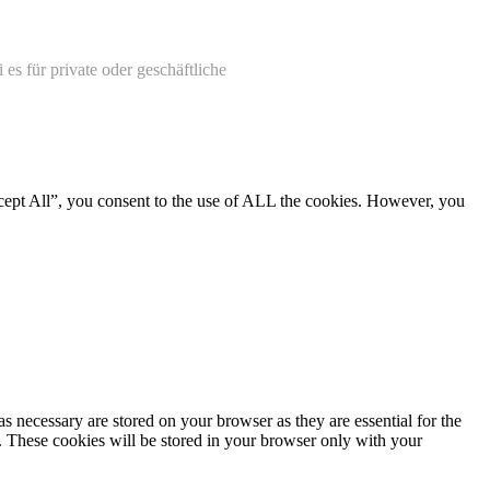
 es für private oder geschäftliche
cept All”, you consent to the use of ALL the cookies. However, you
s necessary are stored on your browser as they are essential for the
e. These cookies will be stored in your browser only with your