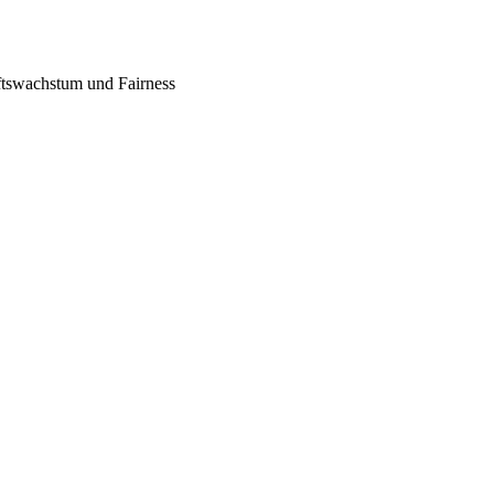
tswachstum und Fairness