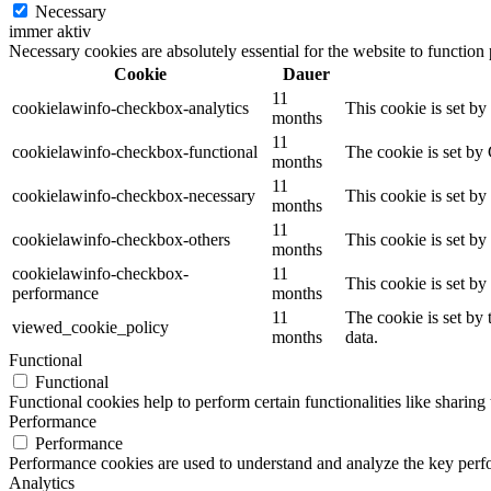
Necessary
immer aktiv
Necessary cookies are absolutely essential for the website to function
Cookie
Dauer
11
cookielawinfo-checkbox-analytics
This cookie is set b
months
11
cookielawinfo-checkbox-functional
The cookie is set by
months
11
cookielawinfo-checkbox-necessary
This cookie is set b
months
11
cookielawinfo-checkbox-others
This cookie is set b
months
cookielawinfo-checkbox-
11
This cookie is set b
performance
months
11
The cookie is set by
viewed_cookie_policy
months
data.
Functional
Functional
Functional cookies help to perform certain functionalities like sharing 
Performance
Performance
Performance cookies are used to understand and analyze the key perfor
Analytics