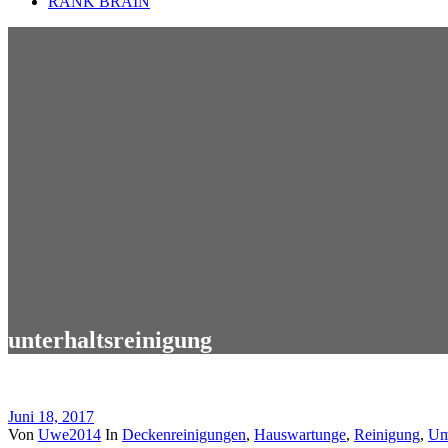
RANK BRAIN
unterhaltsreinigung
Juni 18, 2017
Von
Uwe2014
In
Deckenreinigungen
,
Hauswartunge
,
Reinigung
,
Um