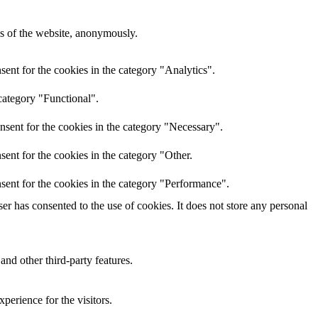
res of the website, anonymously.
ent for the cookies in the category "Analytics".
category "Functional".
nsent for the cookies in the category "Necessary".
ent for the cookies in the category "Other.
sent for the cookies in the category "Performance".
r has consented to the use of cookies. It does not store any personal
and other third-party features.
perience for the visitors.