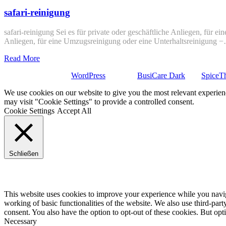
safari-reinigung
safari-reinigung Sei es für private oder geschäftliche Anliegen, für e
Anliegen, für eine Umzugsreinigung oder eine Unterhaltsreinigung 
Read More
Stolz präsentiert von
WordPress
| Theme:
BusiCare Dark
von
SpiceT
We use cookies on our website to give you the most relevant experien
may visit "Cookie Settings" to provide a controlled consent.
Cookie Settings
Accept All
Schließen
Privacy Overview
This website uses cookies to improve your experience while you navigat
working of basic functionalities of the website. We also use third-pa
consent. You also have the option to opt-out of these cookies. But op
Necessary