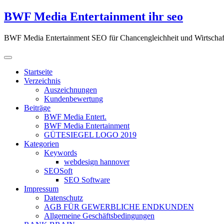
Zum
BWF Media Entertainment ihr seo
Inhalt
springen
BWF Media Entertainment SEO für Chancengleichheit und Wirtschaf
Startseite
Verzeichnis
Auszeichnungen
Kundenbewertung
Beiträge
BWF Media Entert.
BWF Media Entertainment
GÜTESIEGEL LOGO 2019
Kategorien
Keywords
webdesign hannover
SEOSoft
SEO Software
Impressum
Datenschutz
AGB FÜR GEWERBLICHE ENDKUNDEN
Allgemeine Geschäftsbedingungen