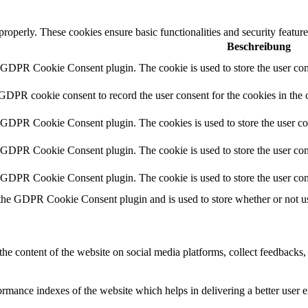
 properly. These cookies ensure basic functionalities and security featu
Beschreibung
y GDPR Cookie Consent plugin. The cookie is used to store the user cons
 GDPR cookie consent to record the user consent for the cookies in the 
y GDPR Cookie Consent plugin. The cookies is used to store the user co
y GDPR Cookie Consent plugin. The cookie is used to store the user cons
y GDPR Cookie Consent plugin. The cookie is used to store the user con
 the GDPR Cookie Consent plugin and is used to store whether or not use
the content of the website on social media platforms, collect feedbacks, 
mance indexes of the website which helps in delivering a better user ex