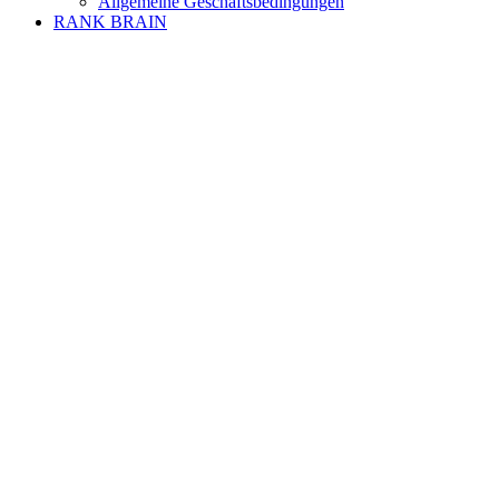
Allgemeine Geschäftsbedingungen
RANK BRAIN