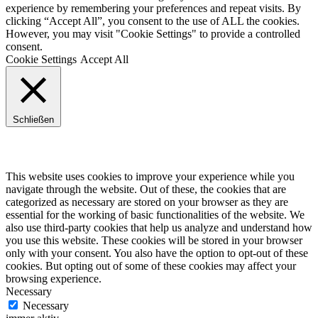
experience by remembering your preferences and repeat visits. By
clicking “Accept All”, you consent to the use of ALL the cookies.
However, you may visit "Cookie Settings" to provide a controlled
consent.
Cookie Settings
Accept All
Schließen
Privacy Overview
This website uses cookies to improve your experience while you
navigate through the website. Out of these, the cookies that are
categorized as necessary are stored on your browser as they are
essential for the working of basic functionalities of the website. We
also use third-party cookies that help us analyze and understand how
you use this website. These cookies will be stored in your browser
only with your consent. You also have the option to opt-out of these
cookies. But opting out of some of these cookies may affect your
browsing experience.
Necessary
Necessary