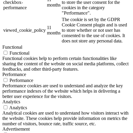
checkbox-
to store the user consent for the
months
performance
cookies in the category
"Performance".
The cookie is set by the GDPR
Cookie Consent plugin and is used
11
viewed_cookie_policy
to store whether or not user has
months
consented to the use of cookies. It
does not store any personal data.
Functional
Functional
Functional cookies help to perform certain functionalities like
sharing the content of the website on social media platforms, collect
feedbacks, and other third-party features.
Performance
Performance
Performance cookies are used to understand and analyze the key
performance indexes of the website which helps in delivering a
better user experience for the visitors.
Analytics
Analytics
Analytical cookies are used to understand how visitors interact with
the website. These cookies help provide information on metrics the
number of visitors, bounce rate, traffic source, etc.
Advertisement