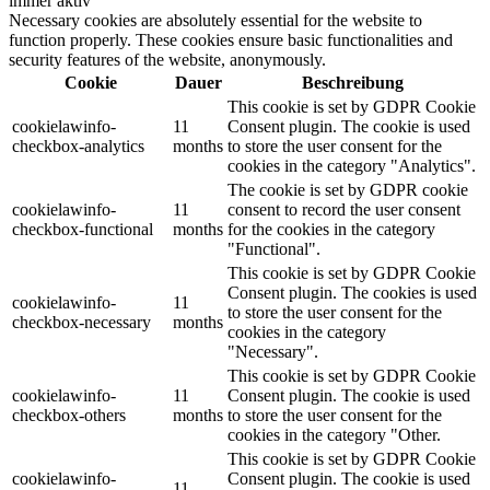
immer aktiv
Necessary cookies are absolutely essential for the website to
function properly. These cookies ensure basic functionalities and
security features of the website, anonymously.
Cookie
Dauer
Beschreibung
This cookie is set by GDPR Cookie
cookielawinfo-
11
Consent plugin. The cookie is used
checkbox-analytics
months
to store the user consent for the
cookies in the category "Analytics".
The cookie is set by GDPR cookie
cookielawinfo-
11
consent to record the user consent
checkbox-functional
months
for the cookies in the category
"Functional".
This cookie is set by GDPR Cookie
Consent plugin. The cookies is used
cookielawinfo-
11
to store the user consent for the
checkbox-necessary
months
cookies in the category
"Necessary".
This cookie is set by GDPR Cookie
cookielawinfo-
11
Consent plugin. The cookie is used
checkbox-others
months
to store the user consent for the
cookies in the category "Other.
This cookie is set by GDPR Cookie
cookielawinfo-
Consent plugin. The cookie is used
11