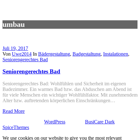
umbau
Juli 19, 2017
Von
Uwe2014
In
Bädergestaltung
,
Badgestaltung
,
Instalationen
,
Seniorengerechtes Bad
Seniorengerechtes Bad
Seniorengerechtes Bad: Wohlfühlen und Sicherheit im eigenen
Badezimmer. Ein warmes Bad bzw. das Abduschen am Abend ist
für viele Menschen ein wichtiger Wohlfühlfaktor. Mit zunehmendem
Alter bzw. auftretenden körperlichen Einschränkungen…
Read More
Stolz präsentiert von
WordPress
| Theme:
BusiCare Dark
von
SpiceThemes
We use cookies on our website to give you the most relevant