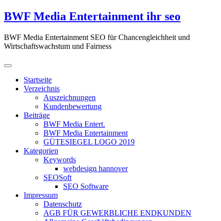
Zum
BWF Media Entertainment ihr seo
Inhalt
springen
BWF Media Entertainment SEO für Chancengleichheit und
Wirtschaftswachstum und Fairness
Startseite
Verzeichnis
Auszeichnungen
Kundenbewertung
Beiträge
BWF Media Entert.
BWF Media Entertainment
GÜTESIEGEL LOGO 2019
Kategorien
Keywords
webdesign hannover
SEOSoft
SEO Software
Impressum
Datenschutz
AGB FÜR GEWERBLICHE ENDKUNDEN