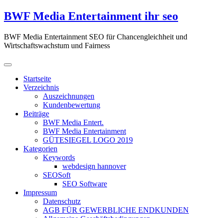
Zum
BWF Media Entertainment ihr seo
Inhalt
springen
BWF Media Entertainment SEO für Chancengleichheit und
Wirtschaftswachstum und Fairness
Startseite
Verzeichnis
Auszeichnungen
Kundenbewertung
Beiträge
BWF Media Entert.
BWF Media Entertainment
GÜTESIEGEL LOGO 2019
Kategorien
Keywords
webdesign hannover
SEOSoft
SEO Software
Impressum
Datenschutz
AGB FÜR GEWERBLICHE ENDKUNDEN