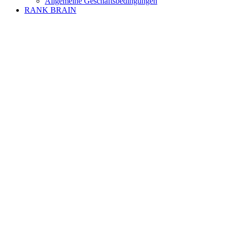
Allgemeine Geschäftsbedingungen
RANK BRAIN