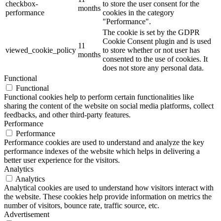
checkbox-
to store the user consent for the
months
performance
cookies in the category
"Performance".
The cookie is set by the GDPR
Cookie Consent plugin and is used
11
viewed_cookie_policy
to store whether or not user has
months
consented to the use of cookies. It
does not store any personal data.
Functional
Functional
Functional cookies help to perform certain functionalities like
sharing the content of the website on social media platforms, collect
feedbacks, and other third-party features.
Performance
Performance
Performance cookies are used to understand and analyze the key
performance indexes of the website which helps in delivering a
better user experience for the visitors.
Analytics
Analytics
Analytical cookies are used to understand how visitors interact with
the website. These cookies help provide information on metrics the
number of visitors, bounce rate, traffic source, etc.
Advertisement