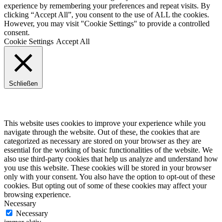
experience by remembering your preferences and repeat visits. By
clicking “Accept All”, you consent to the use of ALL the cookies.
However, you may visit "Cookie Settings" to provide a controlled
consent.
Cookie Settings
Accept All
Schließen
Privacy Overview
This website uses cookies to improve your experience while you
navigate through the website. Out of these, the cookies that are
categorized as necessary are stored on your browser as they are
essential for the working of basic functionalities of the website. We
also use third-party cookies that help us analyze and understand how
you use this website. These cookies will be stored in your browser
only with your consent. You also have the option to opt-out of these
cookies. But opting out of some of these cookies may affect your
browsing experience.
Necessary
Necessary