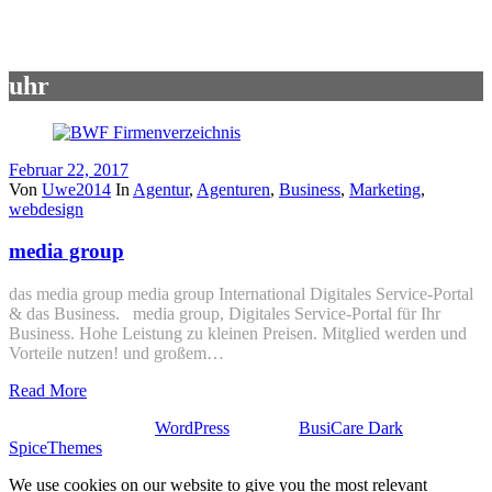
uhr
Februar 22, 2017
Von
Uwe2014
In
Agentur
,
Agenturen
,
Business
,
Marketing
,
webdesign
media group
das media group media group International Digitales Service-Portal
& das Business. media group, Digitales Service-Portal für Ihr
Business. Hohe Leistung zu kleinen Preisen. Mitglied werden und
Vorteile nutzen! und großem…
Read More
Stolz präsentiert von
WordPress
| Theme:
BusiCare Dark
von
SpiceThemes
We use cookies on our website to give you the most relevant