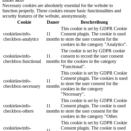
immer aktiv
Necessary cookies are absolutely essential for the website to
function properly. These cookies ensure basic functionalities and
security features of the website, anonymously.
Cookie
Dauer
Beschreibung
This cookie is set by GDPR Cookie
cookielawinfo-
11
Consent plugin. The cookie is used
checkbox-analytics
months
to store the user consent for the
cookies in the category "Analytics".
The cookie is set by GDPR cookie
cookielawinfo-
11
consent to record the user consent
checkbox-functional
months
for the cookies in the category
"Functional".
This cookie is set by GDPR Cookie
Consent plugin. The cookies is used
cookielawinfo-
11
to store the user consent for the
checkbox-necessary
months
cookies in the category
"Necessary".
This cookie is set by GDPR Cookie
cookielawinfo-
11
Consent plugin. The cookie is used
checkbox-others
months
to store the user consent for the
cookies in the category "Other.
This cookie is set by GDPR Cookie
cookielawinfo-
Consent plugin. The cookie is used
11