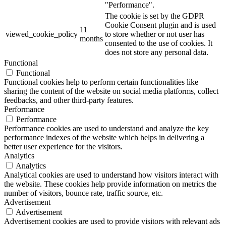
"Performance".
The cookie is set by the GDPR
Cookie Consent plugin and is used
11
viewed_cookie_policy
to store whether or not user has
months
consented to the use of cookies. It
does not store any personal data.
Functional
Functional
Functional cookies help to perform certain functionalities like
sharing the content of the website on social media platforms, collect
feedbacks, and other third-party features.
Performance
Performance
Performance cookies are used to understand and analyze the key
performance indexes of the website which helps in delivering a
better user experience for the visitors.
Analytics
Analytics
Analytical cookies are used to understand how visitors interact with
the website. These cookies help provide information on metrics the
number of visitors, bounce rate, traffic source, etc.
Advertisement
Advertisement
Advertisement cookies are used to provide visitors with relevant ads