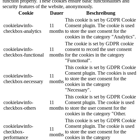
function properly. These cookies ensure basic functionalities and
security features of the website, anonymously.
Cookie
Dauer
Beschreibung
This cookie is set by GDPR Cookie
cookielawinfo-
11
Consent plugin. The cookie is used
checkbox-analytics
months
to store the user consent for the
cookies in the category "Analytics".
The cookie is set by GDPR cookie
cookielawinfo-
11
consent to record the user consent
checkbox-functional
months
for the cookies in the category
"Functional".
This cookie is set by GDPR Cookie
Consent plugin. The cookies is used
cookielawinfo-
11
to store the user consent for the
checkbox-necessary
months
cookies in the category
"Necessary".
This cookie is set by GDPR Cookie
cookielawinfo-
11
Consent plugin. The cookie is used
checkbox-others
months
to store the user consent for the
cookies in the category "Other.
This cookie is set by GDPR Cookie
cookielawinfo-
Consent plugin. The cookie is used
11
checkbox-
to store the user consent for the
months
performance
cookies in the category