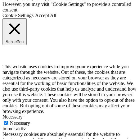
However, you may visit "Cookie Settings" to provide a controlled
consent.
Cookie Settings
Accept All
Schließen
Privacy Overview
This website uses cookies to improve your experience while you
navigate through the website. Out of these, the cookies that are
categorized as necessary are stored on your browser as they are
essential for the working of basic functionalities of the website. We
also use third-party cookies that help us analyze and understand how
you use this website. These cookies will be stored in your browser
only with your consent. You also have the option to opt-out of these
cookies. But opting out of some of these cookies may affect your
browsing experience.
Necessary
Necessary
immer aktiv
Necessary cookies are absolutely essential for the website to