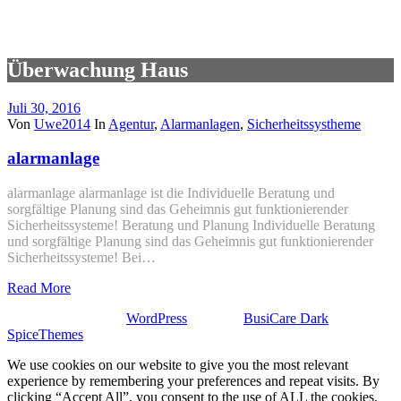
Überwachung Haus
Juli 30, 2016
Von
Uwe2014
In
Agentur
,
Alarmanlagen
,
Sicherheitssystheme
alarmanlage
alarmanlage alarmanlage ist die Individuelle Beratung und
sorgfältige Planung sind das Geheimnis gut funktionierender
Sicherheitssysteme! Beratung und Planung Individuelle Beratung
und sorgfältige Planung sind das Geheimnis gut funktionierender
Sicherheitssysteme! Bei…
Read More
Stolz präsentiert von
WordPress
| Theme:
BusiCare Dark
von
SpiceThemes
We use cookies on our website to give you the most relevant
experience by remembering your preferences and repeat visits. By
clicking “Accept All”, you consent to the use of ALL the cookies.