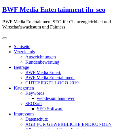
Zum
BWF Media Entertainment ihr seo
Inhalt
springen
BWF Media Entertainment SEO für Chancengleichheit und
Wirtschaftswachstum und Fairness
Startseite
Verzeichnis
Auszeichnungen
Kundenbewertung
Beiträge
BWF Media Entert.
BWF Media Entertainment
GÜTESIEGEL LOGO 2019
Kategorien
Keywords
webdesign hannover
SEOSoft
SEO Software
Impressum
Datenschutz
AGB FÜR GEWERBLICHE ENDKUNDEN