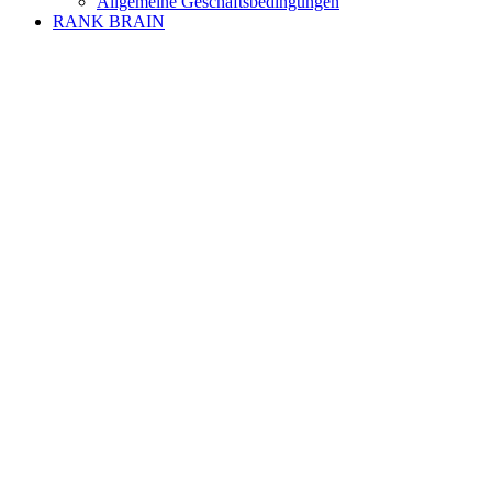
Allgemeine Geschäftsbedingungen
RANK BRAIN