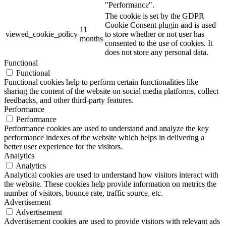
"Performance".
The cookie is set by the GDPR
Cookie Consent plugin and is used
11
viewed_cookie_policy
to store whether or not user has
months
consented to the use of cookies. It
does not store any personal data.
Functional
Functional
Functional cookies help to perform certain functionalities like
sharing the content of the website on social media platforms, collect
feedbacks, and other third-party features.
Performance
Performance
Performance cookies are used to understand and analyze the key
performance indexes of the website which helps in delivering a
better user experience for the visitors.
Analytics
Analytics
Analytical cookies are used to understand how visitors interact with
the website. These cookies help provide information on metrics the
number of visitors, bounce rate, traffic source, etc.
Advertisement
Advertisement
Advertisement cookies are used to provide visitors with relevant ads