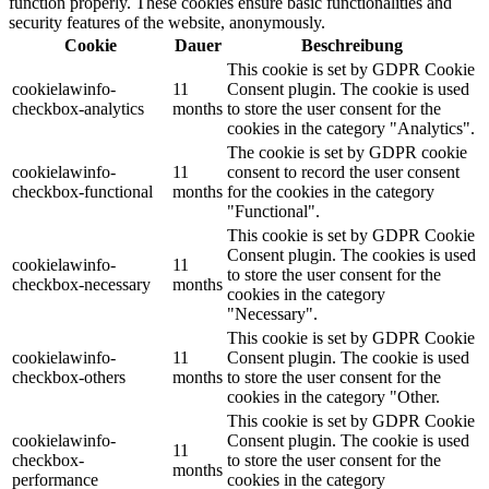
function properly. These cookies ensure basic functionalities and
security features of the website, anonymously.
Cookie
Dauer
Beschreibung
This cookie is set by GDPR Cookie
cookielawinfo-
11
Consent plugin. The cookie is used
checkbox-analytics
months
to store the user consent for the
cookies in the category "Analytics".
The cookie is set by GDPR cookie
cookielawinfo-
11
consent to record the user consent
checkbox-functional
months
for the cookies in the category
"Functional".
This cookie is set by GDPR Cookie
Consent plugin. The cookies is used
cookielawinfo-
11
to store the user consent for the
checkbox-necessary
months
cookies in the category
"Necessary".
This cookie is set by GDPR Cookie
cookielawinfo-
11
Consent plugin. The cookie is used
checkbox-others
months
to store the user consent for the
cookies in the category "Other.
This cookie is set by GDPR Cookie
cookielawinfo-
Consent plugin. The cookie is used
11
checkbox-
to store the user consent for the
months
performance
cookies in the category