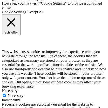
However, you may visit "Cookie Settings" to provide a controlled
consent.
Cookie Settings
Accept All
Schließen
Privacy Overview
This website uses cookies to improve your experience while you
navigate through the website. Out of these, the cookies that are
categorized as necessary are stored on your browser as they are
essential for the working of basic functionalities of the website. We
also use third-party cookies that help us analyze and understand how
you use this website. These cookies will be stored in your browser
only with your consent. You also have the option to opt-out of these
cookies. But opting out of some of these cookies may affect your
browsing experience.
Necessary
Necessary
immer aktiv
Necessary cookies are absolutely essential for the website to