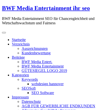
Zum
BWF Media Entertainment ihr seo
Inhalt
springen
BWF Media Entertainment SEO für Chancengleichheit und
Wirtschaftswachstum und Fairness
Startseite
Verzeichnis
Auszeichnungen
Kundenbewertung
Beiträge
BWF Media Entert.
BWF Media Entertainment
GÜTESIEGEL LOGO 2019
Kategorien
Keywords
webdesign hannover
SEOSoft
SEO Software
Impressum
Datenschutz
AGB FÜR GEWERBLICHE ENDKUNDEN