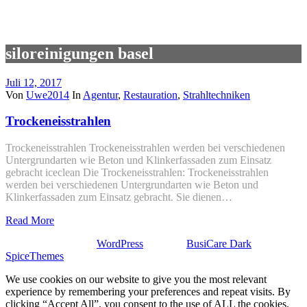
siloreinigungen basel
Juli 12, 2017
Von
Uwe2014
In
Agentur
,
Restauration
,
Strahltechniken
Trockeneisstrahlen
Trockeneisstrahlen Trockeneisstrahlen werden bei verschiedenen
Untergrundarten wie Beton und Klinkerfassaden zum Einsatz
gebracht iceclean Die Trockeneisstrahlen: Trockeneisstrahlen
werden bei verschiedenen Untergrundarten wie Beton und
Klinkerfassaden zum Einsatz gebracht. Sie dienen…
Read More
Stolz präsentiert von
WordPress
| Theme:
BusiCare Dark
von
SpiceThemes
We use cookies on our website to give you the most relevant
experience by remembering your preferences and repeat visits. By
clicking “Accept All”, you consent to the use of ALL the cookies.