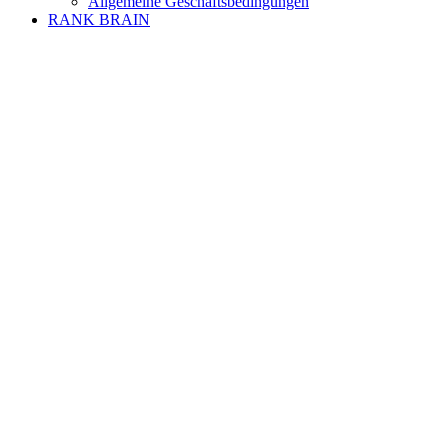
Allgemeine Geschäftsbedingungen
RANK BRAIN