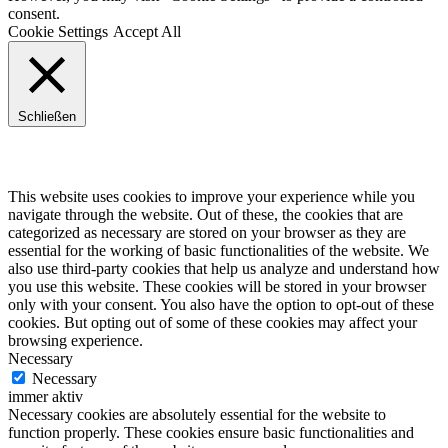
consent.
Cookie Settings
Accept All
Schließen
Privacy Overview
This website uses cookies to improve your experience while you
navigate through the website. Out of these, the cookies that are
categorized as necessary are stored on your browser as they are
essential for the working of basic functionalities of the website. We
also use third-party cookies that help us analyze and understand how
you use this website. These cookies will be stored in your browser
only with your consent. You also have the option to opt-out of these
cookies. But opting out of some of these cookies may affect your
browsing experience.
Necessary
Necessary
immer aktiv
Necessary cookies are absolutely essential for the website to
function properly. These cookies ensure basic functionalities and