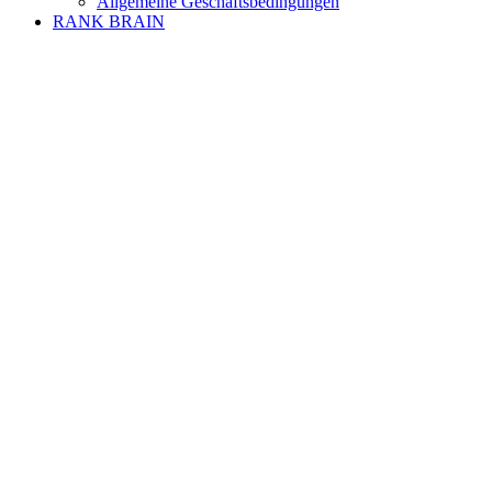
Allgemeine Geschäftsbedingungen
RANK BRAIN