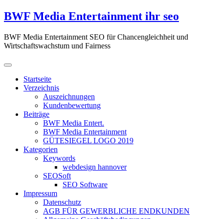
Zum
BWF Media Entertainment ihr seo
Inhalt
springen
BWF Media Entertainment SEO für Chancengleichheit und
Wirtschaftswachstum und Fairness
Startseite
Verzeichnis
Auszeichnungen
Kundenbewertung
Beiträge
BWF Media Entert.
BWF Media Entertainment
GÜTESIEGEL LOGO 2019
Kategorien
Keywords
webdesign hannover
SEOSoft
SEO Software
Impressum
Datenschutz
AGB FÜR GEWERBLICHE ENDKUNDEN