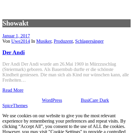
Showakt
Januar 1, 2017
Von
Uwe2014
In
Musiker
,
Produzent
,
Schlagersänger
Der Andi
Der Andi Der Andi wurde am 26.Mai 1969 in Mürzzuschlag
(Steiermark) geboren. Als Bauernbub durfte er die schönste
Kindheit geniessen. Die man sich als Kind nur wünschen kann, alle
Freiheiten…
Read More
Stolz präsentiert von
WordPress
| Theme:
BusiCare Dark
von
SpiceThemes
We use cookies on our website to give you the most relevant
experience by remembering your preferences and repeat visits. By
clicking “Accept All”, you consent to the use of ALL the cookies.
However, you may visit "Cookie Settings" to provide a controlled