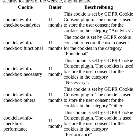
security features of the website, anonymously.
Cookie
Dauer
Beschreibung
This cookie is set by GDPR Cookie
cookielawinfo-
11
Consent plugin. The cookie is used
checkbox-analytics
months
to store the user consent for the
cookies in the category "Analytics".
The cookie is set by GDPR cookie
cookielawinfo-
11
consent to record the user consent
checkbox-functional
months
for the cookies in the category
"Functional".
This cookie is set by GDPR Cookie
Consent plugin. The cookies is used
cookielawinfo-
11
to store the user consent for the
checkbox-necessary
months
cookies in the category
"Necessary".
This cookie is set by GDPR Cookie
cookielawinfo-
11
Consent plugin. The cookie is used
checkbox-others
months
to store the user consent for the
cookies in the category "Other.
This cookie is set by GDPR Cookie
cookielawinfo-
Consent plugin. The cookie is used
11
checkbox-
to store the user consent for the
months
performance
cookies in the category
"Performance".