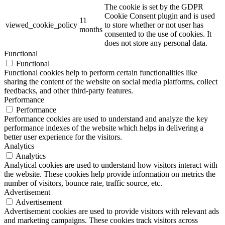
The cookie is set by the GDPR
Cookie Consent plugin and is used
11
viewed_cookie_policy
to store whether or not user has
months
consented to the use of cookies. It
does not store any personal data.
Functional
Functional
Functional cookies help to perform certain functionalities like
sharing the content of the website on social media platforms, collect
feedbacks, and other third-party features.
Performance
Performance
Performance cookies are used to understand and analyze the key
performance indexes of the website which helps in delivering a
better user experience for the visitors.
Analytics
Analytics
Analytical cookies are used to understand how visitors interact with
the website. These cookies help provide information on metrics the
number of visitors, bounce rate, traffic source, etc.
Advertisement
Advertisement
Advertisement cookies are used to provide visitors with relevant ads
and marketing campaigns. These cookies track visitors across