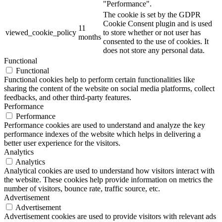
"Performance".
The cookie is set by the GDPR
Cookie Consent plugin and is used
11
viewed_cookie_policy
to store whether or not user has
months
consented to the use of cookies. It
does not store any personal data.
Functional
Functional
Functional cookies help to perform certain functionalities like
sharing the content of the website on social media platforms, collect
feedbacks, and other third-party features.
Performance
Performance
Performance cookies are used to understand and analyze the key
performance indexes of the website which helps in delivering a
better user experience for the visitors.
Analytics
Analytics
Analytical cookies are used to understand how visitors interact with
the website. These cookies help provide information on metrics the
number of visitors, bounce rate, traffic source, etc.
Advertisement
Advertisement
Advertisement cookies are used to provide visitors with relevant ads