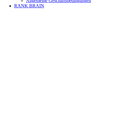
Allgemeine Geschäftsbedingungen
RANK BRAIN