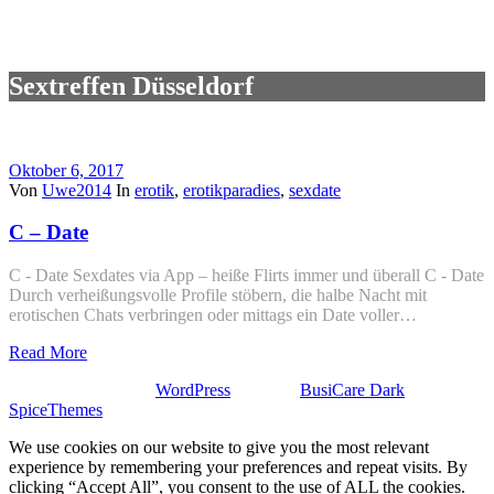
Sextreffen Düsseldorf
Oktober 6, 2017
Von
Uwe2014
In
erotik
,
erotikparadies
,
sexdate
C – Date
C - Date Sexdates via App – heiße Flirts immer und überall C - Date
Durch verheißungsvolle Profile stöbern, die halbe Nacht mit
erotischen Chats verbringen oder mittags ein Date voller…
Read More
Stolz präsentiert von
WordPress
| Theme:
BusiCare Dark
von
SpiceThemes
We use cookies on our website to give you the most relevant
experience by remembering your preferences and repeat visits. By
clicking “Accept All”, you consent to the use of ALL the cookies.