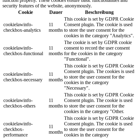
function properly. These cookies ensure basic functionalities and
security features of the website, anonymously.
Cookie
Dauer
Beschreibung
This cookie is set by GDPR Cookie
cookielawinfo-
11
Consent plugin. The cookie is used
checkbox-analytics
months
to store the user consent for the
cookies in the category "Analytics".
The cookie is set by GDPR cookie
cookielawinfo-
11
consent to record the user consent
checkbox-functional
months
for the cookies in the category
"Functional".
This cookie is set by GDPR Cookie
Consent plugin. The cookies is used
cookielawinfo-
11
to store the user consent for the
checkbox-necessary
months
cookies in the category
"Necessary".
This cookie is set by GDPR Cookie
cookielawinfo-
11
Consent plugin. The cookie is used
checkbox-others
months
to store the user consent for the
cookies in the category "Other.
This cookie is set by GDPR Cookie
cookielawinfo-
Consent plugin. The cookie is used
11
checkbox-
to store the user consent for the
months
performance
cookies in the category