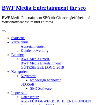
Zum
BWF Media Entertainment ihr seo
Inhalt
springen
BWF Media Entertainment SEO für Chancengleichheit und
Wirtschaftswachstum und Fairness
Startseite
Verzeichnis
Auszeichnungen
Kundenbewertung
Beiträge
BWF Media Entert.
BWF Media Entertainment
GÜTESIEGEL LOGO 2019
Kategorien
Keywords
webdesign hannover
SEOSoft
SEO Software
Impressum
Datenschutz
AGB FÜR GEWERBLICHE ENDKUNDEN