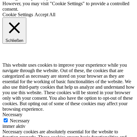
However, you may visit "Cookie Settings" to provide a controlled
consent.
Cookie Settings
Accept All
Schließen
Privacy Overview
This website uses cookies to improve your experience while you
navigate through the website. Out of these, the cookies that are
categorized as necessary are stored on your browser as they are
essential for the working of basic functionalities of the website. We
also use third-party cookies that help us analyze and understand how
you use this website. These cookies will be stored in your browser
only with your consent. You also have the option to opt-out of these
cookies. But opting out of some of these cookies may affect your
browsing experience.
Necessary
Necessary
immer aktiv
Necessary cookies are absolutely essential for the website to