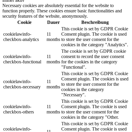
immer aktiv
Necessary cookies are absolutely essential for the website to
function properly. These cookies ensure basic functionalities and
security features of the website, anonymously.
Cookie
Dauer
Beschreibung
This cookie is set by GDPR Cookie
cookielawinfo-
11
Consent plugin. The cookie is used
checkbox-analytics
months
to store the user consent for the
cookies in the category "Analytics".
The cookie is set by GDPR cookie
cookielawinfo-
11
consent to record the user consent
checkbox-functional
months
for the cookies in the category
"Functional".
This cookie is set by GDPR Cookie
Consent plugin. The cookies is used
cookielawinfo-
11
to store the user consent for the
checkbox-necessary
months
cookies in the category
"Necessary".
This cookie is set by GDPR Cookie
cookielawinfo-
11
Consent plugin. The cookie is used
checkbox-others
months
to store the user consent for the
cookies in the category "Other.
This cookie is set by GDPR Cookie
cookielawinfo-
Consent plugin. The cookie is used
11