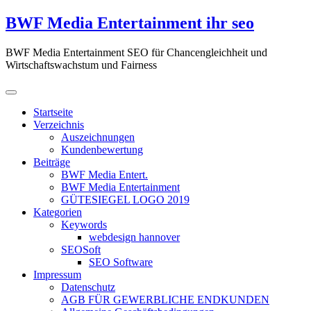
Zum
BWF Media Entertainment ihr seo
Inhalt
springen
BWF Media Entertainment SEO für Chancengleichheit und
Wirtschaftswachstum und Fairness
Startseite
Verzeichnis
Auszeichnungen
Kundenbewertung
Beiträge
BWF Media Entert.
BWF Media Entertainment
GÜTESIEGEL LOGO 2019
Kategorien
Keywords
webdesign hannover
SEOSoft
SEO Software
Impressum
Datenschutz
AGB FÜR GEWERBLICHE ENDKUNDEN