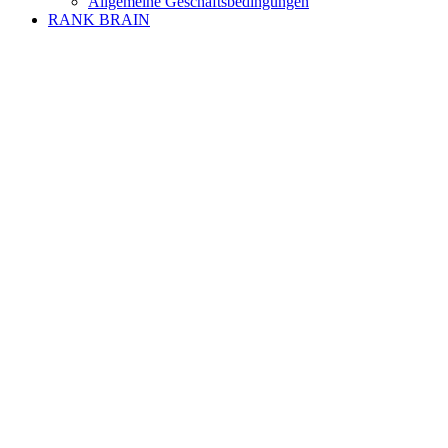
Allgemeine Geschäftsbedingungen
RANK BRAIN