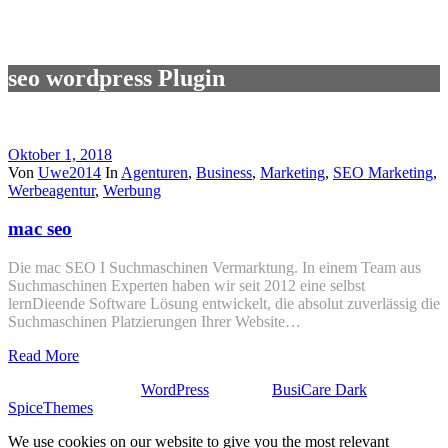
seo wordpress Plugin
Oktober 1, 2018
Von
Uwe2014
In
Agenturen
,
Business
,
Marketing
,
SEO Marketing
,
Werbeagentur
,
Werbung
mac seo
Die mac SEO I Suchmaschinen Vermarktung. In einem Team aus
Suchmaschinen Experten haben wir seit 2012 eine selbst
lernDieende Software Lösung entwickelt, die absolut zuverlässig die
Suchmaschinen Platzierungen Ihrer Website…
Read More
Stolz präsentiert von
WordPress
| Theme:
BusiCare Dark
von
SpiceThemes
We use cookies on our website to give you the most relevant