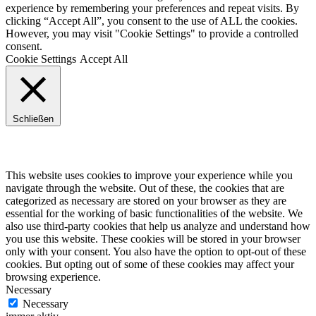
experience by remembering your preferences and repeat visits. By
clicking “Accept All”, you consent to the use of ALL the cookies.
However, you may visit "Cookie Settings" to provide a controlled
consent.
Cookie Settings
Accept All
Schließen
Privacy Overview
This website uses cookies to improve your experience while you
navigate through the website. Out of these, the cookies that are
categorized as necessary are stored on your browser as they are
essential for the working of basic functionalities of the website. We
also use third-party cookies that help us analyze and understand how
you use this website. These cookies will be stored in your browser
only with your consent. You also have the option to opt-out of these
cookies. But opting out of some of these cookies may affect your
browsing experience.
Necessary
Necessary