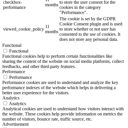
checkbox-
to store the user consent for the
months
performance
cookies in the category
"Performance".
The cookie is set by the GDPR
Cookie Consent plugin and is used
11
viewed_cookie_policy
to store whether or not user has
months
consented to the use of cookies. It
does not store any personal data.
Functional
Functional
Functional cookies help to perform certain functionalities like
sharing the content of the website on social media platforms, collect
feedbacks, and other third-party features.
Performance
Performance
Performance cookies are used to understand and analyze the key
performance indexes of the website which helps in delivering a
better user experience for the visitors.
Analytics
Analytics
Analytical cookies are used to understand how visitors interact with
the website. These cookies help provide information on metrics the
number of visitors, bounce rate, traffic source, etc.
Advertisement