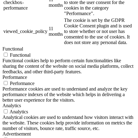
checkbox-
to store the user consent for the
months
performance
cookies in the category
"Performance".
The cookie is set by the GDPR
Cookie Consent plugin and is used
11
viewed_cookie_policy
to store whether or not user has
months
consented to the use of cookies. It
does not store any personal data.
Functional
Functional
Functional cookies help to perform certain functionalities like
sharing the content of the website on social media platforms, collect
feedbacks, and other third-party features.
Performance
Performance
Performance cookies are used to understand and analyze the key
performance indexes of the website which helps in delivering a
better user experience for the visitors.
Analytics
Analytics
Analytical cookies are used to understand how visitors interact with
the website. These cookies help provide information on metrics the
number of visitors, bounce rate, traffic source, etc.
Advertisement