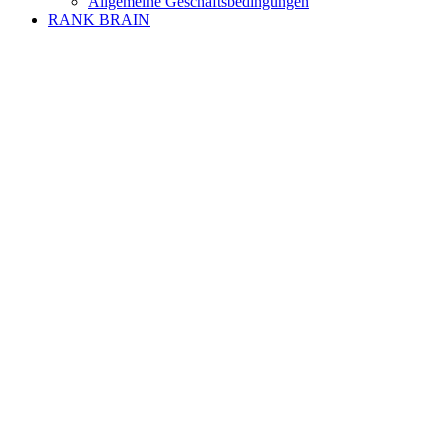
Allgemeine Geschäftsbedingungen
RANK BRAIN