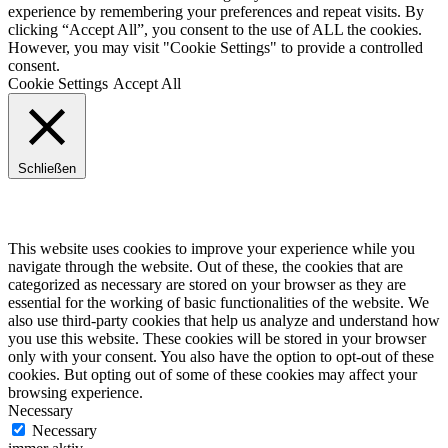
experience by remembering your preferences and repeat visits. By
clicking “Accept All”, you consent to the use of ALL the cookies.
However, you may visit "Cookie Settings" to provide a controlled
consent.
Cookie Settings
Accept All
Schließen
Privacy Overview
This website uses cookies to improve your experience while you
navigate through the website. Out of these, the cookies that are
categorized as necessary are stored on your browser as they are
essential for the working of basic functionalities of the website. We
also use third-party cookies that help us analyze and understand how
you use this website. These cookies will be stored in your browser
only with your consent. You also have the option to opt-out of these
cookies. But opting out of some of these cookies may affect your
browsing experience.
Necessary
Necessary