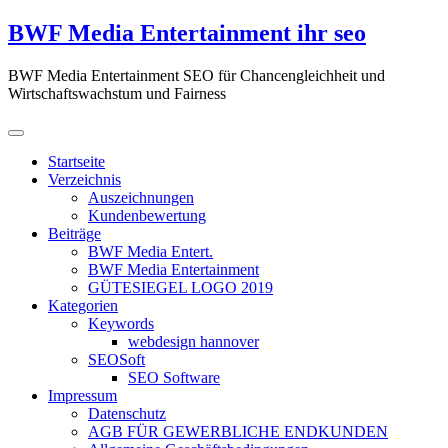
Zum
BWF Media Entertainment ihr seo
Inhalt
springen
BWF Media Entertainment SEO für Chancengleichheit und
Wirtschaftswachstum und Fairness
Startseite
Verzeichnis
Auszeichnungen
Kundenbewertung
Beiträge
BWF Media Entert.
BWF Media Entertainment
GÜTESIEGEL LOGO 2019
Kategorien
Keywords
webdesign hannover
SEOSoft
SEO Software
Impressum
Datenschutz
AGB FÜR GEWERBLICHE ENDKUNDEN