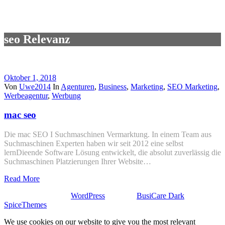
seo Relevanz
Oktober 1, 2018
Von
Uwe2014
In
Agenturen
,
Business
,
Marketing
,
SEO Marketing
,
Werbeagentur
,
Werbung
mac seo
Die mac SEO I Suchmaschinen Vermarktung. In einem Team aus
Suchmaschinen Experten haben wir seit 2012 eine selbst
lernDieende Software Lösung entwickelt, die absolut zuverlässig die
Suchmaschinen Platzierungen Ihrer Website…
Read More
Stolz präsentiert von
WordPress
| Theme:
BusiCare Dark
von
SpiceThemes
We use cookies on our website to give you the most relevant