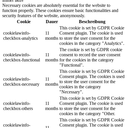
immer aktiv
Necessary cookies are absolutely essential for the website to
function properly. These cookies ensure basic functionalities and
security features of the website, anonymously.
Cookie
Dauer
Beschreibung
This cookie is set by GDPR Cookie
cookielawinfo-
11
Consent plugin. The cookie is used
checkbox-analytics
months
to store the user consent for the
cookies in the category "Analytics".
The cookie is set by GDPR cookie
cookielawinfo-
11
consent to record the user consent
checkbox-functional
months
for the cookies in the category
"Functional".
This cookie is set by GDPR Cookie
Consent plugin. The cookies is used
cookielawinfo-
11
to store the user consent for the
checkbox-necessary
months
cookies in the category
"Necessary".
This cookie is set by GDPR Cookie
cookielawinfo-
11
Consent plugin. The cookie is used
checkbox-others
months
to store the user consent for the
cookies in the category "Other.
This cookie is set by GDPR Cookie
cookielawinfo-
Consent plugin. The cookie is used
11