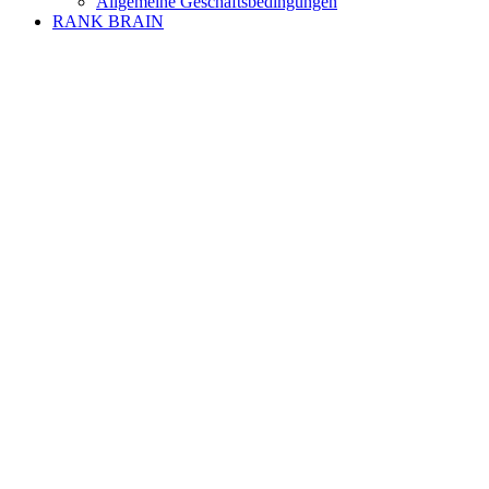
Allgemeine Geschäftsbedingungen
RANK BRAIN