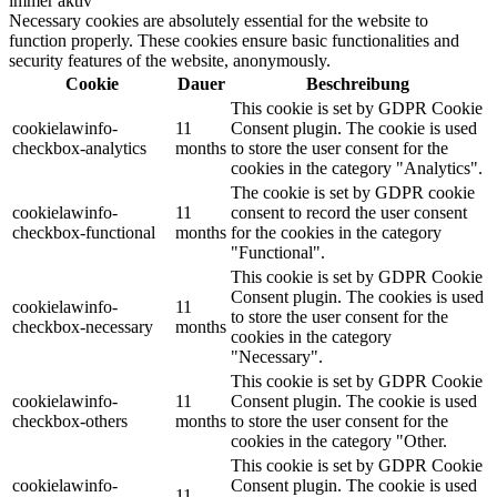
immer aktiv
Necessary cookies are absolutely essential for the website to
function properly. These cookies ensure basic functionalities and
security features of the website, anonymously.
Cookie
Dauer
Beschreibung
This cookie is set by GDPR Cookie
cookielawinfo-
11
Consent plugin. The cookie is used
checkbox-analytics
months
to store the user consent for the
cookies in the category "Analytics".
The cookie is set by GDPR cookie
cookielawinfo-
11
consent to record the user consent
checkbox-functional
months
for the cookies in the category
"Functional".
This cookie is set by GDPR Cookie
Consent plugin. The cookies is used
cookielawinfo-
11
to store the user consent for the
checkbox-necessary
months
cookies in the category
"Necessary".
This cookie is set by GDPR Cookie
cookielawinfo-
11
Consent plugin. The cookie is used
checkbox-others
months
to store the user consent for the
cookies in the category "Other.
This cookie is set by GDPR Cookie
cookielawinfo-
Consent plugin. The cookie is used
11