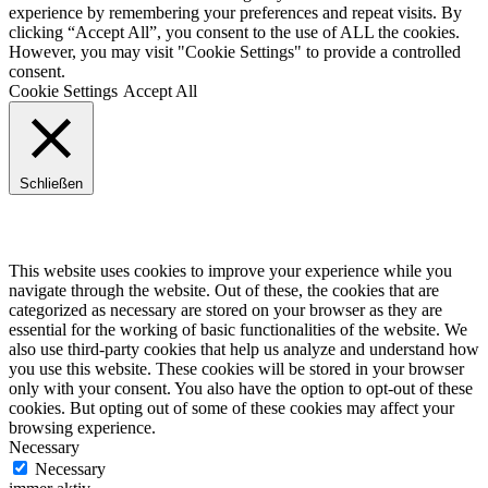
experience by remembering your preferences and repeat visits. By
clicking “Accept All”, you consent to the use of ALL the cookies.
However, you may visit "Cookie Settings" to provide a controlled
consent.
Cookie Settings
Accept All
Schließen
Privacy Overview
This website uses cookies to improve your experience while you
navigate through the website. Out of these, the cookies that are
categorized as necessary are stored on your browser as they are
essential for the working of basic functionalities of the website. We
also use third-party cookies that help us analyze and understand how
you use this website. These cookies will be stored in your browser
only with your consent. You also have the option to opt-out of these
cookies. But opting out of some of these cookies may affect your
browsing experience.
Necessary
Necessary