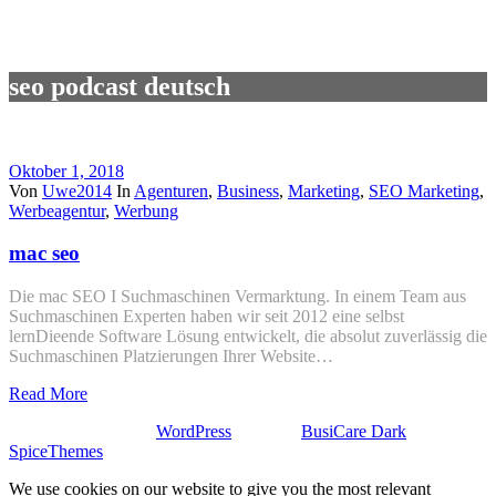
seo podcast deutsch
Oktober 1, 2018
Von
Uwe2014
In
Agenturen
,
Business
,
Marketing
,
SEO Marketing
,
Werbeagentur
,
Werbung
mac seo
Die mac SEO I Suchmaschinen Vermarktung. In einem Team aus
Suchmaschinen Experten haben wir seit 2012 eine selbst
lernDieende Software Lösung entwickelt, die absolut zuverlässig die
Suchmaschinen Platzierungen Ihrer Website…
Read More
Stolz präsentiert von
WordPress
| Theme:
BusiCare Dark
von
SpiceThemes
We use cookies on our website to give you the most relevant