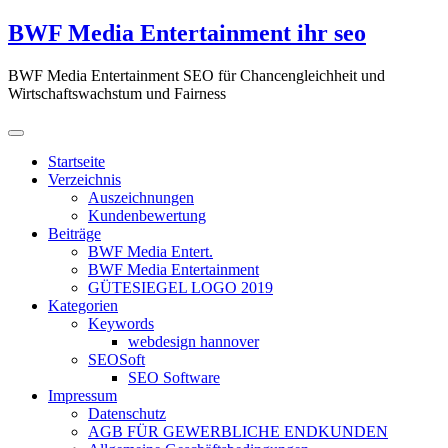
Zum
BWF Media Entertainment ihr seo
Inhalt
springen
BWF Media Entertainment SEO für Chancengleichheit und
Wirtschaftswachstum und Fairness
Startseite
Verzeichnis
Auszeichnungen
Kundenbewertung
Beiträge
BWF Media Entert.
BWF Media Entertainment
GÜTESIEGEL LOGO 2019
Kategorien
Keywords
webdesign hannover
SEOSoft
SEO Software
Impressum
Datenschutz
AGB FÜR GEWERBLICHE ENDKUNDEN