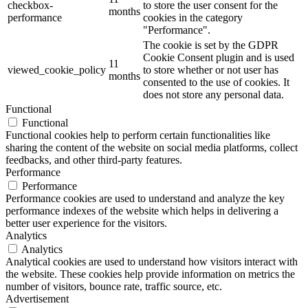
checkbox-
to store the user consent for the
months
performance
cookies in the category
"Performance".
The cookie is set by the GDPR
Cookie Consent plugin and is used
11
viewed_cookie_policy
to store whether or not user has
months
consented to the use of cookies. It
does not store any personal data.
Functional
Functional
Functional cookies help to perform certain functionalities like
sharing the content of the website on social media platforms, collect
feedbacks, and other third-party features.
Performance
Performance
Performance cookies are used to understand and analyze the key
performance indexes of the website which helps in delivering a
better user experience for the visitors.
Analytics
Analytics
Analytical cookies are used to understand how visitors interact with
the website. These cookies help provide information on metrics the
number of visitors, bounce rate, traffic source, etc.
Advertisement