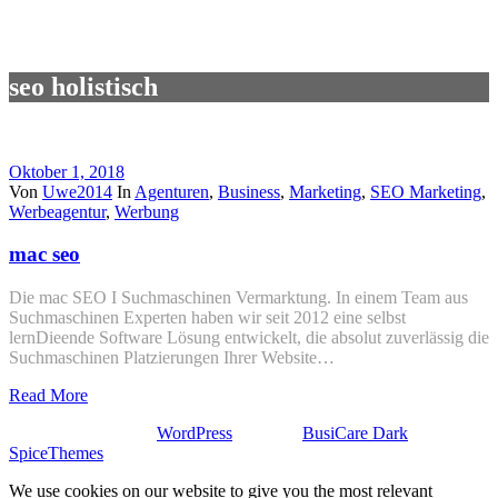
seo holistisch
Oktober 1, 2018
Von
Uwe2014
In
Agenturen
,
Business
,
Marketing
,
SEO Marketing
,
Werbeagentur
,
Werbung
mac seo
Die mac SEO I Suchmaschinen Vermarktung. In einem Team aus
Suchmaschinen Experten haben wir seit 2012 eine selbst
lernDieende Software Lösung entwickelt, die absolut zuverlässig die
Suchmaschinen Platzierungen Ihrer Website…
Read More
Stolz präsentiert von
WordPress
| Theme:
BusiCare Dark
von
SpiceThemes
We use cookies on our website to give you the most relevant