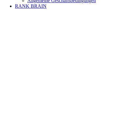
Allgemeine Geschäftsbedingungen
RANK BRAIN