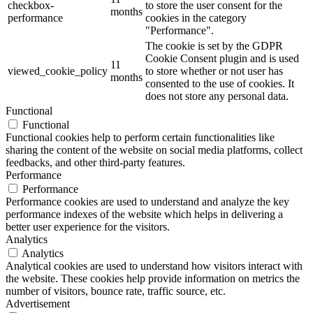
checkbox-
to store the user consent for the
months
performance
cookies in the category
"Performance".
The cookie is set by the GDPR
Cookie Consent plugin and is used
11
viewed_cookie_policy
to store whether or not user has
months
consented to the use of cookies. It
does not store any personal data.
Functional
Functional
Functional cookies help to perform certain functionalities like
sharing the content of the website on social media platforms, collect
feedbacks, and other third-party features.
Performance
Performance
Performance cookies are used to understand and analyze the key
performance indexes of the website which helps in delivering a
better user experience for the visitors.
Analytics
Analytics
Analytical cookies are used to understand how visitors interact with
the website. These cookies help provide information on metrics the
number of visitors, bounce rate, traffic source, etc.
Advertisement