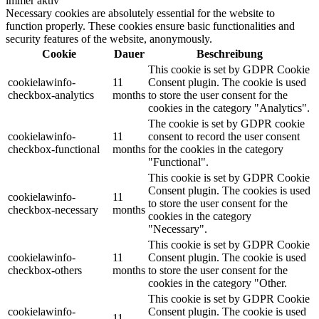
immer aktiv
Necessary cookies are absolutely essential for the website to
function properly. These cookies ensure basic functionalities and
security features of the website, anonymously.
Cookie
Dauer
Beschreibung
This cookie is set by GDPR Cookie
cookielawinfo-
11
Consent plugin. The cookie is used
checkbox-analytics
months
to store the user consent for the
cookies in the category "Analytics".
The cookie is set by GDPR cookie
cookielawinfo-
11
consent to record the user consent
checkbox-functional
months
for the cookies in the category
"Functional".
This cookie is set by GDPR Cookie
Consent plugin. The cookies is used
cookielawinfo-
11
to store the user consent for the
checkbox-necessary
months
cookies in the category
"Necessary".
This cookie is set by GDPR Cookie
cookielawinfo-
11
Consent plugin. The cookie is used
checkbox-others
months
to store the user consent for the
cookies in the category "Other.
This cookie is set by GDPR Cookie
cookielawinfo-
Consent plugin. The cookie is used
11