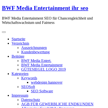
Zum
BWF Media Entertainment ihr seo
Inhalt
springen
BWF Media Entertainment SEO für Chancengleichheit und
Wirtschaftswachstum und Fairness
Startseite
Verzeichnis
Auszeichnungen
Kundenbewertung
Beiträge
BWF Media Entert.
BWF Media Entertainment
GÜTESIEGEL LOGO 2019
Kategorien
Keywords
webdesign hannover
SEOSoft
SEO Software
Impressum
Datenschutz
AGB FÜR GEWERBLICHE ENDKUNDEN