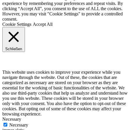
experience by remembering your preferences and repeat visits. By
clicking “Accept All”, you consent to the use of ALL the cookies.
However, you may visit "Cookie Settings" to provide a controlled
consent.
Cookie Settings
Accept All
Schließen
Privacy Overview
This website uses cookies to improve your experience while you
navigate through the website. Out of these, the cookies that are
categorized as necessary are stored on your browser as they are
essential for the working of basic functionalities of the website. We
also use third-party cookies that help us analyze and understand how
you use this website. These cookies will be stored in your browser
only with your consent. You also have the option to opt-out of these
cookies. But opting out of some of these cookies may affect your
browsing experience.
Necessary
Necessary