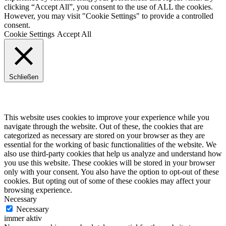
clicking “Accept All”, you consent to the use of ALL the cookies.
However, you may visit "Cookie Settings" to provide a controlled
consent.
Cookie Settings
Accept All
Schließen
Privacy Overview
This website uses cookies to improve your experience while you
navigate through the website. Out of these, the cookies that are
categorized as necessary are stored on your browser as they are
essential for the working of basic functionalities of the website. We
also use third-party cookies that help us analyze and understand how
you use this website. These cookies will be stored in your browser
only with your consent. You also have the option to opt-out of these
cookies. But opting out of some of these cookies may affect your
browsing experience.
Necessary
Necessary
immer aktiv