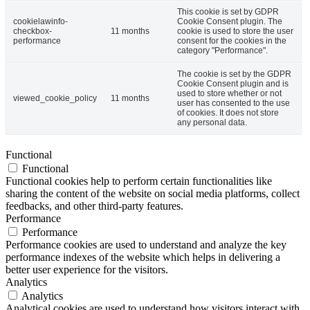
This cookie is set by GDPR
cookielawinfo-
Cookie Consent plugin. The
checkbox-
11 months
cookie is used to store the user
performance
consent for the cookies in the
category "Performance".
The cookie is set by the GDPR
Cookie Consent plugin and is
used to store whether or not
viewed_cookie_policy
11 months
user has consented to the use
of cookies. It does not store
any personal data.
Functional
Functional
Functional cookies help to perform certain functionalities like
sharing the content of the website on social media platforms, collect
feedbacks, and other third-party features.
Performance
Performance
Performance cookies are used to understand and analyze the key
performance indexes of the website which helps in delivering a
better user experience for the visitors.
Analytics
Analytics
Analytical cookies are used to understand how visitors interact with