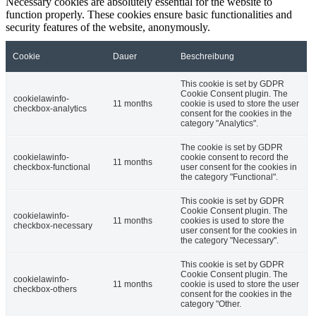
Necessary cookies are absolutely essential for the website to
function properly. These cookies ensure basic functionalities and
security features of the website, anonymously.
Cookie
Dauer
Beschreibung
This cookie is set by GDPR
Cookie Consent plugin. The
cookielawinfo-
11 months
cookie is used to store the user
checkbox-analytics
consent for the cookies in the
category "Analytics".
The cookie is set by GDPR
cookielawinfo-
cookie consent to record the
11 months
checkbox-functional
user consent for the cookies in
the category "Functional".
This cookie is set by GDPR
Cookie Consent plugin. The
cookielawinfo-
11 months
cookies is used to store the
checkbox-necessary
user consent for the cookies in
the category "Necessary".
This cookie is set by GDPR
Cookie Consent plugin. The
cookielawinfo-
11 months
cookie is used to store the user
checkbox-others
consent for the cookies in the
category "Other.