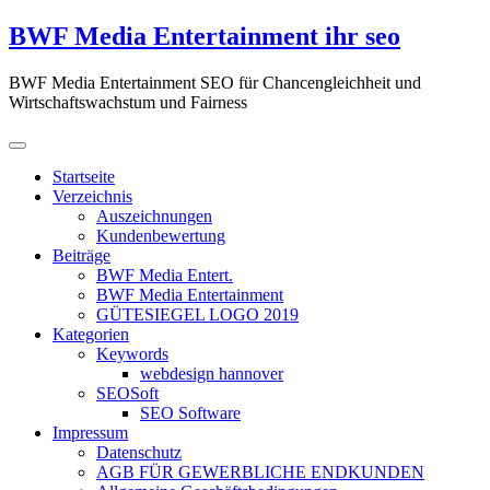
Zum
BWF Media Entertainment ihr seo
Inhalt
springen
BWF Media Entertainment SEO für Chancengleichheit und
Wirtschaftswachstum und Fairness
Startseite
Verzeichnis
Auszeichnungen
Kundenbewertung
Beiträge
BWF Media Entert.
BWF Media Entertainment
GÜTESIEGEL LOGO 2019
Kategorien
Keywords
webdesign hannover
SEOSoft
SEO Software
Impressum
Datenschutz
AGB FÜR GEWERBLICHE ENDKUNDEN