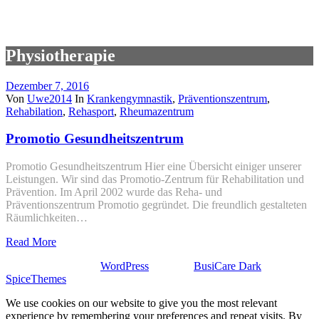
Physiotherapie
Dezember 7, 2016
Von
Uwe2014
In
Krankengymnastik
,
Präventionszentrum
,
Rehabilation
,
Rehasport
,
Rheumazentrum
Promotio Gesundheitszentrum
Promotio Gesundheitszentrum Hier eine Übersicht einiger unserer
Leistungen. Wir sind das Promotio-Zentrum für Rehabilitation und
Prävention. Im April 2002 wurde das Reha- und
Präventionszentrum Promotio gegründet. Die freundlich gestalteten
Räumlichkeiten…
Read More
Stolz präsentiert von
WordPress
| Theme:
BusiCare Dark
von
SpiceThemes
We use cookies on our website to give you the most relevant
experience by remembering your preferences and repeat visits. By