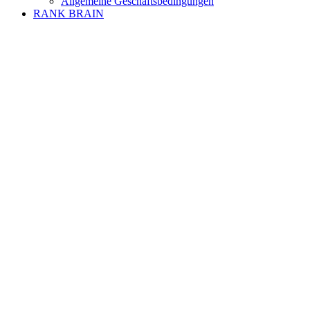
Allgemeine Geschäftsbedingungen
RANK BRAIN