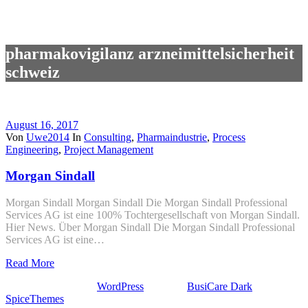
pharmakovigilanz arzneimittelsicherheit
schweiz
August 16, 2017
Von
Uwe2014
In
Consulting
,
Pharmaindustrie
,
Process
Engineering
,
Project Management
Morgan Sindall
Morgan Sindall Morgan Sindall Die Morgan Sindall Professional
Services AG ist eine 100% Tochtergesellschaft von Morgan Sindall.
Hier News. Über Morgan Sindall Die Morgan Sindall Professional
Services AG ist eine…
Read More
Stolz präsentiert von
WordPress
| Theme:
BusiCare Dark
von
SpiceThemes