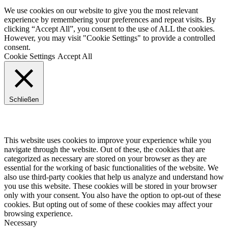
We use cookies on our website to give you the most relevant
experience by remembering your preferences and repeat visits. By
clicking “Accept All”, you consent to the use of ALL the cookies.
However, you may visit "Cookie Settings" to provide a controlled
consent.
Cookie Settings
Accept All
Schließen
Privacy Overview
This website uses cookies to improve your experience while you
navigate through the website. Out of these, the cookies that are
categorized as necessary are stored on your browser as they are
essential for the working of basic functionalities of the website. We
also use third-party cookies that help us analyze and understand how
you use this website. These cookies will be stored in your browser
only with your consent. You also have the option to opt-out of these
cookies. But opting out of some of these cookies may affect your
browsing experience.
Necessary