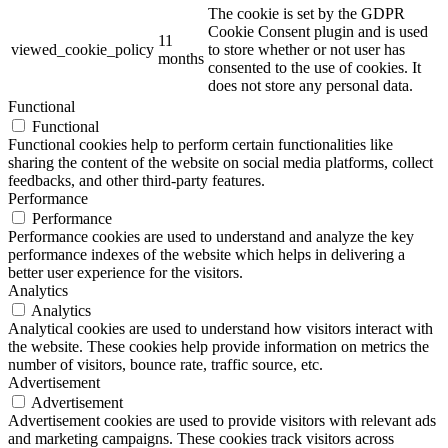
The cookie is set by the GDPR
Cookie Consent plugin and is used
11
viewed_cookie_policy
to store whether or not user has
months
consented to the use of cookies. It
does not store any personal data.
Functional
Functional
Functional cookies help to perform certain functionalities like
sharing the content of the website on social media platforms, collect
feedbacks, and other third-party features.
Performance
Performance
Performance cookies are used to understand and analyze the key
performance indexes of the website which helps in delivering a
better user experience for the visitors.
Analytics
Analytics
Analytical cookies are used to understand how visitors interact with
the website. These cookies help provide information on metrics the
number of visitors, bounce rate, traffic source, etc.
Advertisement
Advertisement
Advertisement cookies are used to provide visitors with relevant ads
and marketing campaigns. These cookies track visitors across