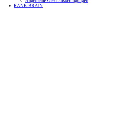
Allgemeine Geschäftsbedingungen
RANK BRAIN