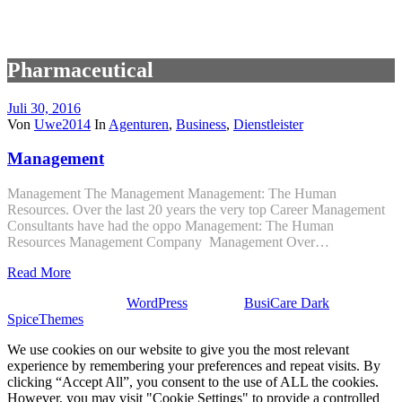
Pharmaceutical
Juli 30, 2016
Von
Uwe2014
In
Agenturen
,
Business
,
Dienstleister
Management
Management The Management Management: The Human
Resources. Over the last 20 years the very top Career Management
Consultants have had the oppo Management: The Human
Resources Management Company Management Over…
Read More
Stolz präsentiert von
WordPress
| Theme:
BusiCare Dark
von
SpiceThemes
We use cookies on our website to give you the most relevant
experience by remembering your preferences and repeat visits. By
clicking “Accept All”, you consent to the use of ALL the cookies.
However, you may visit "Cookie Settings" to provide a controlled