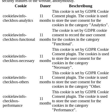
security features of the website, anonymously.
Cookie
Dauer
Beschreibung
This cookie is set by GDPR Cookie
cookielawinfo-
11
Consent plugin. The cookie is used
checkbox-analytics
months
to store the user consent for the
cookies in the category "Analytics".
The cookie is set by GDPR cookie
cookielawinfo-
11
consent to record the user consent
checkbox-functional
months
for the cookies in the category
"Functional".
This cookie is set by GDPR Cookie
Consent plugin. The cookies is used
cookielawinfo-
11
to store the user consent for the
checkbox-necessary
months
cookies in the category
"Necessary".
This cookie is set by GDPR Cookie
cookielawinfo-
11
Consent plugin. The cookie is used
checkbox-others
months
to store the user consent for the
cookies in the category "Other.
This cookie is set by GDPR Cookie
cookielawinfo-
Consent plugin. The cookie is used
11
checkbox-
to store the user consent for the
months
performance
cookies in the category
"Performance".