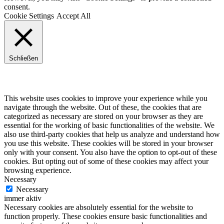
consent.
Cookie Settings
Accept All
Schließen
Privacy Overview
This website uses cookies to improve your experience while you
navigate through the website. Out of these, the cookies that are
categorized as necessary are stored on your browser as they are
essential for the working of basic functionalities of the website. We
also use third-party cookies that help us analyze and understand how
you use this website. These cookies will be stored in your browser
only with your consent. You also have the option to opt-out of these
cookies. But opting out of some of these cookies may affect your
browsing experience.
Necessary
Necessary
immer aktiv
Necessary cookies are absolutely essential for the website to
function properly. These cookies ensure basic functionalities and