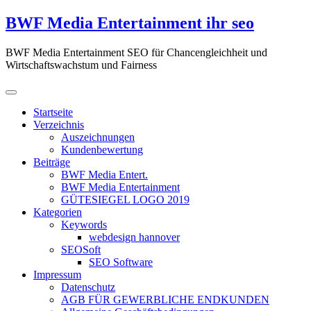
Zum
BWF Media Entertainment ihr seo
Inhalt
springen
BWF Media Entertainment SEO für Chancengleichheit und
Wirtschaftswachstum und Fairness
Startseite
Verzeichnis
Auszeichnungen
Kundenbewertung
Beiträge
BWF Media Entert.
BWF Media Entertainment
GÜTESIEGEL LOGO 2019
Kategorien
Keywords
webdesign hannover
SEOSoft
SEO Software
Impressum
Datenschutz
AGB FÜR GEWERBLICHE ENDKUNDEN