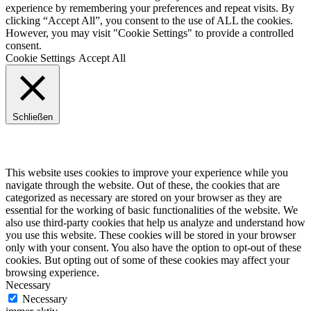
experience by remembering your preferences and repeat visits. By
clicking “Accept All”, you consent to the use of ALL the cookies.
However, you may visit "Cookie Settings" to provide a controlled
consent.
Cookie Settings
Accept All
Schließen
Privacy Overview
This website uses cookies to improve your experience while you
navigate through the website. Out of these, the cookies that are
categorized as necessary are stored on your browser as they are
essential for the working of basic functionalities of the website. We
also use third-party cookies that help us analyze and understand how
you use this website. These cookies will be stored in your browser
only with your consent. You also have the option to opt-out of these
cookies. But opting out of some of these cookies may affect your
browsing experience.
Necessary
Necessary