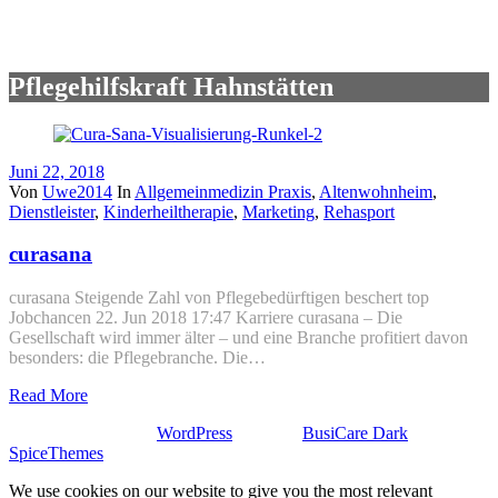
Pflegehilfskraft Hahnstätten
Juni 22, 2018
Von
Uwe2014
In
Allgemeinmedizin Praxis
,
Altenwohnheim
,
Dienstleister
,
Kinderheiltherapie
,
Marketing
,
Rehasport
curasana
curasana Steigende Zahl von Pflegebedürftigen beschert top
Jobchancen 22. Jun 2018 17:47 Karriere curasana – Die
Gesellschaft wird immer älter – und eine Branche profitiert davon
besonders: die Pflegebranche. Die…
Read More
Stolz präsentiert von
WordPress
| Theme:
BusiCare Dark
von
SpiceThemes
We use cookies on our website to give you the most relevant