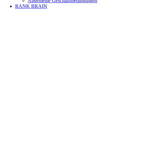
Allgemeine Geschäftsbedingungen
RANK BRAIN