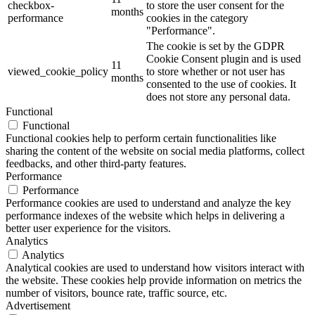
checkbox-
to store the user consent for the
months
performance
cookies in the category
"Performance".
The cookie is set by the GDPR
Cookie Consent plugin and is used
11
viewed_cookie_policy
to store whether or not user has
months
consented to the use of cookies. It
does not store any personal data.
Functional
Functional
Functional cookies help to perform certain functionalities like
sharing the content of the website on social media platforms, collect
feedbacks, and other third-party features.
Performance
Performance
Performance cookies are used to understand and analyze the key
performance indexes of the website which helps in delivering a
better user experience for the visitors.
Analytics
Analytics
Analytical cookies are used to understand how visitors interact with
the website. These cookies help provide information on metrics the
number of visitors, bounce rate, traffic source, etc.
Advertisement