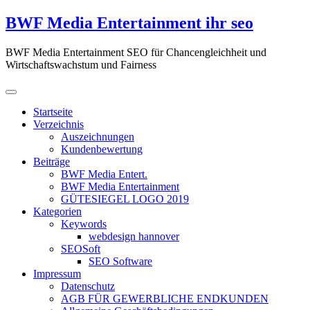
Zum
BWF Media Entertainment ihr seo
Inhalt
springen
BWF Media Entertainment SEO für Chancengleichheit und
Wirtschaftswachstum und Fairness
Startseite
Verzeichnis
Auszeichnungen
Kundenbewertung
Beiträge
BWF Media Entert.
BWF Media Entertainment
GÜTESIEGEL LOGO 2019
Kategorien
Keywords
webdesign hannover
SEOSoft
SEO Software
Impressum
Datenschutz
AGB FÜR GEWERBLICHE ENDKUNDEN