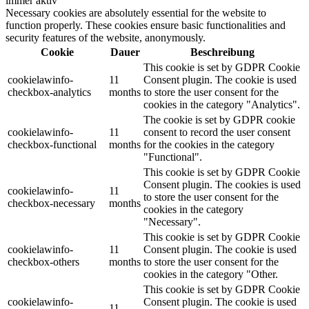
immer aktiv
Necessary cookies are absolutely essential for the website to
function properly. These cookies ensure basic functionalities and
security features of the website, anonymously.
Cookie
Dauer
Beschreibung
This cookie is set by GDPR Cookie
cookielawinfo-
11
Consent plugin. The cookie is used
checkbox-analytics
months
to store the user consent for the
cookies in the category "Analytics".
The cookie is set by GDPR cookie
cookielawinfo-
11
consent to record the user consent
checkbox-functional
months
for the cookies in the category
"Functional".
This cookie is set by GDPR Cookie
Consent plugin. The cookies is used
cookielawinfo-
11
to store the user consent for the
checkbox-necessary
months
cookies in the category
"Necessary".
This cookie is set by GDPR Cookie
cookielawinfo-
11
Consent plugin. The cookie is used
checkbox-others
months
to store the user consent for the
cookies in the category "Other.
This cookie is set by GDPR Cookie
cookielawinfo-
Consent plugin. The cookie is used
11