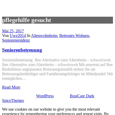
pflegehilfe gesucht
Mai 25, 2017
Von
Uwe2014
In
Altenwohnheim
,
Betreutes Wohnen
,
Seniorenresidenz
Seniorenbetreuung
Seniorenbetreuung Ihre Alternative zum Altersheim – schweizweit.
Ihre Alternative zum Altersheim – schweizweit Mit unserem auf Ihre
Bedürfnisse angepassten Betreuungsmodell stehen Sie als
Betreuungsbedürftiger und Familienangehöriger im Mittelpunkt! Wir
ermöglichen…
Read More
Stolz präsentiert von
WordPress
| Theme:
BusiCare Dark
von
SpiceThemes
We use cookies on our website to give you the most relevant
experience by remembering your preferences and repeat visits. By