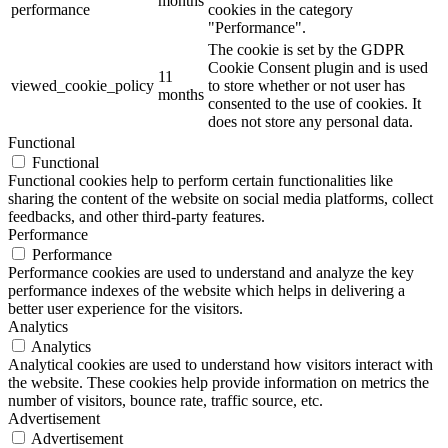
months
performance
cookies in the category
"Performance".
The cookie is set by the GDPR
Cookie Consent plugin and is used
11
viewed_cookie_policy
to store whether or not user has
months
consented to the use of cookies. It
does not store any personal data.
Functional
Functional
Functional cookies help to perform certain functionalities like
sharing the content of the website on social media platforms, collect
feedbacks, and other third-party features.
Performance
Performance
Performance cookies are used to understand and analyze the key
performance indexes of the website which helps in delivering a
better user experience for the visitors.
Analytics
Analytics
Analytical cookies are used to understand how visitors interact with
the website. These cookies help provide information on metrics the
number of visitors, bounce rate, traffic source, etc.
Advertisement
Advertisement