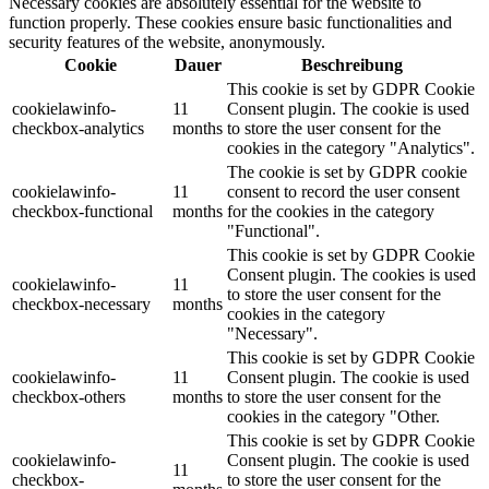
Necessary cookies are absolutely essential for the website to
function properly. These cookies ensure basic functionalities and
security features of the website, anonymously.
Cookie
Dauer
Beschreibung
This cookie is set by GDPR Cookie
cookielawinfo-
11
Consent plugin. The cookie is used
checkbox-analytics
months
to store the user consent for the
cookies in the category "Analytics".
The cookie is set by GDPR cookie
cookielawinfo-
11
consent to record the user consent
checkbox-functional
months
for the cookies in the category
"Functional".
This cookie is set by GDPR Cookie
Consent plugin. The cookies is used
cookielawinfo-
11
to store the user consent for the
checkbox-necessary
months
cookies in the category
"Necessary".
This cookie is set by GDPR Cookie
cookielawinfo-
11
Consent plugin. The cookie is used
checkbox-others
months
to store the user consent for the
cookies in the category "Other.
This cookie is set by GDPR Cookie
cookielawinfo-
Consent plugin. The cookie is used
11
checkbox-
to store the user consent for the