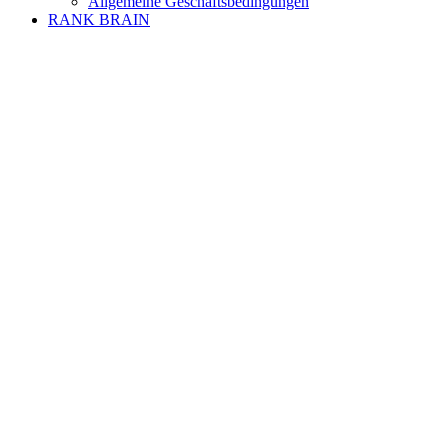
Allgemeine Geschäftsbedingungen
RANK BRAIN