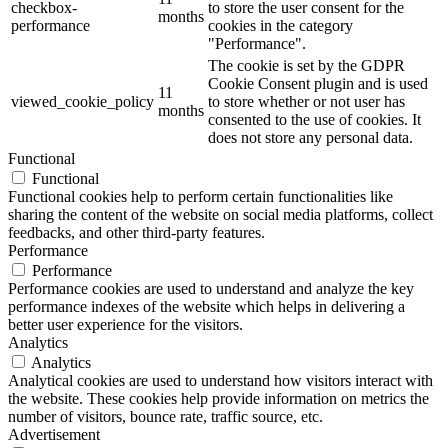
checkbox-
to store the user consent for the
months
performance
cookies in the category
"Performance".
The cookie is set by the GDPR
Cookie Consent plugin and is used
11
viewed_cookie_policy
to store whether or not user has
months
consented to the use of cookies. It
does not store any personal data.
Functional
Functional
Functional cookies help to perform certain functionalities like
sharing the content of the website on social media platforms, collect
feedbacks, and other third-party features.
Performance
Performance
Performance cookies are used to understand and analyze the key
performance indexes of the website which helps in delivering a
better user experience for the visitors.
Analytics
Analytics
Analytical cookies are used to understand how visitors interact with
the website. These cookies help provide information on metrics the
number of visitors, bounce rate, traffic source, etc.
Advertisement