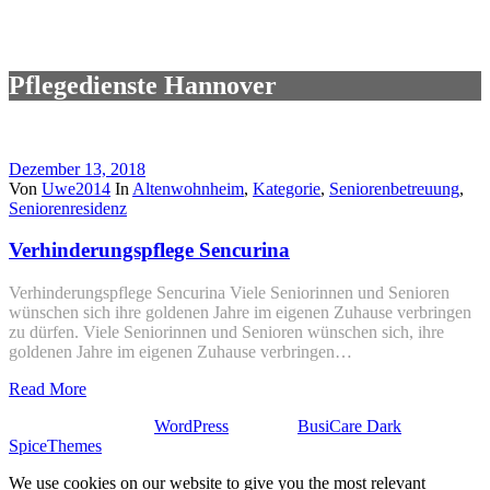
Pflegedienste Hannover
Dezember 13, 2018
Von
Uwe2014
In
Altenwohnheim
,
Kategorie
,
Seniorenbetreuung
,
Seniorenresidenz
Verhinderungspflege Sencurina
Verhinderungspflege Sencurina Viele Seniorinnen und Senioren
wünschen sich ihre goldenen Jahre im eigenen Zuhause verbringen
zu dürfen. Viele Seniorinnen und Senioren wünschen sich, ihre
goldenen Jahre im eigenen Zuhause verbringen…
Read More
Stolz präsentiert von
WordPress
| Theme:
BusiCare Dark
von
SpiceThemes
We use cookies on our website to give you the most relevant