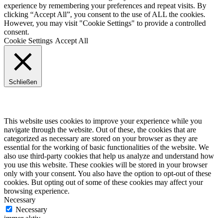
experience by remembering your preferences and repeat visits. By
clicking “Accept All”, you consent to the use of ALL the cookies.
However, you may visit "Cookie Settings" to provide a controlled
consent.
Cookie Settings
Accept All
Schließen
Privacy Overview
This website uses cookies to improve your experience while you
navigate through the website. Out of these, the cookies that are
categorized as necessary are stored on your browser as they are
essential for the working of basic functionalities of the website. We
also use third-party cookies that help us analyze and understand how
you use this website. These cookies will be stored in your browser
only with your consent. You also have the option to opt-out of these
cookies. But opting out of some of these cookies may affect your
browsing experience.
Necessary
Necessary