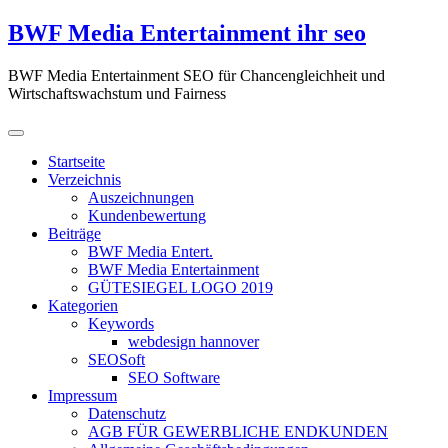
Zum
BWF Media Entertainment ihr seo
Inhalt
springen
BWF Media Entertainment SEO für Chancengleichheit und
Wirtschaftswachstum und Fairness
Startseite
Verzeichnis
Auszeichnungen
Kundenbewertung
Beiträge
BWF Media Entert.
BWF Media Entertainment
GÜTESIEGEL LOGO 2019
Kategorien
Keywords
webdesign hannover
SEOSoft
SEO Software
Impressum
Datenschutz
AGB FÜR GEWERBLICHE ENDKUNDEN