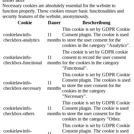
immer aktiv
Necessary cookies are absolutely essential for the website to
function properly. These cookies ensure basic functionalities and
security features of the website, anonymously.
Cookie
Dauer
Beschreibung
This cookie is set by GDPR Cookie
cookielawinfo-
11
Consent plugin. The cookie is used
checkbox-analytics
months
to store the user consent for the
cookies in the category "Analytics".
The cookie is set by GDPR cookie
cookielawinfo-
11
consent to record the user consent
checkbox-functional
months
for the cookies in the category
"Functional".
This cookie is set by GDPR Cookie
Consent plugin. The cookies is used
cookielawinfo-
11
to store the user consent for the
checkbox-necessary
months
cookies in the category
"Necessary".
This cookie is set by GDPR Cookie
cookielawinfo-
11
Consent plugin. The cookie is used
checkbox-others
months
to store the user consent for the
cookies in the category "Other.
This cookie is set by GDPR Cookie
cookielawinfo-
Consent plugin. The cookie is used
11