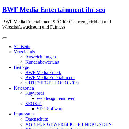
Zum
BWF Media Entertainment ihr seo
Inhalt
springen
BWF Media Entertainment SEO für Chancengleichheit und
Wirtschaftswachstum und Fairness
Startseite
Verzeichnis
Auszeichnungen
Kundenbewertung
Beiträge
BWF Media Entert.
BWF Media Entertainment
GÜTESIEGEL LOGO 2019
Kategorien
Keywords
webdesign hannover
SEOSoft
SEO Software
Impressum
Datenschutz
AGB FÜR GEWERBLICHE ENDKUNDEN