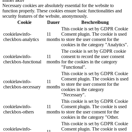
immer aktiv
Necessary cookies are absolutely essential for the website to
function properly. These cookies ensure basic functionalities and
security features of the website, anonymously.
Cookie
Dauer
Beschreibung
This cookie is set by GDPR Cookie
cookielawinfo-
11
Consent plugin. The cookie is used
checkbox-analytics
months
to store the user consent for the
cookies in the category "Analytics".
The cookie is set by GDPR cookie
cookielawinfo-
11
consent to record the user consent
checkbox-functional
months
for the cookies in the category
"Functional".
This cookie is set by GDPR Cookie
Consent plugin. The cookies is used
cookielawinfo-
11
to store the user consent for the
checkbox-necessary
months
cookies in the category
"Necessary".
This cookie is set by GDPR Cookie
cookielawinfo-
11
Consent plugin. The cookie is used
checkbox-others
months
to store the user consent for the
cookies in the category "Other.
This cookie is set by GDPR Cookie
cookielawinfo-
Consent plugin. The cookie is used
11