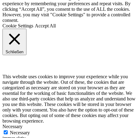
experience by remembering your preferences and repeat visits. By
clicking “Accept All”, you consent to the use of ALL the cookies.
However, you may visit "Cookie Settings" to provide a controlled
consent.
Cookie Settings
Accept All
Schließen
Privacy Overview
This website uses cookies to improve your experience while you
navigate through the website. Out of these, the cookies that are
categorized as necessary are stored on your browser as they are
essential for the working of basic functionalities of the website. We
also use third-party cookies that help us analyze and understand how
you use this website. These cookies will be stored in your browser
only with your consent. You also have the option to opt-out of these
cookies. But opting out of some of these cookies may affect your
browsing experience.
Necessary
Necessary