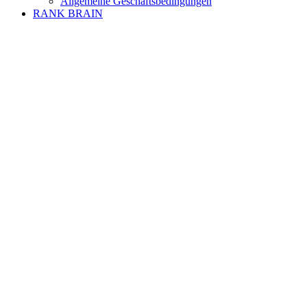
Allgemeine Geschäftsbedingungen
RANK BRAIN