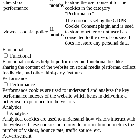
checkbox-
to store the user consent for the
months
performance
cookies in the category
"Performance".
The cookie is set by the GDPR
Cookie Consent plugin and is used
11
viewed_cookie_policy
to store whether or not user has
months
consented to the use of cookies. It
does not store any personal data.
Functional
Functional
Functional cookies help to perform certain functionalities like
sharing the content of the website on social media platforms, collect
feedbacks, and other third-party features.
Performance
Performance
Performance cookies are used to understand and analyze the key
performance indexes of the website which helps in delivering a
better user experience for the visitors.
Analytics
Analytics
Analytical cookies are used to understand how visitors interact with
the website. These cookies help provide information on metrics the
number of visitors, bounce rate, traffic source, etc.
Advertisement