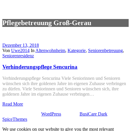
Pflegebetreuung Groß-Gerau
Dezember 13, 2018
Von
Uwe2014
In
Altenwohnheim
,
Kategorie
,
Seniorenbetreuung
,
Seniorenresidenz
Verhinderungspflege Sencurina
Verhinderungspflege Sencurina Viele Seniorinnen und Senioren
wünschen sich ihre goldenen Jahre im eigenen Zuhause verbringen
zu dürfen. Viele Seniorinnen und Senioren wünschen sich, ihre
goldenen Jahre im eigenen Zuhause verbringen…
Read More
Stolz präsentiert von
WordPress
| Theme:
BusiCare Dark
von
SpiceThemes
We use cookies on our website to give you the most relevant