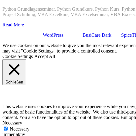
Python Grundlagenseminar, Python Grundkurs, Python Kurs, Python S
Project Schulung, VBA Excelkurs, VBA Excelseminar, VBA Excels
Read More
Stolz präsentiert von
WordPress
| Theme:
BusiCare Dark
von
SpiceT
We use cookies on our website to give you the most relevant experien
may visit "Cookie Settings" to provide a controlled consent.
Cookie Settings
Accept All
Schließen
Privacy Overview
This website uses cookies to improve your experience while you navigat
working of basic functionalities of the website. We also use third-pa
consent. You also have the option to opt-out of these cookies. But op
Necessary
Necessary
immer aktiv