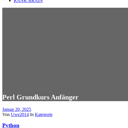
RANK BRAIN
Perl Grundkurs Anfänger
Januar 20, 2025
Von
Uwe2014
In
Kategorie
Python