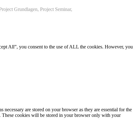
roject Grundlagen, Project Seminar,
cept All”, you consent to the use of ALL the cookies. However, you
s necessary are stored on your browser as they are essential for the
e. These cookies will be stored in your browser only with your