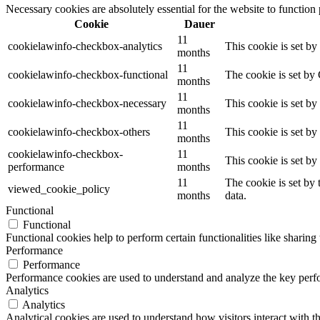
Necessary cookies are absolutely essential for the website to function
Cookie
Dauer
11
cookielawinfo-checkbox-analytics
This cookie is set b
months
11
cookielawinfo-checkbox-functional
The cookie is set by
months
11
cookielawinfo-checkbox-necessary
This cookie is set b
months
11
cookielawinfo-checkbox-others
This cookie is set b
months
cookielawinfo-checkbox-
11
This cookie is set b
performance
months
11
The cookie is set by
viewed_cookie_policy
months
data.
Functional
Functional
Functional cookies help to perform certain functionalities like sharing 
Performance
Performance
Performance cookies are used to understand and analyze the key perfor
Analytics
Analytics
Analytical cookies are used to understand how visitors interact with th