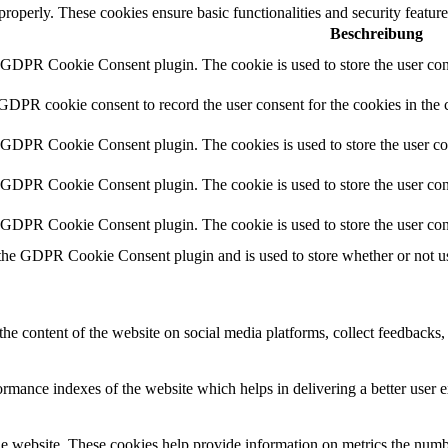
 properly. These cookies ensure basic functionalities and security featu
Beschreibung
y GDPR Cookie Consent plugin. The cookie is used to store the user cons
 GDPR cookie consent to record the user consent for the cookies in the 
y GDPR Cookie Consent plugin. The cookies is used to store the user co
y GDPR Cookie Consent plugin. The cookie is used to store the user cons
y GDPR Cookie Consent plugin. The cookie is used to store the user con
 the GDPR Cookie Consent plugin and is used to store whether or not use
the content of the website on social media platforms, collect feedbacks, 
mance indexes of the website which helps in delivering a better user ex
e website. These cookies help provide information on metrics the number 