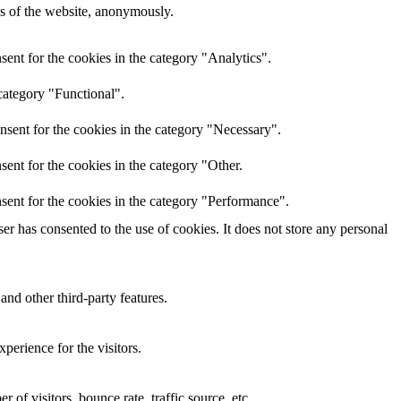
res of the website, anonymously.
ent for the cookies in the category "Analytics".
category "Functional".
nsent for the cookies in the category "Necessary".
ent for the cookies in the category "Other.
sent for the cookies in the category "Performance".
r has consented to the use of cookies. It does not store any personal
and other third-party features.
perience for the visitors.
of visitors, bounce rate, traffic source, etc.