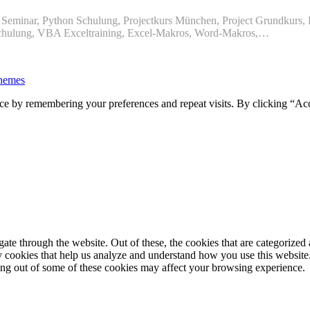
eminar, Python Schulung, Projectkurs München, Project Grundkurs, P
chulung, VBA Exceltraining, Excel-Makros, Word-Makros,…
hemes
ce by remembering your preferences and repeat visits. By clicking “Ac
e through the website. Out of these, the cookies that are categorized a
rty cookies that help us analyze and understand how you use this websit
ting out of some of these cookies may affect your browsing experience.