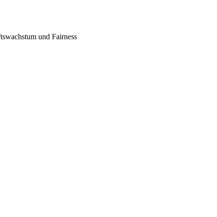
tswachstum und Fairness