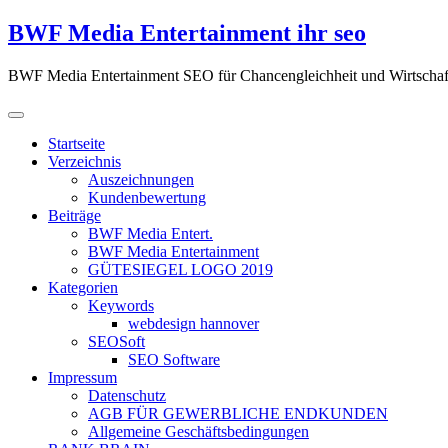
Zum
BWF Media Entertainment ihr seo
Inhalt
springen
BWF Media Entertainment SEO für Chancengleichheit und Wirtschaf
Startseite
Verzeichnis
Auszeichnungen
Kundenbewertung
Beiträge
BWF Media Entert.
BWF Media Entertainment
GÜTESIEGEL LOGO 2019
Kategorien
Keywords
webdesign hannover
SEOSoft
SEO Software
Impressum
Datenschutz
AGB FÜR GEWERBLICHE ENDKUNDEN
Allgemeine Geschäftsbedingungen