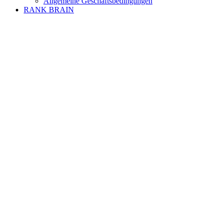
Allgemeine Geschäftsbedingungen
RANK BRAIN