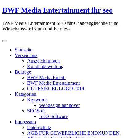
Zum
BWF Media Entertainment ihr seo
Inhalt
springen
BWF Media Entertainment SEO für Chancengleichheit und
Wirtschaftswachstum und Fairness
Startseite
Verzeichnis
Auszeichnungen
Kundenbewertung
Beiträge
BWF Media Entert.
BWF Media Entertainment
GÜTESIEGEL LOGO 2019
Kategorien
Keywords
webdesign hannover
SEOSoft
SEO Software
Impressum
Datenschutz
AGB FÜR GEWERBLICHE ENDKUNDEN