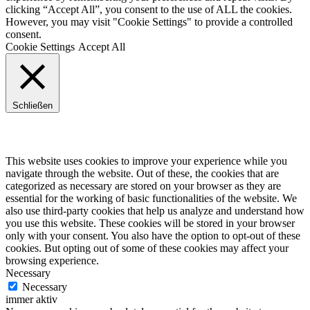
clicking “Accept All”, you consent to the use of ALL the cookies.
However, you may visit "Cookie Settings" to provide a controlled
consent.
Cookie Settings
Accept All
Schließen
Privacy Overview
This website uses cookies to improve your experience while you
navigate through the website. Out of these, the cookies that are
categorized as necessary are stored on your browser as they are
essential for the working of basic functionalities of the website. We
also use third-party cookies that help us analyze and understand how
you use this website. These cookies will be stored in your browser
only with your consent. You also have the option to opt-out of these
cookies. But opting out of some of these cookies may affect your
browsing experience.
Necessary
Necessary
immer aktiv