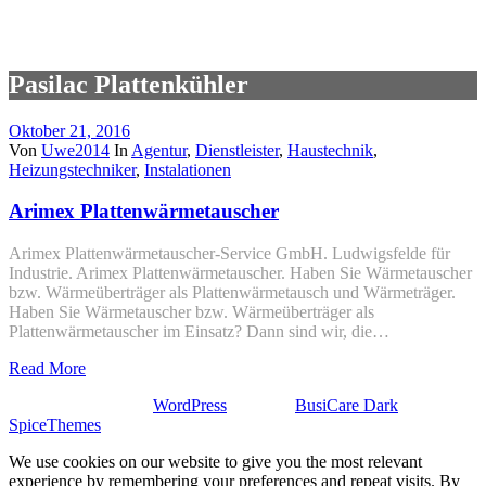
Pasilac Plattenkühler
Oktober 21, 2016
Von
Uwe2014
In
Agentur
,
Dienstleister
,
Haustechnik
,
Heizungstechniker
,
Instalationen
Arimex Platten­wärmetauscher
Arimex Platten­wärmetauscher-Service GmbH. Ludwigsfelde für
Industrie. Arimex Platten­wärmetauscher. Haben Sie Wärmetauscher
bzw. Wärmeüberträger als Platten­wärmetausch und Wärmeträger.
Haben Sie Wärmetauscher bzw. Wärmeüberträger als
Plattenwärmetauscher im Einsatz? Dann sind wir, die…
Read More
Stolz präsentiert von
WordPress
| Theme:
BusiCare Dark
von
SpiceThemes
We use cookies on our website to give you the most relevant
experience by remembering your preferences and repeat visits. By