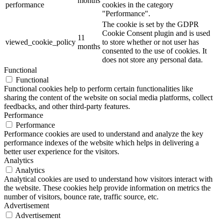
months
performance
cookies in the category
"Performance".
The cookie is set by the GDPR
Cookie Consent plugin and is used
11
viewed_cookie_policy
to store whether or not user has
months
consented to the use of cookies. It
does not store any personal data.
Functional
Functional
Functional cookies help to perform certain functionalities like
sharing the content of the website on social media platforms, collect
feedbacks, and other third-party features.
Performance
Performance
Performance cookies are used to understand and analyze the key
performance indexes of the website which helps in delivering a
better user experience for the visitors.
Analytics
Analytics
Analytical cookies are used to understand how visitors interact with
the website. These cookies help provide information on metrics the
number of visitors, bounce rate, traffic source, etc.
Advertisement
Advertisement