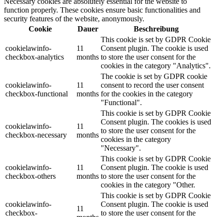
Necessary cookies are absolutely essential for the website to
function properly. These cookies ensure basic functionalities and
security features of the website, anonymously.
Cookie
Dauer
Beschreibung
This cookie is set by GDPR Cookie
cookielawinfo-
11
Consent plugin. The cookie is used
checkbox-analytics
months
to store the user consent for the
cookies in the category "Analytics".
The cookie is set by GDPR cookie
cookielawinfo-
11
consent to record the user consent
checkbox-functional
months
for the cookies in the category
"Functional".
This cookie is set by GDPR Cookie
Consent plugin. The cookies is used
cookielawinfo-
11
to store the user consent for the
checkbox-necessary
months
cookies in the category
"Necessary".
This cookie is set by GDPR Cookie
cookielawinfo-
11
Consent plugin. The cookie is used
checkbox-others
months
to store the user consent for the
cookies in the category "Other.
This cookie is set by GDPR Cookie
cookielawinfo-
Consent plugin. The cookie is used
11
checkbox-
to store the user consent for the