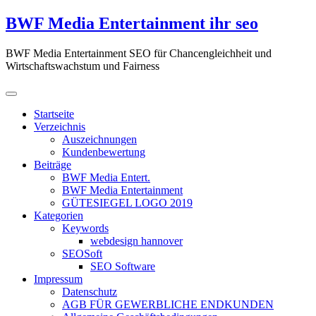
Zum
BWF Media Entertainment ihr seo
Inhalt
springen
BWF Media Entertainment SEO für Chancengleichheit und
Wirtschaftswachstum und Fairness
Startseite
Verzeichnis
Auszeichnungen
Kundenbewertung
Beiträge
BWF Media Entert.
BWF Media Entertainment
GÜTESIEGEL LOGO 2019
Kategorien
Keywords
webdesign hannover
SEOSoft
SEO Software
Impressum
Datenschutz
AGB FÜR GEWERBLICHE ENDKUNDEN