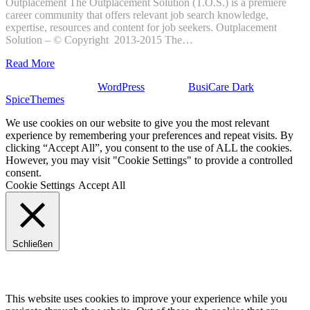
Outplacement The Outplacement Solution (T.O.S.) is a premiere
career community that offers relevant job search knowledge,
expertise, resources and content for job seekers. Outplacement
Solution – © Copyright 2013-2015 The…
Read More
Stolz präsentiert von
WordPress
| Theme:
BusiCare Dark
von
SpiceThemes
We use cookies on our website to give you the most relevant
experience by remembering your preferences and repeat visits. By
clicking “Accept All”, you consent to the use of ALL the cookies.
However, you may visit "Cookie Settings" to provide a controlled
consent.
Cookie Settings
Accept All
Schließen
Privacy Overview
This website uses cookies to improve your experience while you