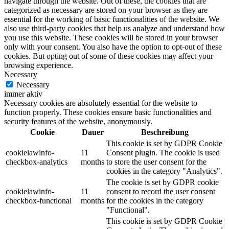
navigate through the website. Out of these, the cookies that are
categorized as necessary are stored on your browser as they are
essential for the working of basic functionalities of the website. We
also use third-party cookies that help us analyze and understand how
you use this website. These cookies will be stored in your browser
only with your consent. You also have the option to opt-out of these
cookies. But opting out of some of these cookies may affect your
browsing experience.
Necessary
Necessary
immer aktiv
Necessary cookies are absolutely essential for the website to
function properly. These cookies ensure basic functionalities and
security features of the website, anonymously.
Cookie
Dauer
Beschreibung
This cookie is set by GDPR Cookie
cookielawinfo-
11
Consent plugin. The cookie is used
checkbox-analytics
months
to store the user consent for the
cookies in the category "Analytics".
The cookie is set by GDPR cookie
cookielawinfo-
11
consent to record the user consent
checkbox-functional
months
for the cookies in the category
"Functional".
This cookie is set by GDPR Cookie