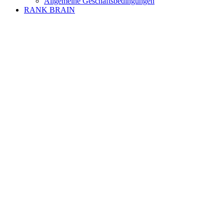
Allgemeine Geschäftsbedingungen
RANK BRAIN