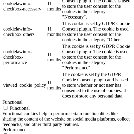
Consent plugin. The cookies is used
cookielawinfo-
11
to store the user consent for the
checkbox-necessary
months
cookies in the category
"Necessary".
This cookie is set by GDPR Cookie
cookielawinfo-
11
Consent plugin. The cookie is used
checkbox-others
months
to store the user consent for the
cookies in the category "Other.
This cookie is set by GDPR Cookie
cookielawinfo-
Consent plugin. The cookie is used
11
checkbox-
to store the user consent for the
months
performance
cookies in the category
"Performance".
The cookie is set by the GDPR
Cookie Consent plugin and is used
11
viewed_cookie_policy
to store whether or not user has
months
consented to the use of cookies. It
does not store any personal data.
Functional
Functional
Functional cookies help to perform certain functionalities like
sharing the content of the website on social media platforms, collect
feedbacks, and other third-party features.
Performance