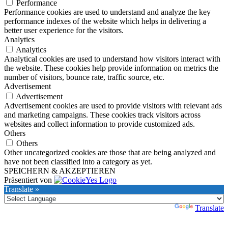
Performance
Performance cookies are used to understand and analyze the key
performance indexes of the website which helps in delivering a
better user experience for the visitors.
Analytics
Analytics
Analytical cookies are used to understand how visitors interact with
the website. These cookies help provide information on metrics the
number of visitors, bounce rate, traffic source, etc.
Advertisement
Advertisement
Advertisement cookies are used to provide visitors with relevant ads
and marketing campaigns. These cookies track visitors across
websites and collect information to provide customized ads.
Others
Others
Other uncategorized cookies are those that are being analyzed and
have not been classified into a category as yet.
SPEICHERN & AKZEPTIEREN
Präsentiert von
Translate »
Powered by
Translate