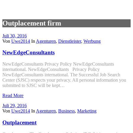
Outplacement firm
Juli 30, 2016
Von
Uwe2014
In
Agenturen
,
Dienstleister
,
Werbung
NewEdgeConsultants
NewEdgeConsultants Privacy Policy NewEdgeConsultants
international. NewEdgeConsultants Privacy Policy
NewEdgeConsultants international. The Successful Job Search
Center (SJSC) respects your privacy. All personal information you
submitted to SJSC will be kept…
Read More
Juli 29, 2016
Von
Uwe2014
In
Agenturen
,
Business
,
Marketing
Outplacement