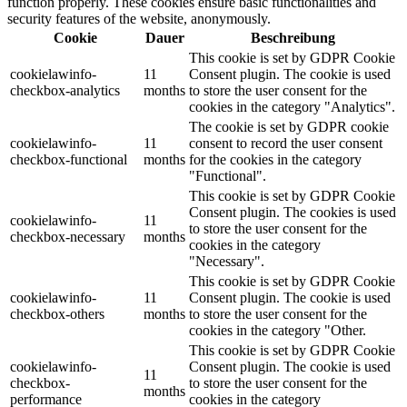
function properly. These cookies ensure basic functionalities and
security features of the website, anonymously.
Cookie
Dauer
Beschreibung
This cookie is set by GDPR Cookie
cookielawinfo-
11
Consent plugin. The cookie is used
checkbox-analytics
months
to store the user consent for the
cookies in the category "Analytics".
The cookie is set by GDPR cookie
cookielawinfo-
11
consent to record the user consent
checkbox-functional
months
for the cookies in the category
"Functional".
This cookie is set by GDPR Cookie
Consent plugin. The cookies is used
cookielawinfo-
11
to store the user consent for the
checkbox-necessary
months
cookies in the category
"Necessary".
This cookie is set by GDPR Cookie
cookielawinfo-
11
Consent plugin. The cookie is used
checkbox-others
months
to store the user consent for the
cookies in the category "Other.
This cookie is set by GDPR Cookie
cookielawinfo-
Consent plugin. The cookie is used
11
checkbox-
to store the user consent for the
months
performance
cookies in the category