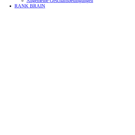
Allgemeine Geschäftsbedingungen
RANK BRAIN