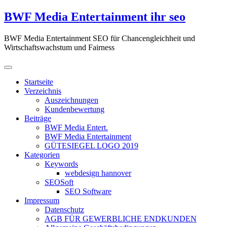
Zum
BWF Media Entertainment ihr seo
Inhalt
springen
BWF Media Entertainment SEO für Chancengleichheit und
Wirtschaftswachstum und Fairness
Startseite
Verzeichnis
Auszeichnungen
Kundenbewertung
Beiträge
BWF Media Entert.
BWF Media Entertainment
GÜTESIEGEL LOGO 2019
Kategorien
Keywords
webdesign hannover
SEOSoft
SEO Software
Impressum
Datenschutz
AGB FÜR GEWERBLICHE ENDKUNDEN