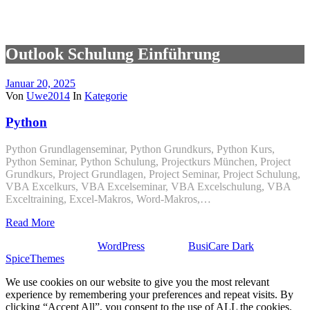
Outlook Schulung Einführung
Januar 20, 2025
Von
Uwe2014
In
Kategorie
Python
Python Grundlagenseminar, Python Grundkurs, Python Kurs,
Python Seminar, Python Schulung, Projectkurs München, Project
Grundkurs, Project Grundlagen, Project Seminar, Project Schulung,
VBA Excelkurs, VBA Excelseminar, VBA Excelschulung, VBA
Exceltraining, Excel-Makros, Word-Makros,…
Read More
Stolz präsentiert von
WordPress
| Theme:
BusiCare Dark
von
SpiceThemes
We use cookies on our website to give you the most relevant
experience by remembering your preferences and repeat visits. By
clicking “Accept All”, you consent to the use of ALL the cookies.