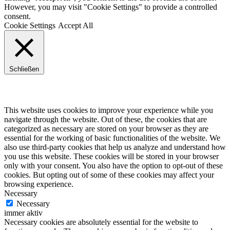
However, you may visit "Cookie Settings" to provide a controlled
consent.
Cookie Settings
Accept All
Schließen
Privacy Overview
This website uses cookies to improve your experience while you
navigate through the website. Out of these, the cookies that are
categorized as necessary are stored on your browser as they are
essential for the working of basic functionalities of the website. We
also use third-party cookies that help us analyze and understand how
you use this website. These cookies will be stored in your browser
only with your consent. You also have the option to opt-out of these
cookies. But opting out of some of these cookies may affect your
browsing experience.
Necessary
Necessary
immer aktiv
Necessary cookies are absolutely essential for the website to