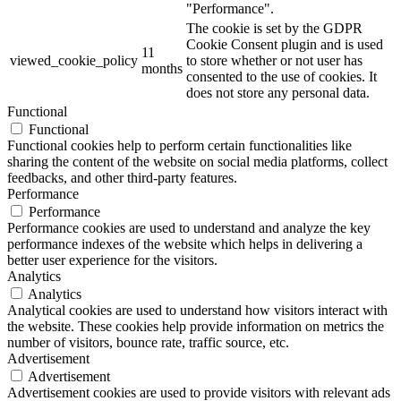
"Performance".
The cookie is set by the GDPR
Cookie Consent plugin and is used
11
viewed_cookie_policy
to store whether or not user has
months
consented to the use of cookies. It
does not store any personal data.
Functional
Functional
Functional cookies help to perform certain functionalities like
sharing the content of the website on social media platforms, collect
feedbacks, and other third-party features.
Performance
Performance
Performance cookies are used to understand and analyze the key
performance indexes of the website which helps in delivering a
better user experience for the visitors.
Analytics
Analytics
Analytical cookies are used to understand how visitors interact with
the website. These cookies help provide information on metrics the
number of visitors, bounce rate, traffic source, etc.
Advertisement
Advertisement
Advertisement cookies are used to provide visitors with relevant ads