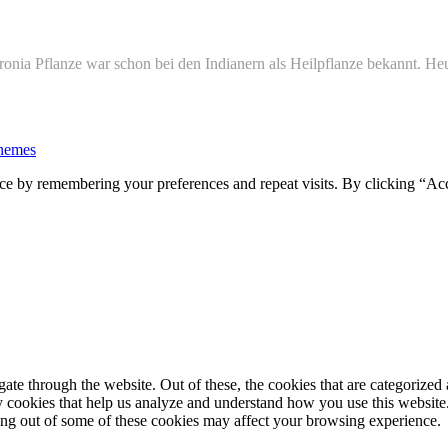
onia Pflanze war schon bei den Indianern als Heilpflanze bekannt. Heu
hemes
ce by remembering your preferences and repeat visits. By clicking “Ac
e through the website. Out of these, the cookies that are categorized a
rty cookies that help us analyze and understand how you use this websit
ting out of some of these cookies may affect your browsing experience.