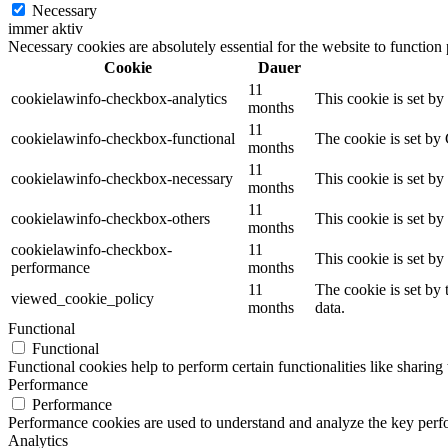
Necessary
immer aktiv
Necessary cookies are absolutely essential for the website to function
Cookie
Dauer
11
cookielawinfo-checkbox-analytics
This cookie is set b
months
11
cookielawinfo-checkbox-functional
The cookie is set by
months
11
cookielawinfo-checkbox-necessary
This cookie is set b
months
11
cookielawinfo-checkbox-others
This cookie is set b
months
cookielawinfo-checkbox-
11
This cookie is set b
performance
months
11
The cookie is set by
viewed_cookie_policy
months
data.
Functional
Functional
Functional cookies help to perform certain functionalities like sharing 
Performance
Performance
Performance cookies are used to understand and analyze the key perfor
Analytics