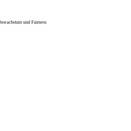
tswachstum und Fairness