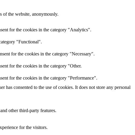
res of the website, anonymously.
ent for the cookies in the category "Analytics".
category "Functional".
nsent for the cookies in the category "Necessary".
ent for the cookies in the category "Other.
sent for the cookies in the category "Performance".
r has consented to the use of cookies. It does not store any personal
and other third-party features.
perience for the visitors.