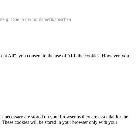
te gilt Sie in der nordamerikanischen
cept All”, you consent to the use of ALL the cookies. However, you
s necessary are stored on your browser as they are essential for the
e. These cookies will be stored in your browser only with your