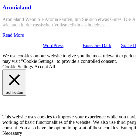
Aronialand
Aronialand Wenn Sie Aronia kaufen, tun Sie sich etwas Gutes. Die Ar
wie auch in der russischen Volksmedizin als beliebtes…
Read More
Stolz präsentiert von
WordPress
| Theme:
BusiCare Dark
von
SpiceT
We use cookies on our website to give you the most relevant experien
may visit "Cookie Settings" to provide a controlled consent.
Cookie Settings
Accept All
Schließen
Privacy Overview
This website uses cookies to improve your experience while you navigat
working of basic functionalities of the website. We also use third-pa
consent. You also have the option to opt-out of these cookies. But op
Necessary