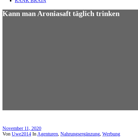
RANK BRAIN
Kann man Aroniasaft täglich trinken
November 11, 2020
Von
Uwe2014
In
Agenturen
,
Nahrungsergänzung
,
Werbung