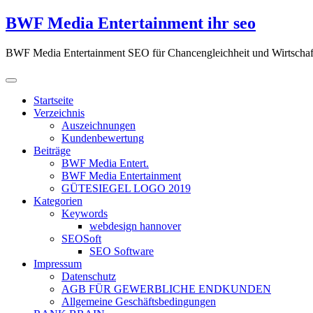
Zum
BWF Media Entertainment ihr seo
Inhalt
springen
BWF Media Entertainment SEO für Chancengleichheit und Wirtschaf
Startseite
Verzeichnis
Auszeichnungen
Kundenbewertung
Beiträge
BWF Media Entert.
BWF Media Entertainment
GÜTESIEGEL LOGO 2019
Kategorien
Keywords
webdesign hannover
SEOSoft
SEO Software
Impressum
Datenschutz
AGB FÜR GEWERBLICHE ENDKUNDEN
Allgemeine Geschäftsbedingungen