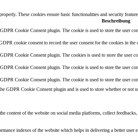
 properly. These cookies ensure basic functionalities and security featu
Beschreibung
y GDPR Cookie Consent plugin. The cookie is used to store the user cons
 GDPR cookie consent to record the user consent for the cookies in the 
y GDPR Cookie Consent plugin. The cookies is used to store the user co
y GDPR Cookie Consent plugin. The cookie is used to store the user cons
y GDPR Cookie Consent plugin. The cookie is used to store the user con
 the GDPR Cookie Consent plugin and is used to store whether or not use
the content of the website on social media platforms, collect feedbacks, 
mance indexes of the website which helps in delivering a better user ex