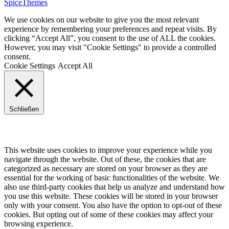
SpiceThemes
We use cookies on our website to give you the most relevant
experience by remembering your preferences and repeat visits. By
clicking “Accept All”, you consent to the use of ALL the cookies.
However, you may visit "Cookie Settings" to provide a controlled
consent.
Cookie Settings
Accept All
Schließen
Privacy Overview
This website uses cookies to improve your experience while you
navigate through the website. Out of these, the cookies that are
categorized as necessary are stored on your browser as they are
essential for the working of basic functionalities of the website. We
also use third-party cookies that help us analyze and understand how
you use this website. These cookies will be stored in your browser
only with your consent. You also have the option to opt-out of these
cookies. But opting out of some of these cookies may affect your
browsing experience.