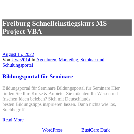
Freiburg Schnelleinstiegskurs MS-
Project VBA
August 15, 2022
Von
Uwe2014
In
Agenturen
,
Marketing
,
Seminar und
Schulungsportal
Bildungsportal für Seminare
Bildungsportal für Seminare Bildungsportal für Seminare Hier
finden Sie Ihre Kurse & Anbieter Sie möchten Ihr Wissen mit
frischen Ideen beleben? Sich mit Deutschlands
besten Bildungstipps inspirieren lassen. Dann nichts wie los,
Suchbegriff…
Read More
Stolz präsentiert von
WordPress
| Theme:
BusiCare Dark
von