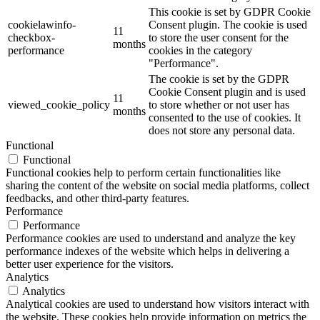
This cookie is set by GDPR Cookie
cookielawinfo-
Consent plugin. The cookie is used
11
checkbox-
to store the user consent for the
months
performance
cookies in the category
"Performance".
The cookie is set by the GDPR
Cookie Consent plugin and is used
11
viewed_cookie_policy
to store whether or not user has
months
consented to the use of cookies. It
does not store any personal data.
Functional
Functional
Functional cookies help to perform certain functionalities like
sharing the content of the website on social media platforms, collect
feedbacks, and other third-party features.
Performance
Performance
Performance cookies are used to understand and analyze the key
performance indexes of the website which helps in delivering a
better user experience for the visitors.
Analytics
Analytics
Analytical cookies are used to understand how visitors interact with
the website. These cookies help provide information on metrics the