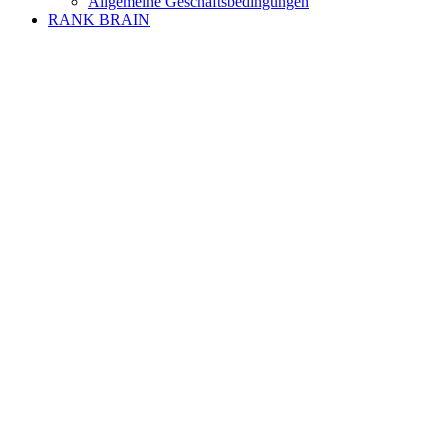
Allgemeine Geschäftsbedingungen
RANK BRAIN