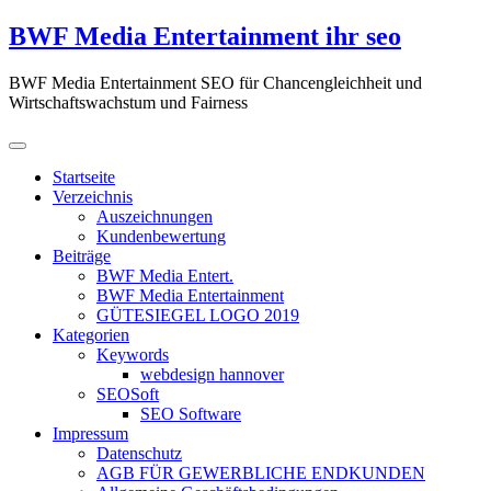
Zum
BWF Media Entertainment ihr seo
Inhalt
springen
BWF Media Entertainment SEO für Chancengleichheit und
Wirtschaftswachstum und Fairness
Startseite
Verzeichnis
Auszeichnungen
Kundenbewertung
Beiträge
BWF Media Entert.
BWF Media Entertainment
GÜTESIEGEL LOGO 2019
Kategorien
Keywords
webdesign hannover
SEOSoft
SEO Software
Impressum
Datenschutz
AGB FÜR GEWERBLICHE ENDKUNDEN