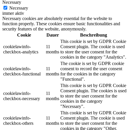
Necessary
Necessary
immer aktiv
Necessary cookies are absolutely essential for the website to
function properly. These cookies ensure basic functionalities and
security features of the website, anonymously.
Cookie
Dauer
Beschreibung
This cookie is set by GDPR Cookie
cookielawinfo-
11
Consent plugin. The cookie is used
checkbox-analytics
months
to store the user consent for the
cookies in the category "Analytics".
The cookie is set by GDPR cookie
cookielawinfo-
11
consent to record the user consent
checkbox-functional
months
for the cookies in the category
"Functional".
This cookie is set by GDPR Cookie
Consent plugin. The cookies is used
cookielawinfo-
11
to store the user consent for the
checkbox-necessary
months
cookies in the category
"Necessary".
This cookie is set by GDPR Cookie
cookielawinfo-
11
Consent plugin. The cookie is used
checkbox-others
months
to store the user consent for the
cookies in the category "Other.