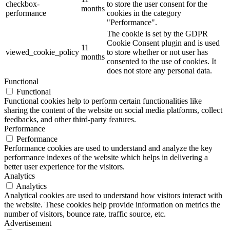
checkbox-
to store the user consent for the
months
performance
cookies in the category
"Performance".
The cookie is set by the GDPR
Cookie Consent plugin and is used
11
viewed_cookie_policy
to store whether or not user has
months
consented to the use of cookies. It
does not store any personal data.
Functional
Functional
Functional cookies help to perform certain functionalities like
sharing the content of the website on social media platforms, collect
feedbacks, and other third-party features.
Performance
Performance
Performance cookies are used to understand and analyze the key
performance indexes of the website which helps in delivering a
better user experience for the visitors.
Analytics
Analytics
Analytical cookies are used to understand how visitors interact with
the website. These cookies help provide information on metrics the
number of visitors, bounce rate, traffic source, etc.
Advertisement