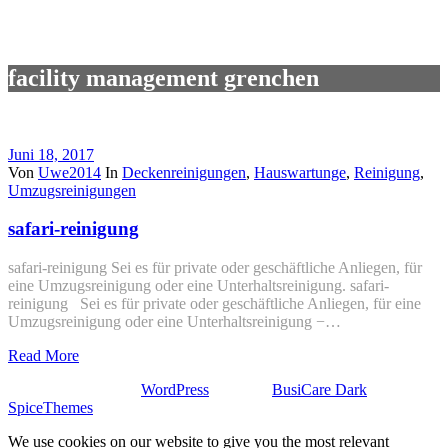
facility management grenchen
Juni 18, 2017
Von
Uwe2014
In
Deckenreinigungen
,
Hauswartunge
,
Reinigung
,
Umzugsreinigungen
safari-reinigung
safari-reinigung Sei es für private oder geschäftliche Anliegen, für
eine Umzugsreinigung oder eine Unterhaltsreinigung. safari-
reinigung Sei es für private oder geschäftliche Anliegen, für eine
Umzugsreinigung oder eine Unterhaltsreinigung −…
Read More
Stolz präsentiert von
WordPress
| Theme:
BusiCare Dark
von
SpiceThemes
We use cookies on our website to give you the most relevant