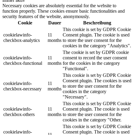
immer aktiv
Necessary cookies are absolutely essential for the website to
function properly. These cookies ensure basic functionalities and
security features of the website, anonymously.
Cookie
Dauer
Beschreibung
This cookie is set by GDPR Cookie
cookielawinfo-
11
Consent plugin. The cookie is used
checkbox-analytics
months
to store the user consent for the
cookies in the category "Analytics".
The cookie is set by GDPR cookie
cookielawinfo-
11
consent to record the user consent
checkbox-functional
months
for the cookies in the category
"Functional".
This cookie is set by GDPR Cookie
Consent plugin. The cookies is used
cookielawinfo-
11
to store the user consent for the
checkbox-necessary
months
cookies in the category
"Necessary".
This cookie is set by GDPR Cookie
cookielawinfo-
11
Consent plugin. The cookie is used
checkbox-others
months
to store the user consent for the
cookies in the category "Other.
This cookie is set by GDPR Cookie
cookielawinfo-
Consent plugin. The cookie is used
11