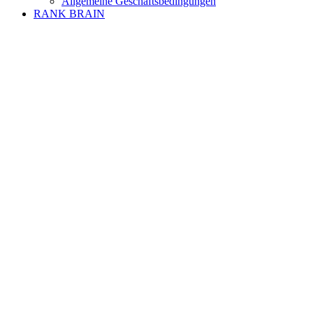
Allgemeine Geschäftsbedingungen
RANK BRAIN