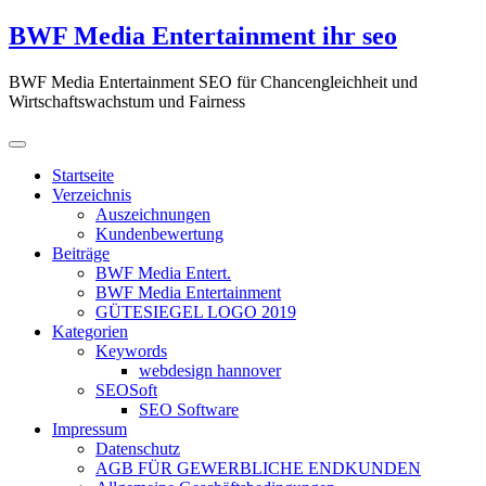
Zum
BWF Media Entertainment ihr seo
Inhalt
springen
BWF Media Entertainment SEO für Chancengleichheit und
Wirtschaftswachstum und Fairness
Startseite
Verzeichnis
Auszeichnungen
Kundenbewertung
Beiträge
BWF Media Entert.
BWF Media Entertainment
GÜTESIEGEL LOGO 2019
Kategorien
Keywords
webdesign hannover
SEOSoft
SEO Software
Impressum
Datenschutz
AGB FÜR GEWERBLICHE ENDKUNDEN