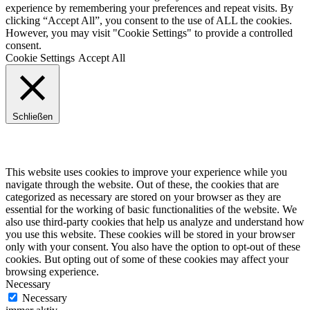
experience by remembering your preferences and repeat visits. By
clicking “Accept All”, you consent to the use of ALL the cookies.
However, you may visit "Cookie Settings" to provide a controlled
consent.
Cookie Settings
Accept All
Schließen
Privacy Overview
This website uses cookies to improve your experience while you
navigate through the website. Out of these, the cookies that are
categorized as necessary are stored on your browser as they are
essential for the working of basic functionalities of the website. We
also use third-party cookies that help us analyze and understand how
you use this website. These cookies will be stored in your browser
only with your consent. You also have the option to opt-out of these
cookies. But opting out of some of these cookies may affect your
browsing experience.
Necessary
Necessary